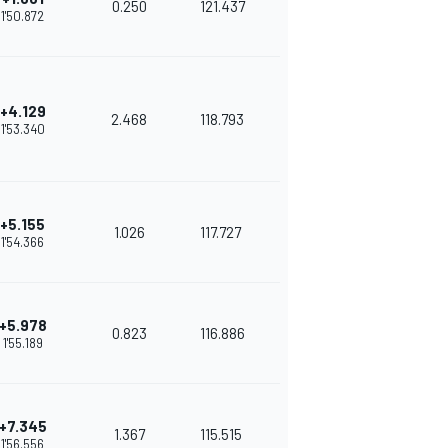
0.250
121.437
1'50.872
+4.129
2.468
118.793
1'53.340
+5.155
1.026
117.727
1'54.366
+5.978
0.823
116.886
1'55.189
+7.345
1.367
115.515
1'56.556