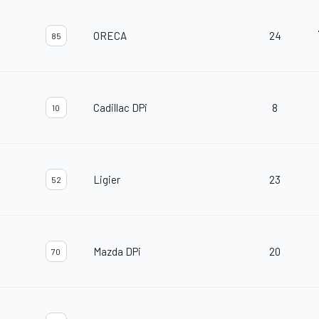
ORECA
24
85
Cadillac DPi
8
10
Ligier
23
52
Mazda DPi
20
70