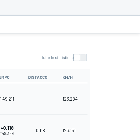
Tutte le statistiche
EMPO
DISTACCO
KM/H
1'49.211
123.284
+0.118
0.118
123.151
1'49.329