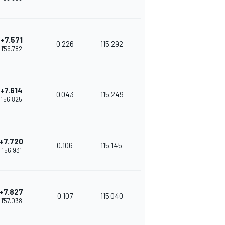
+7.571
0.226
115.292
1'56.782
+7.614
0.043
115.249
1'56.825
+7.720
0.106
115.145
1'56.931
+7.827
0.107
115.040
1'57.038