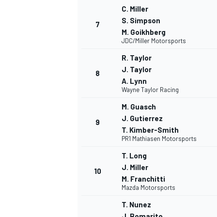
C. Miller
S. Simpson
7
M. Goikhberg
JDC/Miller Motorsports
R. Taylor
J. Taylor
8
A. Lynn
Wayne Taylor Racing
M. Guasch
J. Gutierrez
9
T. Kimber-Smith
PR1 Mathiasen Motorsports
T. Long
J. Miller
10
M. Franchitti
Mazda Motorsports
T. Nunez
J. Bomarito