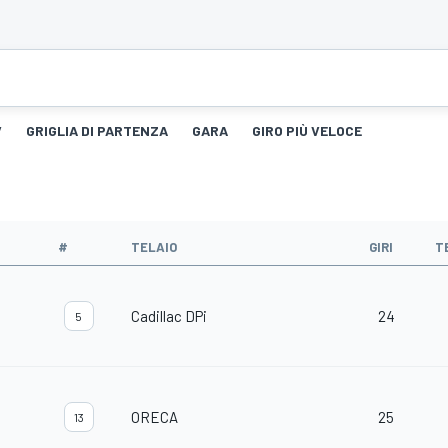
V
GRIGLIA DI PARTENZA
GARA
GIRO PIÙ VELOCE
#
TELAIO
GIRI
T
Cadillac DPi
24
5
ORECA
25
13