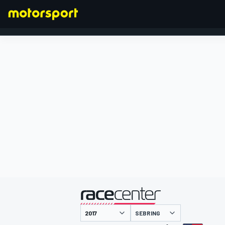
FORMULA 1
presentato da
SEBRING