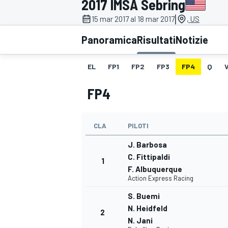
2017 IMSA Sebring
MOTOGP
WEC
|
15 mar 2017 al 18 mar 2017
, US
Panoramica
Risultati
Notizie
EL
FP1
FP2
FP3
FP4
Q
FP4
CLA
PILOTI
WRC
J. Barbosa
C. Fittipaldi
1
F. Albuquerque
Action Express Racing
S. Buemi
N. Heidfeld
2
N. Jani