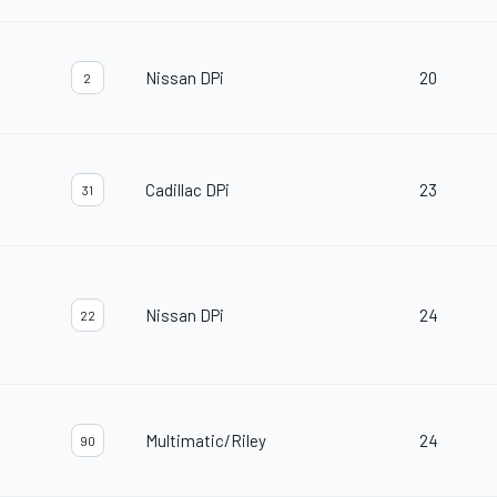
Nissan DPi
20
2
Cadillac DPi
23
31
Nissan DPi
24
22
Multimatic/Riley
24
90