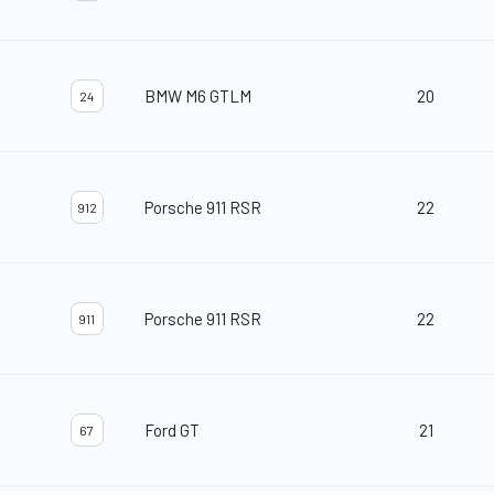
BMW M6 GTLM
20
24
Porsche 911 RSR
22
912
Porsche 911 RSR
22
911
Ford GT
21
67