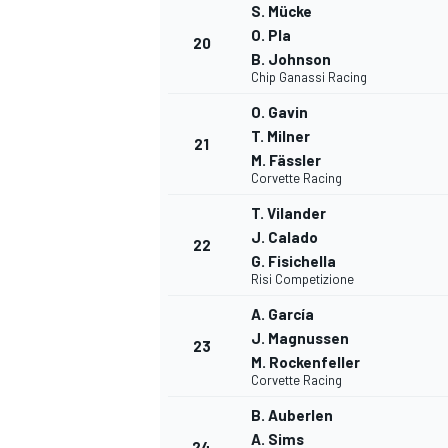
S. Mücke
O. Pla
20
B. Johnson
Chip Ganassi Racing
O. Gavin
T. Milner
21
M. Fässler
Corvette Racing
T. Vilander
J. Calado
22
G. Fisichella
Risi Competizione
A. García
J. Magnussen
23
M. Rockenfeller
Corvette Racing
RALLY
B. Auberlen
A. Sims
24