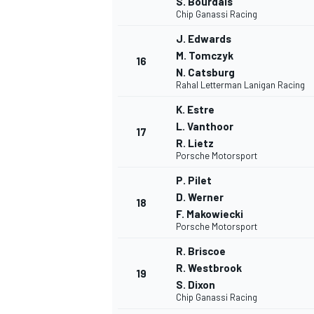
S. Bourdais
Chip Ganassi Racing
J. Edwards
M. Tomczyk
16
N. Catsburg
Rahal Letterman Lanigan Racing
K. Estre
L. Vanthoor
17
R. Lietz
Porsche Motorsport
P. Pilet
D. Werner
18
F. Makowiecki
Porsche Motorsport
R. Briscoe
R. Westbrook
MONOMARCA
19
S. Dixon
Chip Ganassi Racing