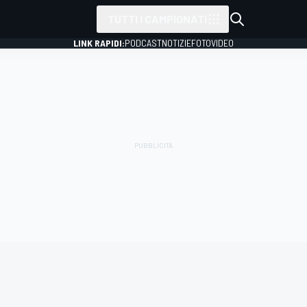
TUTTI I CAMPIONATI
LINK RAPIDI:
PODCAST
NOTIZIE
FOTO
VIDEO