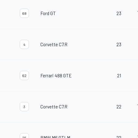
Ford GT
23
68
Corvette C7.R
23
4
Ferrari 488 GTE
21
62
Corvette C7.R
22
3
BMW M6 GTLM
22
25