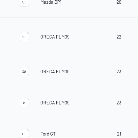
Mazda DPi
20
55
ORECA FLM09
22
26
ORECA FLM09
23
38
ORECA FLM09
23
8
Ford GT
21
66