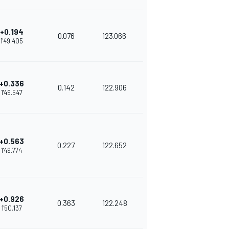
+0.194
0.076
123.066
1'49.405
+0.336
0.142
122.906
1'49.547
+0.563
0.227
122.652
1'49.774
+0.926
0.363
122.248
1'50.137