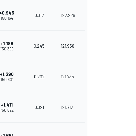
+0.943
0.017
122.229
1'50.154
+1.188
0.245
121.958
1'50.399
+1.390
0.202
121.735
1'50.601
+1.411
0.021
121.712
1'50.622
+1.661