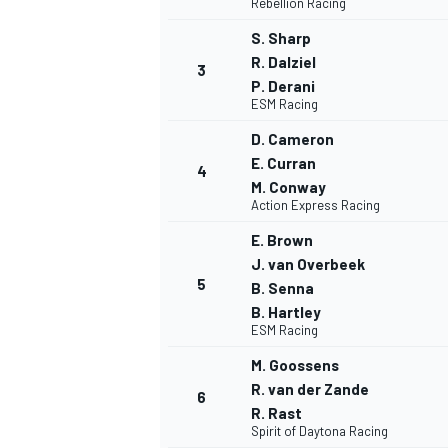
Rebellion Racing
S. Sharp
R. Dalziel
3
P. Derani
ESM Racing
D. Cameron
E. Curran
4
M. Conway
Action Express Racing
E. Brown
J. van Overbeek
5
B. Senna
B. Hartley
ESM Racing
M. Goossens
R. van der Zande
6
R. Rast
MONOPOSTO
Spirit of Daytona Racing