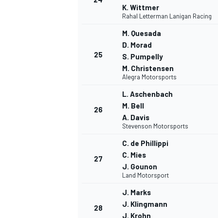
K. Wittmer
Rahal Letterman Lanigan Racing
M. Quesada
D. Morad
25
S. Pumpelly
M. Christensen
Alegra Motorsports
L. Aschenbach
M. Bell
26
A. Davis
Stevenson Motorsports
C. de Phillippi
C. Mies
27
J. Gounon
Land Motorsport
J. Marks
J. Klingmann
28
J. Krohn