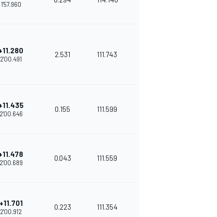
1'57.960
+11.280
2.531
111.743
2'00.491
+11.435
0.155
111.599
2'00.646
+11.478
0.043
111.559
2'00.689
+11.701
0.223
111.354
2'00.912