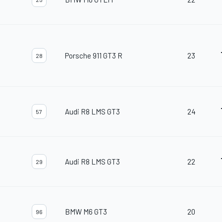
Porsche 911 GT3 R
23
28
Audi R8 LMS GT3
24
57
Audi R8 LMS GT3
22
29
BMW M6 GT3
20
96