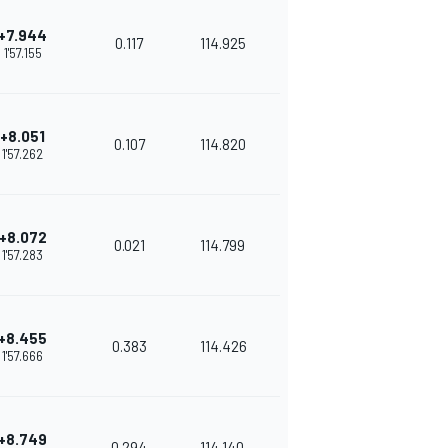
+7.944
0.117
114.925
1'57.155
+8.051
0.107
114.820
1'57.262
+8.072
0.021
114.799
1'57.283
+8.455
0.383
114.426
1'57.666
+8.749
0.294
114.140