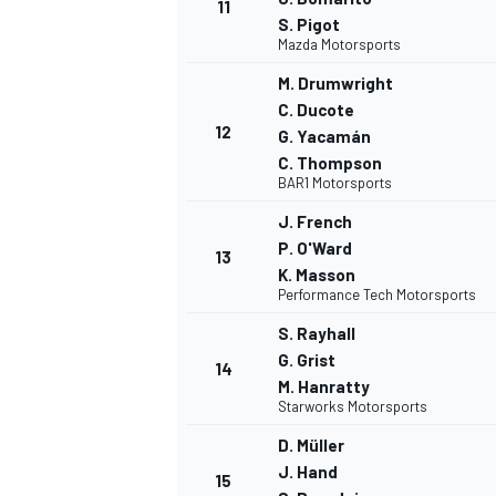
11
S. Pigot
Mazda Motorsports
M. Drumwright
C. Ducote
12
G. Yacamán
C. Thompson
BAR1 Motorsports
J. French
P. O'Ward
13
K. Masson
Performance Tech Motorsports
S. Rayhall
G. Grist
14
M. Hanratty
ENDURANCE/GT
Starworks Motorsports
D. Müller
J. Hand
15