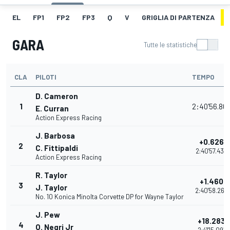
EL
FP1
FP2
FP3
Q
V
GRIGLIA DI PARTENZA
GARA
Tutte le statistiche
CLA
PILOTI
TEMPO
D. Cameron
1
2:40'56.80
E. Curran
Action Express Racing
J. Barbosa
+0.626
2
C. Fittipaldi
2:40'57.434
Action Express Racing
R. Taylor
+1.460
3
J. Taylor
2:40'58.268
No. 10 Konica Minolta Corvette DP for Wayne Taylor
J. Pew
+18.283
4
O. Negri Jr