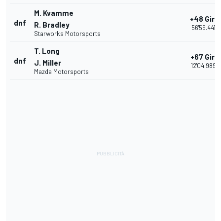
M. Kvamme
+48 Giri
dnf
R. Bradley
56'59.441
Starworks Motorsports
T. Long
+67 Giri
dnf
J. Miller
12'04.989
Mazda Motorsports