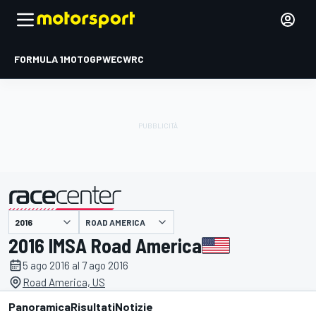
FORMULA 1
MOTOGP
WEC
WRC
ROAD AMERICA
presentato da
2016 IMSA Road America
5 ago 2016 al 7 ago 2016
Road America, US
Panoramica
Risultati
Notizie