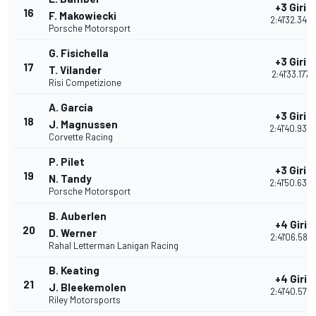
+3 Giri
16
F. Makowiecki
2:41'32.344
Porsche Motorsport
G. Fisichella
+3 Giri
17
T. Vilander
2:41'33.177
Risi Competizione
A. García
+3 Giri
18
J. Magnussen
2:41'40.934
Corvette Racing
P. Pilet
+3 Giri
19
N. Tandy
2:41'50.634
Porsche Motorsport
B. Auberlen
+4 Giri
20
D. Werner
2:41'06.587
Rahal Letterman Lanigan Racing
B. Keating
+4 Giri
21
J. Bleekemolen
2:41'40.572
Riley Motorsports