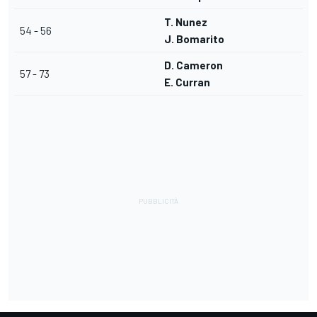
T. Nunez
54 - 56
J. Bomarito
D. Cameron
57 - 73
E. Curran