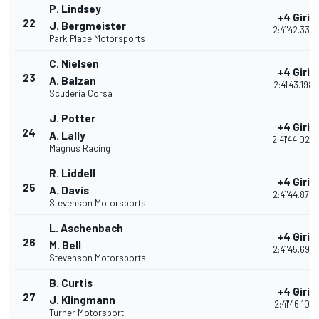
P. Lindsey
+4 Giri
22
J. Bergmeister
2:41'42.334
Park Place Motorsports
C. Nielsen
+4 Giri
23
A. Balzan
2:41'43.198
Scuderia Corsa
J. Potter
+4 Giri
24
A. Lally
2:41'44.023
Magnus Racing
R. Liddell
+4 Giri
25
A. Davis
2:41'44.878
Stevenson Motorsports
L. Aschenbach
+4 Giri
26
M. Bell
2:41'45.698
Stevenson Motorsports
B. Curtis
+4 Giri
27
J. Klingmann
2:41'46.101
Turner Motorsport