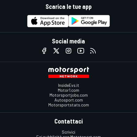
Scarica le tue app
Social media
InsideEvs.it
Motor1.com
Motorsportjobs.com
Autosport.com
Motorsportstats.com
Contattaci
Scrivici
Fai pubblicità con Mototsport.com