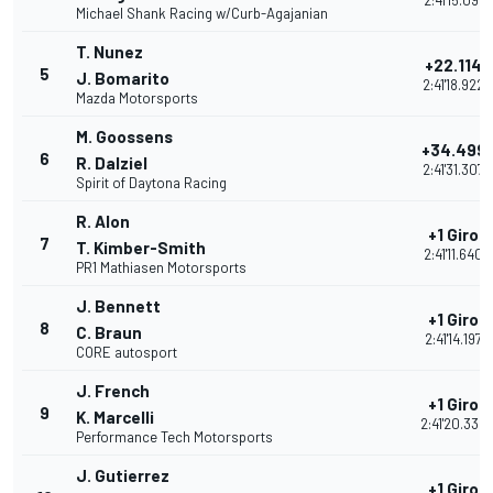
2:41'15.091
Michael Shank Racing w/Curb-Agajanian
T. Nunez
+22.114
5
J. Bomarito
2:41'18.922
Mazda Motorsports
M. Goossens
+34.499
6
R. Dalziel
2:41'31.307
Spirit of Daytona Racing
R. Alon
+1 Giro
7
T. Kimber-Smith
2:41'11.640
PR1 Mathiasen Motorsports
J. Bennett
+1 Giro
8
C. Braun
2:41'14.197
CORE autosport
J. French
+1 Giro
9
K. Marcelli
2:41'20.338
Performance Tech Motorsports
J. Gutierrez
+1 Giro