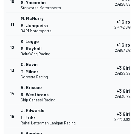
10
G. Yacamán
2:41'28.591
Starworks Motorsports
M. McMurry
+1 Giro
11
B. Junqueira
2:41'42.840
BAR1 Motorsports
K. Legge
+1 Giro
12
S. Rayhall
2:41'57.242
DeltaWing Racing
O. Gavin
+3 Giri
13
T. Milner
2:41'29.991
Corvette Racing
R. Briscoe
+3 Giri
14
R. Westbrook
2:41'30.721
Chip Ganassi Racing
J. Edwards
+3 Giri
15
L. Luhr
2:41'30.924
Rahal Letterman Lanigan Racing
E. Bamber