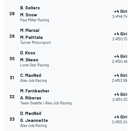
B. Sellers
+4 Giri
28
M. Snow
2:41'48.747
Paul Miller Racing
M. Marsal
+4 Giri
29
M. Palttala
2:41'50.134
Turner Motorsport
D. Knox
+4 Giri
30
M. Skeen
2:41'50.467
Lone Star Racing
C. MacNeil
+4 Giri
31
Alex Job Racing
2:41'53.996
M. Farnbacher
+4 Giri
32
A. Riberas
2:41'54.312
Team Seattle / Alex Job Racing
D. MacNeil
+4 Giri
33
G. Jeannette
2:41'55.248
Alex Job Racing