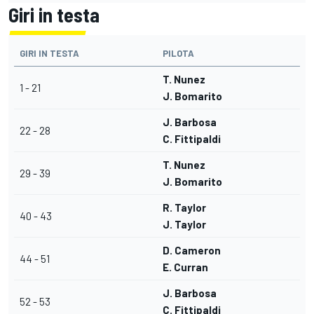
Giri in testa
GIRI IN TESTA
PILOTA
T. Nunez
1 - 21
J. Bomarito
J. Barbosa
22 - 28
C. Fittipaldi
T. Nunez
29 - 39
J. Bomarito
R. Taylor
40 - 43
J. Taylor
D. Cameron
44 - 51
E. Curran
J. Barbosa
52 - 53
C. Fittipaldi