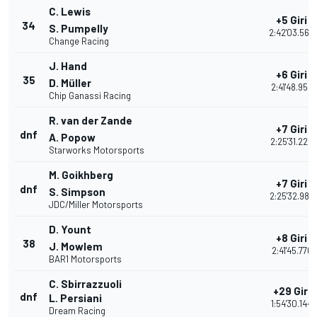
C. Lewis
+5 Giri
34
S. Pumpelly
2:42'03.569
Change Racing
J. Hand
+6 Giri
35
D. Müller
2:41'48.952
Chip Ganassi Racing
R. van der Zande
+7 Giri
dnf
A. Popow
2:25'31.228
Starworks Motorsports
M. Goikhberg
+7 Giri
dnf
S. Simpson
2:25'32.989
JDC/Miller Motorsports
D. Yount
+8 Giri
38
J. Mowlem
2:41'45.776
BAR1 Motorsports
C. Sbirrazzuoli
+29 Giri
dnf
L. Persiani
1:54'30.144
Dream Racing