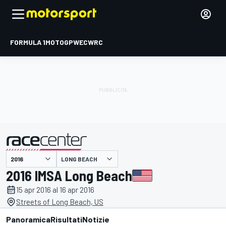
FORMULA 1
MOTOGP
WEC
WRC
LONG BEACH
presentato da
2016 IMSA Long Beach
15 apr 2016 al 16 apr 2016
Streets of Long Beach, US
Panoramica
Risultati
Notizie