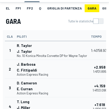
EL
FP1
FP2
Q
GRIGLIA DI PARTENZA
GARA
GIR
GARA
Tutte le statistiche
CLA
PILOTI
TEMPO
R. Taylor
1
1:40'58.937
J. Taylor
No. 10 Konica Minolta Corvette DP for Wayne Taylor
J. Barbosa
+2.958
2
C. Fittipaldi
1:41'01.895
Action Express Racing
D. Cameron
+4.159
3
E. Curran
1:41'03.096
Action Express Racing
T. Long
+7.618
4
J. Miller