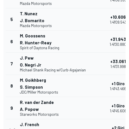
1:41'06.555
Mazda Motorsports
T. Nunez
+10.606
5
J. Bomarito
1:41'09.543
Mazda Motorsports
M. Goossens
+31.943
6
R. Hunter-Reay
1:41'30.880
Spirit of Daytona Racing
J. Pew
+33.061
7
O. Negri Jr
1:41'31.998
Michael Shank Racing w/Curb-Agajanian
M. Goikhberg
+1 Giro
8
S. Simpson
1:41'43.466
JDC/Miller Motorsports
R. van der Zande
+1 Giro
9
A. Popow
1:41'45.606
Starworks Motorsports
J. French
+2 Giri