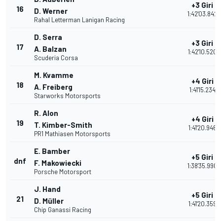
+3 Giri
16
D. Werner
1:42'03.842
Rahal Letterman Lanigan Racing
D. Serra
+3 Giri
17
A. Balzan
1:42'10.520
Scuderia Corsa
M. Kvamme
+4 Giri
18
A. Freiberg
1:41'15.234
Starworks Motorsports
R. Alon
+4 Giri
19
T. Kimber-Smith
1:41'20.946
PR1 Mathiasen Motorsports
E. Bamber
+5 Giri
dnf
F. Makowiecki
1:38'35.990
Porsche Motorsport
J. Hand
+5 Giri
21
D. Müller
1:41'20.359
Chip Ganassi Racing