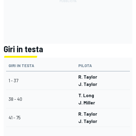
Giri in testa
GIRI IN TESTA
PILOTA
R. Taylor
1 - 37
J. Taylor
T. Long
38 - 40
J. Miller
R. Taylor
41 - 75
J. Taylor