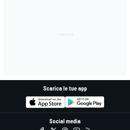
Scarica le tue app
Social media