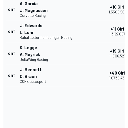
A. García
+10 Giri
dnf
J. Magnussen
1:33'06.501
Corvette Racing
J. Edwards
+11 Giri
dnf
L. Luhr
1:31'27.097
Rahal Letterman Lanigan Racing
K. Legge
+19 Giri
dnf
A. Meyrick
1:18'06.521
DeltaWing Racing
J. Bennett
+40 Giri
dnf
C. Braun
1:07'36.431
CORE autosport