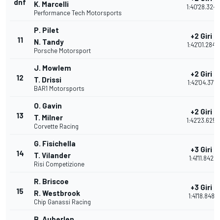
dnf
K. Marcelli
1:40'28.324
Performance Tech Motorsports
P. Pilet
+2 Giri
11
N. Tandy
1:42'01.284
Porsche Motorsport
J. Mowlem
+2 Giri
12
T. Drissi
1:42'04.371
BAR1 Motorsports
O. Gavin
+2 Giri
13
T. Milner
1:42'23.625
Corvette Racing
G. Fisichella
+3 Giri
14
T. Vilander
1:41'11.842
Risi Competizione
R. Briscoe
+3 Giri
15
R. Westbrook
1:41'18.848
Chip Ganassi Racing
B. Auberlen