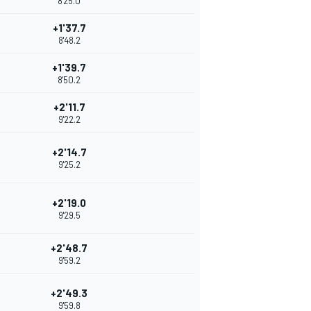
8'25.0
+1'37.7
8'48.2
+1'39.7
8'50.2
+2'11.7
9'22.2
+2'14.7
9'25.2
+2'19.0
9'29.5
+2'48.7
9'59.2
+2'49.3
9'59.8