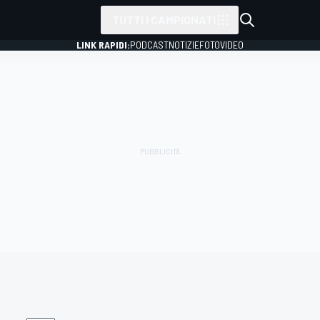
TUTTI I CAMPIONATI
LINK RAPIDI:
PODCAST
NOTIZIE
FOTO
VIDEO