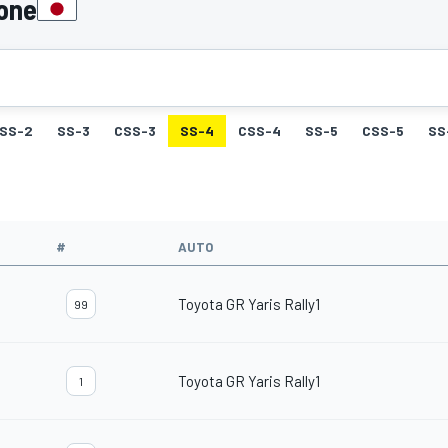
pone
SS-2
SS-3
CSS-3
SS-4
CSS-4
SS-5
CSS-5
SS
#
AUTO
Toyota GR Yaris Rally1
99
Toyota GR Yaris Rally1
1