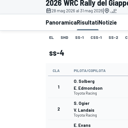
2026 WRC Rally del Giap
MOTOGP
WEC
|
28 mag 2026 al 31 mag 2026
, JP
Panoramica
Risultati
Notizie
EL
SHD
SS-1
CSS-1
SS-2
C
ss-4
CLA
PILOTA/COPILOTA
WRC
O. Solberg
1
E. Edmondson
Toyota Racing
S. Ogier
2
V. Landais
Toyota Racing
E. Evans