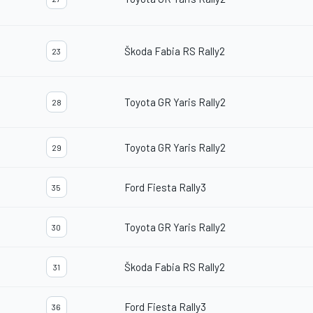
Škoda Fabia RS Rally2
23
Toyota GR Yaris Rally2
28
Toyota GR Yaris Rally2
29
Ford Fiesta Rally3
35
Toyota GR Yaris Rally2
30
Škoda Fabia RS Rally2
31
Ford Fiesta Rally3
36