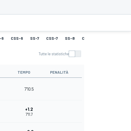
-6
CSS-6
SS-7
CSS-7
SS-8
CSS-8
SS-9
CSS-9
Tutte le statistiche
TEMPO
PENALITÀ
7'10.5
+1.2
7'11.7