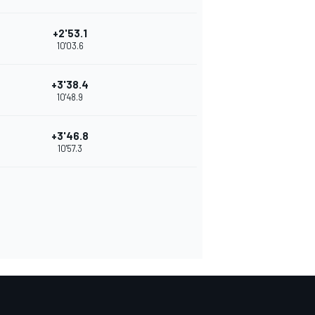
+2'53.1
10'03.6
+3'38.4
10'48.9
+3'46.8
10'57.3