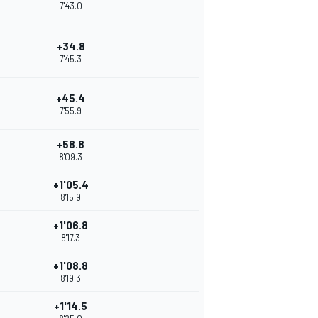
7'43.0
+34.8
7'45.3
+45.4
7'55.9
+58.8
8'09.3
+1'05.4
8'15.9
+1'06.8
8'17.3
+1'08.8
8'19.3
+1'14.5