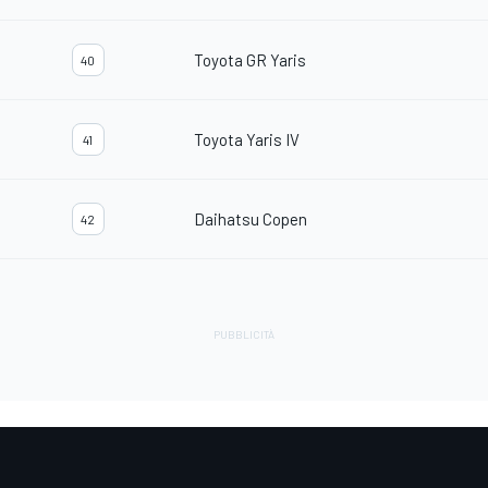
Toyota GR Yaris
40
Toyota Yaris IV
41
Daihatsu Copen
42