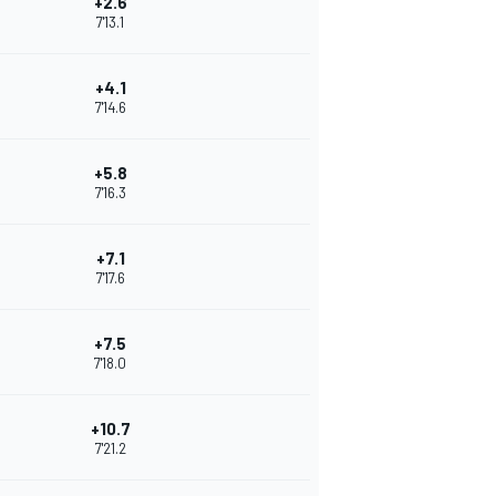
+2.6
7'13.1
+4.1
7'14.6
+5.8
7'16.3
+7.1
7'17.6
+7.5
7'18.0
+10.7
7'21.2