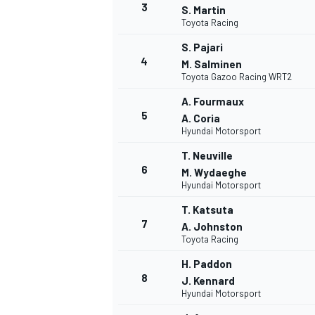
3
S. Martin
Toyota Racing
S. Pajari
4
M. Salminen
Toyota Gazoo Racing WRT2
A. Fourmaux
5
A. Coria
Hyundai Motorsport
T. Neuville
6
M. Wydaeghe
Hyundai Motorsport
T. Katsuta
7
A. Johnston
Toyota Racing
H. Paddon
8
J. Kennard
Hyundai Motorsport
MONOPOSTO