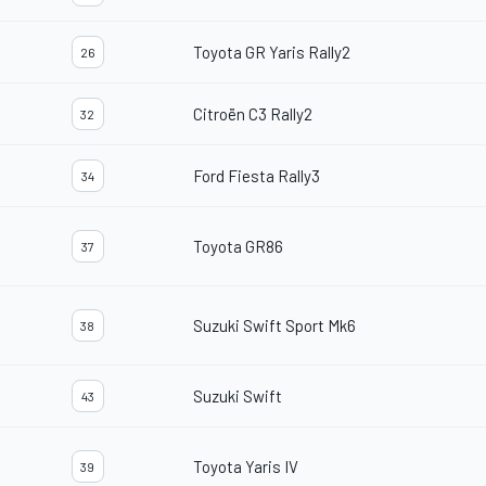
Toyota GR Yaris Rally2
26
Citroën C3 Rally2
32
Ford Fiesta Rally3
34
Toyota GR86
37
Suzuki Swift Sport Mk6
38
Suzuki Swift
43
Toyota Yaris IV
39