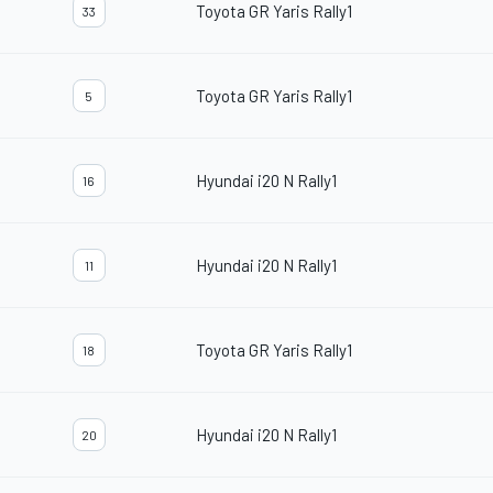
Toyota GR Yaris Rally1
33
Toyota GR Yaris Rally1
5
Hyundai i20 N Rally1
16
Hyundai i20 N Rally1
11
Toyota GR Yaris Rally1
18
Hyundai i20 N Rally1
20