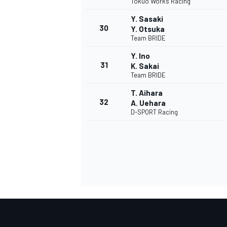
Tokuo Works Racing
Y. Sasaki
30
Y. Otsuka
Team BRIDE
Y. Ino
31
K. Sakai
Team BRIDE
T. Aihara
32
A. Uehara
D-SPORT Racing
RALLY