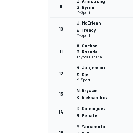
J. Armstrong
9
S. Byrne
M-Sport
J. McErlean
10
E. Treacy
M-Sport
A. Cachón
11
B. Rozada
Toyota España
R. Jürgenson
12
S. Oja
M-Sport
N. Gryazin
13
K. Aleksandrov
D. Domínguez
14
R. Penate
Y. Yamamoto
15