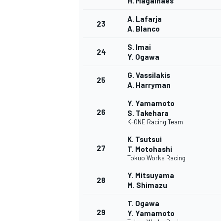
H. Magalhães
A. Lafarja
23
A. Blanco
S. Imai
24
Y. Ogawa
G. Vassilakis
25
A. Harryman
Y. Yamamoto
26
S. Takehara
K-ONE Racing Team
K. Tsutsui
27
T. Motohashi
Tokuo Works Racing
Y. Mitsuyama
28
M. Shimazu
MONOMARCA
T. Ogawa
29
Y. Yamamoto