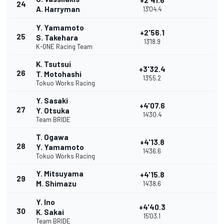
+2'41.6
24
A. Harryman
13'04.4
Y. Yamamoto
+2'56.1
25
S. Takehara
13'18.9
K-ONE Racing Team
K. Tsutsui
+3'32.4
26
T. Motohashi
13'55.2
Tokuo Works Racing
Y. Sasaki
+4'07.6
27
Y. Otsuka
14'30.4
Team BRIDE
T. Ogawa
+4'13.8
28
Y. Yamamoto
14'36.6
Tokuo Works Racing
Y. Mitsuyama
+4'15.8
29
M. Shimazu
14'38.6
Y. Ino
+4'40.3
30
K. Sakai
15'03.1
Team BRIDE