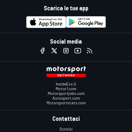
Scarica le tue app
Social media
InsideEvs.it
Motor1.com
Motorsportjobs.com
Autosport.com
Motorsportstats.com
Contattaci
Scrivici