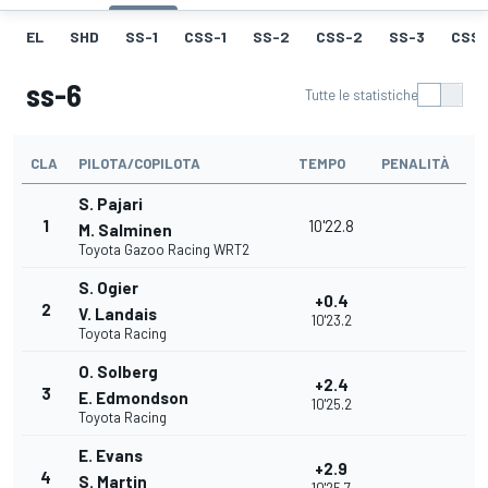
EL
SHD
SS-1
CSS-1
SS-2
CSS-2
SS-3
CSS-
ss-6
Tutte le statistiche
CLA
PILOTA/COPILOTA
TEMPO
PENALITÀ
S. Pajari
1
10'22.8
M. Salminen
Toyota Gazoo Racing WRT2
S. Ogier
+0.4
2
V. Landais
10'23.2
Toyota Racing
O. Solberg
+2.4
3
E. Edmondson
10'25.2
Toyota Racing
E. Evans
+2.9
4
S. Martin