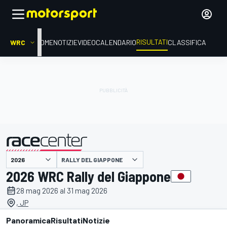
RISULTATI
WRC
HOME
NOTIZIE
VIDEO
CALENDARIO
CLASSIFICA
RALLY DEL GIAPPONE
presentato da
2026 WRC Rally del Giappone
28 mag 2026 al 31 mag 2026
, JP
Panoramica
Risultati
Notizie