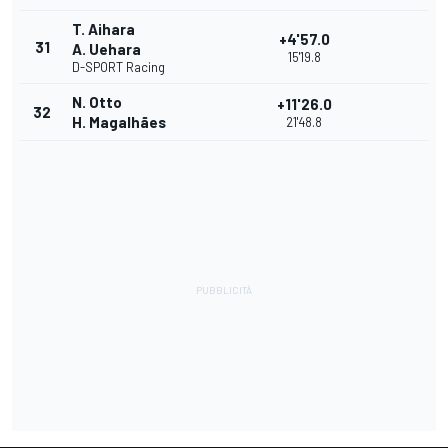
T. Aihara
+4'57.0
31
A. Uehara
15'19.8
D-SPORT Racing
N. Otto
+11'26.0
32
H. Magalhães
21'48.8