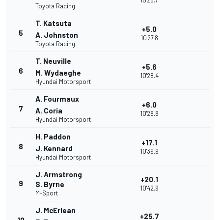
10'25.7
Toyota Racing
T. Katsuta
+5.0
5
A. Johnston
10'27.8
Toyota Racing
T. Neuville
+5.6
6
M. Wydaeghe
10'28.4
Hyundai Motorsport
A. Fourmaux
+6.0
7
A. Coria
10'28.8
Hyundai Motorsport
H. Paddon
+17.1
8
J. Kennard
10'39.9
Hyundai Motorsport
J. Armstrong
+20.1
9
S. Byrne
10'42.9
M-Sport
J. McErlean
+25.7