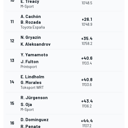
10
E. Treacy
10'48.5
M-Sport
A. Cachón
+26.1
11
B. Rozada
10'48.9
Toyota España
N. Gryazin
+35.4
12
10'58.2
K. Aleksandrov
Y. Yamamoto
+40.6
13
J. Fulton
11'03.4
Printsport
E. Lindholm
+40.8
14
G. Morales
11'03.6
Toksport WRT
R. Jürgenson
+43.4
15
S. Oja
11'06.2
M-Sport
D. Domínguez
+44.4
16
11'07.2
R. Penate