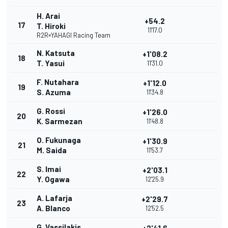
H. Arai
+54.2
17
T. Hiroki
11'17.0
R2R×YAHAGI Racing Team
N. Katsuta
+1'08.2
18
T. Yasui
11'31.0
F. Nutahara
+1'12.0
19
S. Azuma
11'34.8
G. Rossi
+1'26.0
20
K. Sarmezan
11'48.8
O. Fukunaga
+1'30.9
21
M. Saida
11'53.7
S. Imai
+2'03.1
22
Y. Ogawa
12'25.9
A. Lafarja
+2'29.7
23
A. Blanco
12'52.5
G. Vassilakis