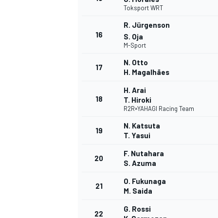
Toksport WRT
R. Jürgenson
16
S. Oja
M-Sport
N. Otto
17
H. Magalhães
H. Arai
18
T. Hiroki
R2R×YAHAGI Racing Team
N. Katsuta
19
T. Yasui
F. Nutahara
20
S. Azuma
ENDURANCE/GT
O. Fukunaga
21
M. Saida
G. Rossi
22