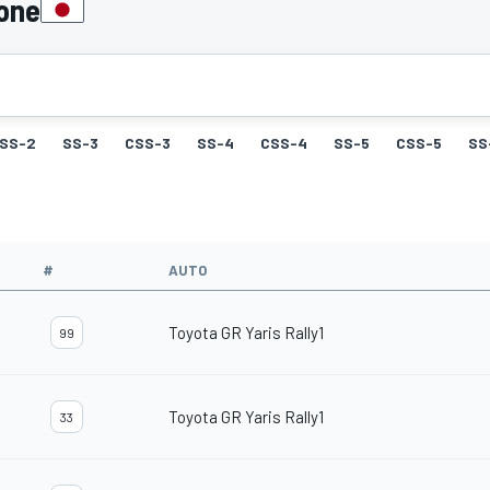
pone
SS-2
SS-3
CSS-3
SS-4
CSS-4
SS-5
CSS-5
SS
#
AUTO
Toyota GR Yaris Rally1
99
Toyota GR Yaris Rally1
33