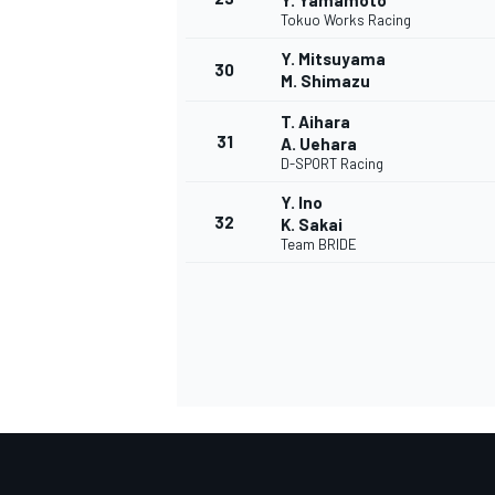
Y. Yamamoto
Tokuo Works Racing
Y. Mitsuyama
30
M. Shimazu
T. Aihara
31
A. Uehara
D-SPORT Racing
Y. Ino
32
K. Sakai
Team BRIDE
RALLY