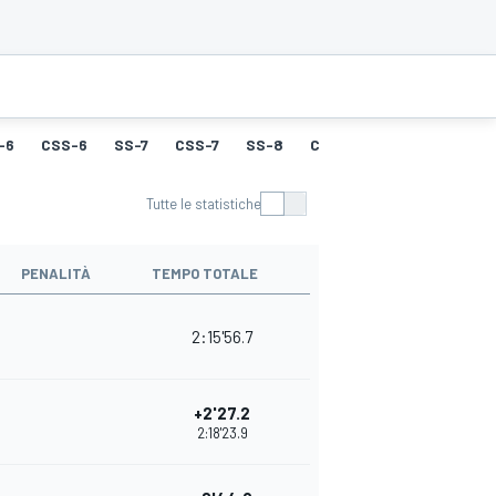
-6
CSS-6
SS-7
CSS-7
SS-8
CSS-8
SS-9
CSS-9
Tutte le statistiche
PENALITÀ
TEMPO TOTALE
2:15'56.7
+2'27.2
2:18'23.9