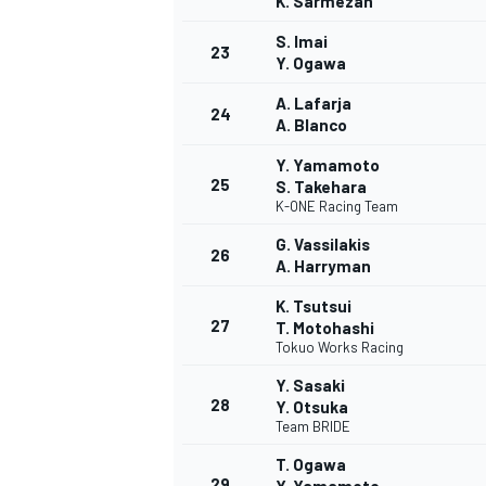
K. Sarmezan
S. Imai
23
Y. Ogawa
A. Lafarja
24
A. Blanco
Y. Yamamoto
25
S. Takehara
K-ONE Racing Team
G. Vassilakis
26
A. Harryman
K. Tsutsui
27
T. Motohashi
Tokuo Works Racing
Y. Sasaki
28
Y. Otsuka
MONOMARCA
Team BRIDE
T. Ogawa
29