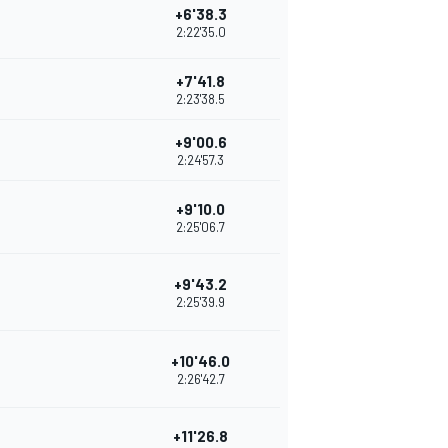
+6'38.3
2:22'35.0
+7'41.8
2:23'38.5
+9'00.6
2:24'57.3
+9'10.0
2:25'06.7
+9'43.2
2:25'39.9
+10'46.0
2:26'42.7
+11'26.8