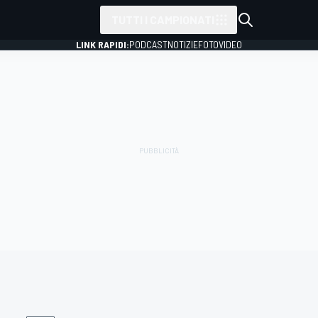
TUTTI I CAMPIONATI
LINK RAPIDI:
PODCAST
NOTIZIE
FOTO
VIDEO