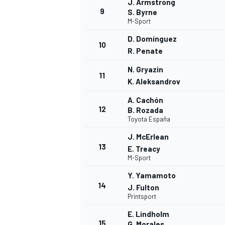
J. Armstrong
9
S. Byrne
M-Sport
D. Domínguez
10
R. Penate
N. Gryazin
11
K. Aleksandrov
A. Cachón
12
B. Rozada
Toyota España
J. McErlean
13
E. Treacy
M-Sport
Y. Yamamoto
14
J. Fulton
Printsport
E. Lindholm
15
G. Morales