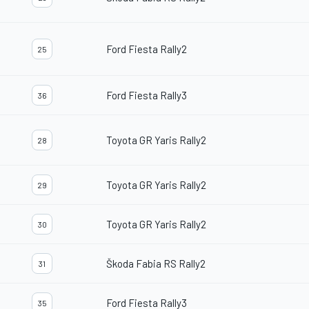
Ford Fiesta Rally2
25
Ford Fiesta Rally3
36
Toyota GR Yaris Rally2
28
Toyota GR Yaris Rally2
29
Toyota GR Yaris Rally2
30
Škoda Fabia RS Rally2
31
Ford Fiesta Rally3
35