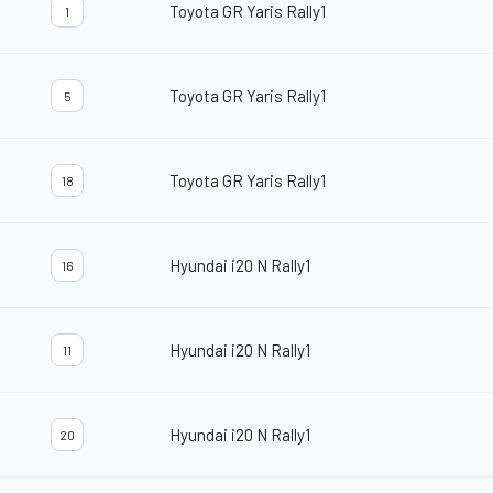
Toyota GR Yaris Rally1
1
Toyota GR Yaris Rally1
5
Toyota GR Yaris Rally1
18
Hyundai i20 N Rally1
16
Hyundai i20 N Rally1
11
Hyundai i20 N Rally1
20