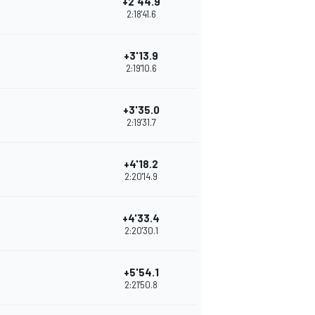
+2'44.9
2:18'41.6
+3'13.9
2:19'10.6
+3'35.0
2:19'31.7
+4'18.2
2:20'14.9
+4'33.4
2:20'30.1
+5'54.1
2:21'50.8