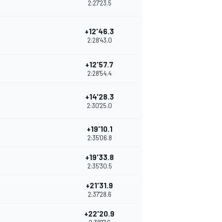
2:27'23.5
+12'46.3
2:28'43.0
+12'57.7
2:28'54.4
+14'28.3
2:30'25.0
+19'10.1
2:35'06.8
+19'33.8
2:35'30.5
+21'31.9
2:37'28.6
+22'20.9