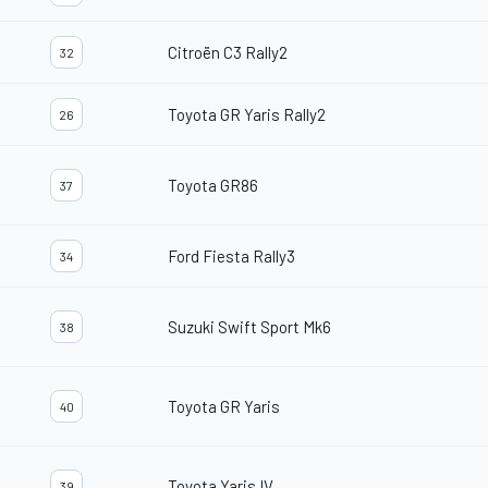
Citroën C3 Rally2
32
Toyota GR Yaris Rally2
26
Toyota GR86
37
Ford Fiesta Rally3
34
Suzuki Swift Sport Mk6
38
Toyota GR Yaris
40
Toyota Yaris IV
39