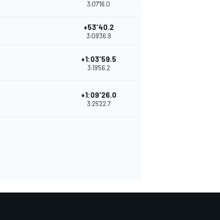
3:07'16.0
+53'40.2
3:09'36.9
+1:03'59.5
3:19'56.2
+1:09'26.0
3:25'22.7