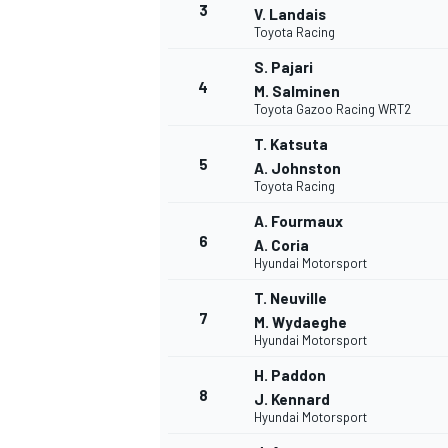
3
V. Landais
Toyota Racing
S. Pajari
4
M. Salminen
Toyota Gazoo Racing WRT2
T. Katsuta
5
A. Johnston
Toyota Racing
A. Fourmaux
6
A. Coria
Hyundai Motorsport
T. Neuville
7
M. Wydaeghe
Hyundai Motorsport
H. Paddon
8
J. Kennard
Hyundai Motorsport
MONOPOSTO