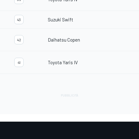
Suzuki Swift
43
Daihatsu Copen
42
Toyota Yaris IV
41