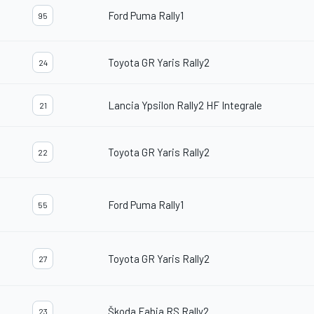
Ford Puma Rally1
95
Toyota GR Yaris Rally2
24
Lancia Ypsilon Rally2 HF Integrale
21
Toyota GR Yaris Rally2
22
Ford Puma Rally1
55
Toyota GR Yaris Rally2
27
Škoda Fabia RS Rally2
23