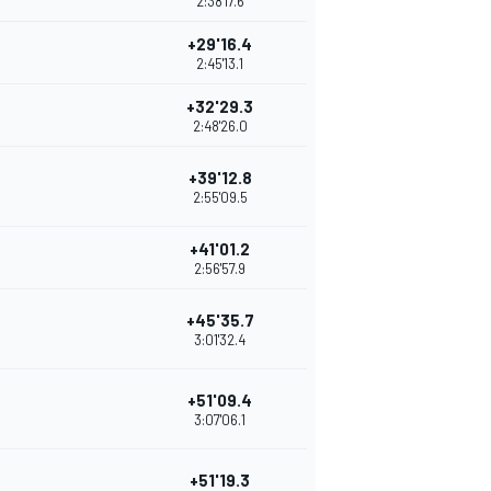
2:38'17.6
+29'16.4
2:45'13.1
+32'29.3
2:48'26.0
+39'12.8
2:55'09.5
+41'01.2
2:56'57.9
+45'35.7
3:01'32.4
+51'09.4
3:07'06.1
+51'19.3