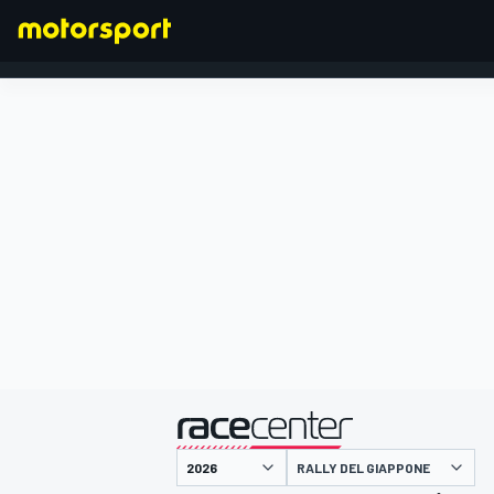
FORMULA 1
presentato da
RALLY DEL GIAPPONE