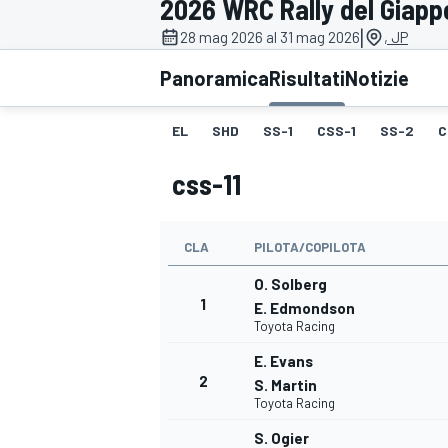
2026 WRC Rally del Giap
MOTOGP
WEC
|
28 mag 2026 al 31 mag 2026
, JP
Panoramica
Risultati
Notizie
EL
SHD
SS-1
CSS-1
SS-2
C
css-11
CLA
PILOTA/COPILOTA
WRC
O. Solberg
1
E. Edmondson
Toyota Racing
E. Evans
2
S. Martin
Toyota Racing
S. Ogier