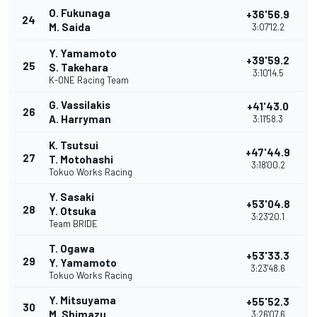
O. Fukunaga
+36'56.9
24
M. Saida
3:07'12.2
Y. Yamamoto
+39'59.2
25
S. Takehara
3:10'14.5
K-ONE Racing Team
G. Vassilakis
+41'43.0
26
A. Harryman
3:11'58.3
K. Tsutsui
+47'44.9
27
T. Motohashi
3:18'00.2
Tokuo Works Racing
Y. Sasaki
+53'04.8
28
Y. Otsuka
3:23'20.1
Team BRIDE
T. Ogawa
+53'33.3
29
Y. Yamamoto
3:23'48.6
Tokuo Works Racing
Y. Mitsuyama
+55'52.3
30
M. Shimazu
3:26'07.6