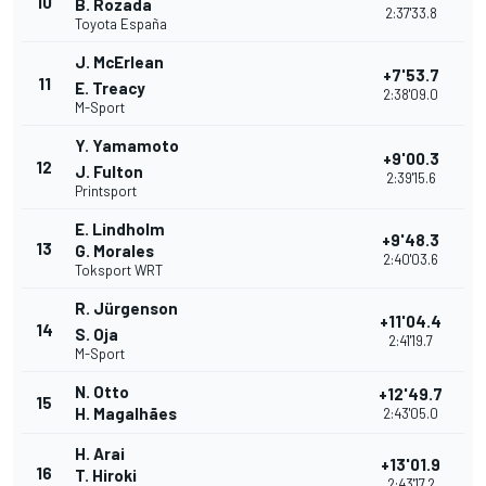
10
B. Rozada
2:37'33.8
Toyota España
J. McErlean
+7'53.7
11
E. Treacy
2:38'09.0
M-Sport
Y. Yamamoto
+9'00.3
12
J. Fulton
2:39'15.6
Printsport
E. Lindholm
+9'48.3
13
G. Morales
2:40'03.6
Toksport WRT
R. Jürgenson
+11'04.4
14
S. Oja
2:41'19.7
M-Sport
N. Otto
+12'49.7
15
H. Magalhães
2:43'05.0
H. Arai
+13'01.9
16
T. Hiroki
2:43'17.2