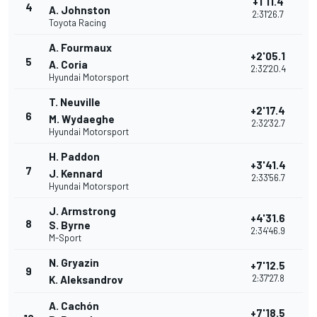
+1'11.4
4
A. Johnston
2:31'26.7
Toyota Racing
A. Fourmaux
+2'05.1
5
A. Coria
2:32'20.4
Hyundai Motorsport
T. Neuville
+2'17.4
6
M. Wydaeghe
2:32'32.7
Hyundai Motorsport
H. Paddon
+3'41.4
7
J. Kennard
2:33'56.7
Hyundai Motorsport
J. Armstrong
+4'31.6
8
S. Byrne
2:34'46.9
M-Sport
N. Gryazin
+7'12.5
9
2:37'27.8
K. Aleksandrov
A. Cachón
+7'18.5