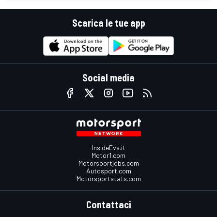
Scarica le tue app
Social media
InsideEvs.it
Motor1.com
Motorsportjobs.com
Autosport.com
Motorsportstats.com
Contattaci