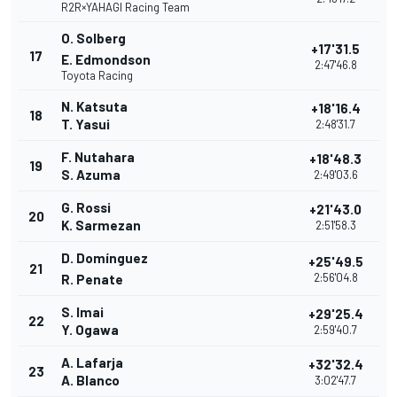
R2R×YAHAGI Racing Team
O. Solberg
+17'31.5
17
E. Edmondson
2:47'46.8
Toyota Racing
N. Katsuta
+18'16.4
18
T. Yasui
2:48'31.7
F. Nutahara
+18'48.3
19
S. Azuma
2:49'03.6
G. Rossi
+21'43.0
20
K. Sarmezan
2:51'58.3
D. Domínguez
+25'49.5
21
2:56'04.8
R. Penate
S. Imai
+29'25.4
22
Y. Ogawa
2:59'40.7
A. Lafarja
+32'32.4
23
A. Blanco
3:02'47.7