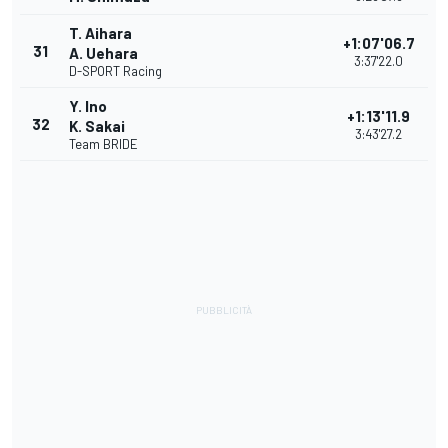
T. Aihara
+1:07'06.7
31
A. Uehara
3:37'22.0
D-SPORT Racing
Y. Ino
+1:13'11.9
32
K. Sakai
3:43'27.2
Team BRIDE