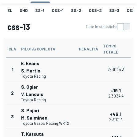
EL
SHD
SS-1
CSS-1
SS-2
CSS-2
SS-3
CSS-
css-13
Tutte le statistiche
TEMPO
CLA
PILOTA/COPILOTA
PENALITÀ
TOTALE
E. Evans
1
2:30'15.3
S. Martin
Toyota Racing
S. Ogier
+19.1
2
V. Landais
2:30'34.4
Toyota Racing
S. Pajari
+46.1
3
M. Salminen
2:31'01.4
Toyota Gazoo Racing WRT2
T. Katsuta