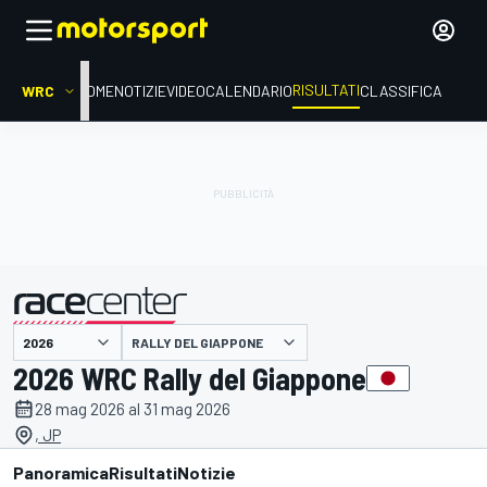
RISULTATI
WRC
HOME
NOTIZIE
VIDEO
CALENDARIO
CLASSIFICA
RALLY DEL GIAPPONE
presentato da
2026 WRC Rally del Giappone
28 mag 2026 al 31 mag 2026
, JP
Panoramica
Risultati
Notizie