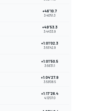
+46'10.7
3:40'51.3
+49'53.3
3:44'33.9
+1:01'02.3
3:55'42.9
+1:01'50.5
3:56'31.1
+1:04'27.9
3:59'08.5
+1:17'26.4
4:12'07.0