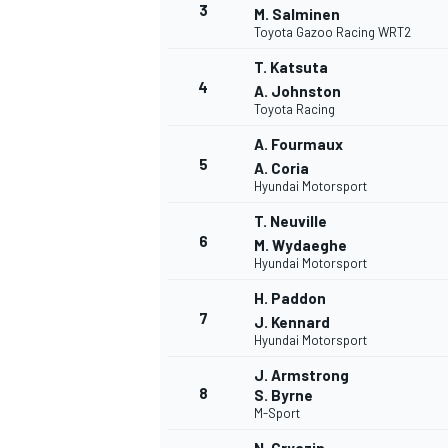
3
M. Salminen
Toyota Gazoo Racing WRT2
T. Katsuta
4
A. Johnston
Toyota Racing
A. Fourmaux
5
A. Coria
Hyundai Motorsport
T. Neuville
6
M. Wydaeghe
Hyundai Motorsport
H. Paddon
7
J. Kennard
Hyundai Motorsport
J. Armstrong
8
S. Byrne
M-Sport
MONOPOSTO