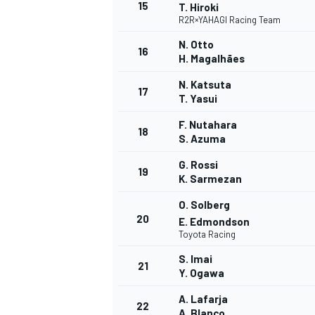
15
T. Hiroki
R2R×YAHAGI Racing Team
N. Otto
16
H. Magalhães
N. Katsuta
17
T. Yasui
F. Nutahara
18
S. Azuma
G. Rossi
19
K. Sarmezan
O. Solberg
20
E. Edmondson
Toyota Racing
ENDURANCE/GT
S. Imai
21
Y. Ogawa
A. Lafarja
22
A. Blanco