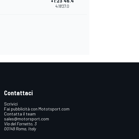
+1:23'46.4
4:18'27.0
Contattaci
Scrivici
Fai pubblicità con Mototsport.com
Contatta il team
sales@motorsport.com
Via del Fornetto, 3
00149 Roma, Italy