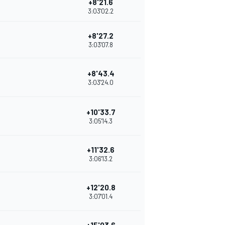
+8'21.6
3:03'02.2
+8'27.2
3:03'07.8
+8'43.4
3:03'24.0
+10'33.7
3:05'14.3
+11'32.6
3:06'13.2
+12'20.8
3:07'01.4