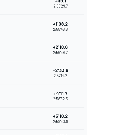
+49.1
2:55'29.7
+1'08.2
2:55'48.8
+2'18.6
2:56'59.2
+2'33.6
2:57'14.2
+4'11.7
2:58'52.3
+5'10.2
2:59'50.8