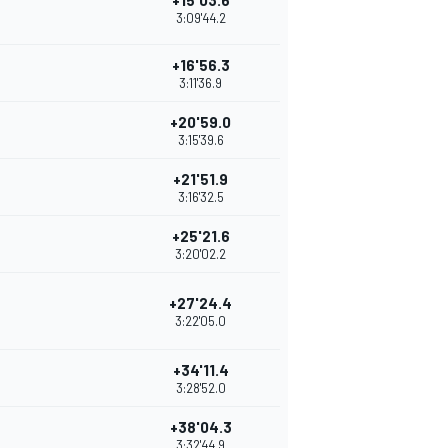
+15'03.6
3:09'44.2
+16'56.3
3:11'36.9
+20'59.0
3:15'39.6
+21'51.9
3:16'32.5
+25'21.6
3:20'02.2
+27'24.4
3:22'05.0
+34'11.4
3:28'52.0
+38'04.3
3:32'44.9