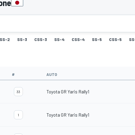
pone
SS-2
SS-3
CSS-3
SS-4
CSS-4
SS-5
CSS-5
SS
#
AUTO
Toyota GR Yaris Rally1
33
Toyota GR Yaris Rally1
1