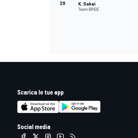
29
K. Sakai
Team BRIDE
Scarica le tue app
RALLY
Social media