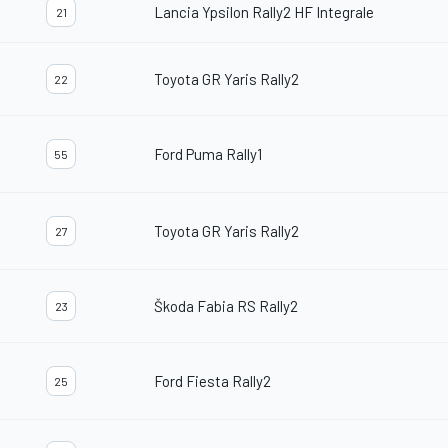
Lancia Ypsilon Rally2 HF Integrale
21
Toyota GR Yaris Rally2
22
Ford Puma Rally1
55
Toyota GR Yaris Rally2
27
Škoda Fabia RS Rally2
23
Ford Fiesta Rally2
25