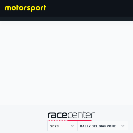
FORMULA 1
presentato da
RALLY DEL GIAPPONE