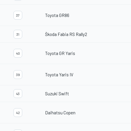
Toyota GR86
37
Škoda Fabia RS Rally2
31
Toyota GR Yaris
40
Toyota Yaris IV
39
Suzuki Swift
43
Daihatsu Copen
42