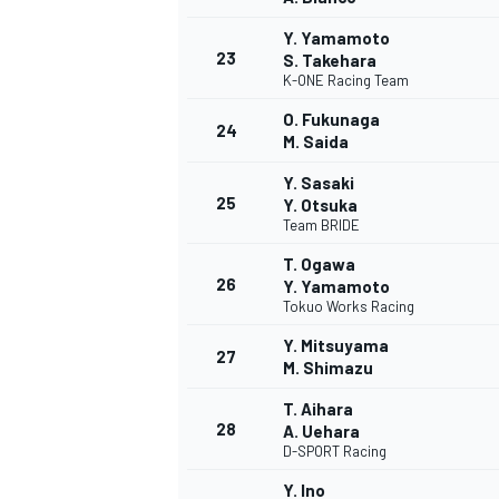
Y. Yamamoto
23
S. Takehara
K-ONE Racing Team
O. Fukunaga
24
M. Saida
Y. Sasaki
25
Y. Otsuka
Team BRIDE
T. Ogawa
26
Y. Yamamoto
Tokuo Works Racing
Y. Mitsuyama
27
M. Shimazu
T. Aihara
MONOMARCA
28
A. Uehara
D-SPORT Racing
Y. Ino