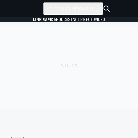
TUTTI I CAMPIONATI
LINK RAPIDI:
PODCAST
NOTIZIE
FOTO
VIDEO