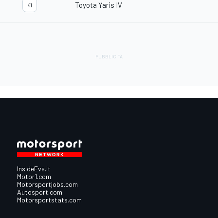
Toyota Yaris IV
41
InsideEvs.it
Motor1.com
Motorsportjobs.com
Autosport.com
Motorsportstats.com