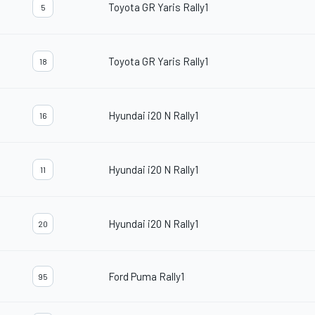
Toyota GR Yaris Rally1
5
Toyota GR Yaris Rally1
18
Hyundai i20 N Rally1
16
Hyundai i20 N Rally1
11
Hyundai i20 N Rally1
20
Ford Puma Rally1
95