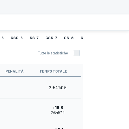
-6
CSS-6
SS-7
CSS-7
SS-8
CSS-8
SS-9
CSS-9
Tutte le statistiche
PENALITÀ
TEMPO TOTALE
2:54'40.6
+16.6
2:54'57.2