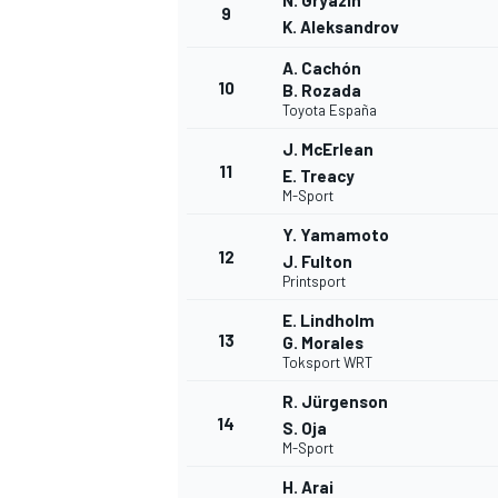
N. Gryazin
9
K. Aleksandrov
A. Cachón
10
B. Rozada
Toyota España
J. McErlean
11
E. Treacy
M-Sport
Y. Yamamoto
12
J. Fulton
Printsport
E. Lindholm
13
G. Morales
Toksport WRT
R. Jürgenson
14
S. Oja
M-Sport
H. Arai