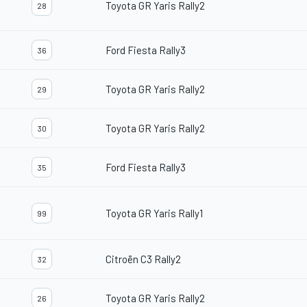
Toyota GR Yaris Rally2
28
Ford Fiesta Rally3
36
Toyota GR Yaris Rally2
29
Toyota GR Yaris Rally2
30
Ford Fiesta Rally3
35
Toyota GR Yaris Rally1
99
Citroën C3 Rally2
32
Toyota GR Yaris Rally2
26