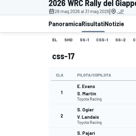
2026 WRC Rally del Giap
MOTOGP
WEC
|
28 mag 2026 al 31 mag 2026
, JP
Panoramica
Risultati
Notizie
EL
SHD
SS-1
CSS-1
SS-2
C
css-17
CLA
PILOTA/COPILOTA
WRC
E. Evans
1
S. Martin
Toyota Racing
S. Ogier
2
V. Landais
Toyota Racing
S. Pajari