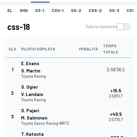
EL
SHD
SS-1
CSS-1
SS-2
CSS-2
SS-3
CSS-
css-18
Tutte le statistiche
TEMPO
CLA
PILOTA/COPILOTA
PENALITÀ
TOTALE
E. Evans
1
2:56'36.2
S. Martin
Toyota Racing
S. Ogier
+15.5
2
V. Landais
2:56'51.7
Toyota Racing
S. Pajari
+49.5
3
M. Salminen
2:57'25.7
Toyota Gazoo Racing WRT2
T. Katsuta