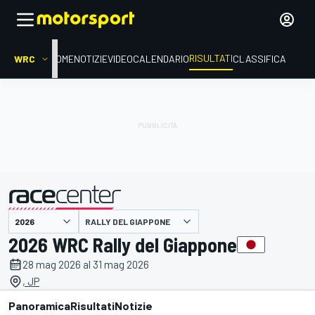
RISULTATI
WRC
HOME
NOTIZIE
VIDEO
CALENDARIO
CLASSIFICA
RALLY DEL GIAPPONE
presentato da
2026 WRC Rally del Giappone
28 mag 2026 al 31 mag 2026
, JP
Panoramica
Risultati
Notizie