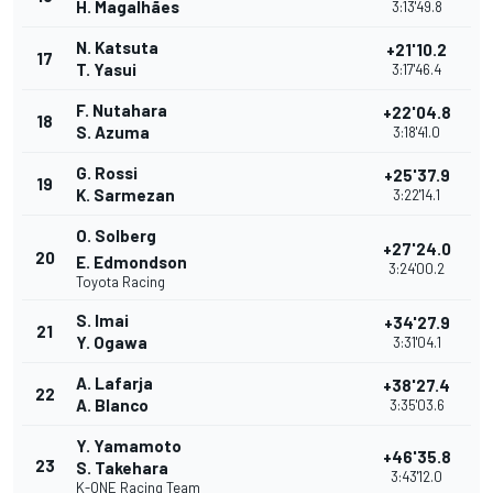
H. Magalhães
3:13'49.8
N. Katsuta
+21'10.2
17
T. Yasui
3:17'46.4
F. Nutahara
+22'04.8
18
S. Azuma
3:18'41.0
G. Rossi
+25'37.9
19
K. Sarmezan
3:22'14.1
O. Solberg
+27'24.0
20
E. Edmondson
3:24'00.2
Toyota Racing
S. Imai
+34'27.9
21
Y. Ogawa
3:31'04.1
A. Lafarja
+38'27.4
22
A. Blanco
3:35'03.6
Y. Yamamoto
+46'35.8
23
S. Takehara
3:43'12.0
K-ONE Racing Team