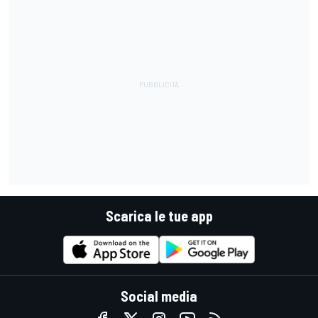
Scarica le tue app
Social media