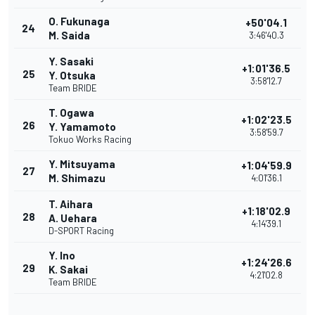
O. Fukunaga
+50'04.1
24
M. Saida
3:46'40.3
Y. Sasaki
+1:01'36.5
25
Y. Otsuka
3:58'12.7
Team BRIDE
T. Ogawa
+1:02'23.5
26
Y. Yamamoto
3:58'59.7
Tokuo Works Racing
Y. Mitsuyama
+1:04'59.9
27
M. Shimazu
4:01'36.1
T. Aihara
+1:18'02.9
28
A. Uehara
4:14'39.1
D-SPORT Racing
Y. Ino
+1:24'26.6
29
K. Sakai
4:21'02.8
Team BRIDE