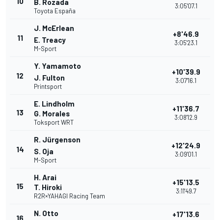
10
B. Rozada
3:05'07.1
Toyota España
J. McErlean
+8'46.9
11
E. Treacy
3:05'23.1
M-Sport
Y. Yamamoto
+10'39.9
12
J. Fulton
3:07'16.1
Printsport
E. Lindholm
+11'36.7
13
G. Morales
3:08'12.9
Toksport WRT
R. Jürgenson
+12'24.9
14
S. Oja
3:09'01.1
M-Sport
H. Arai
+15'13.5
15
T. Hiroki
3:11'49.7
R2R×YAHAGI Racing Team
N. Otto
+17'13.6
16