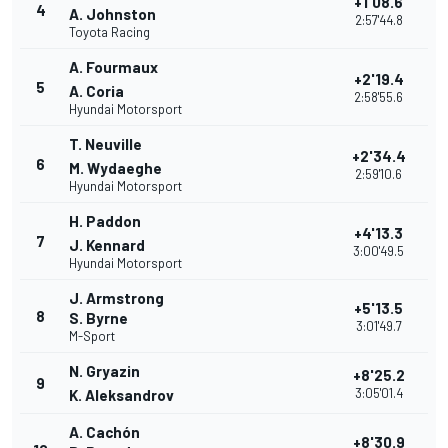
+1'08.6
4
A. Johnston
2:57'44.8
Toyota Racing
A. Fourmaux
+2'19.4
5
A. Coria
2:58'55.6
Hyundai Motorsport
T. Neuville
+2'34.4
6
M. Wydaeghe
2:59'10.6
Hyundai Motorsport
H. Paddon
+4'13.3
7
J. Kennard
3:00'49.5
Hyundai Motorsport
J. Armstrong
+5'13.5
8
S. Byrne
3:01'49.7
M-Sport
N. Gryazin
+8'25.2
9
3:05'01.4
K. Aleksandrov
A. Cachón
+8'30.9