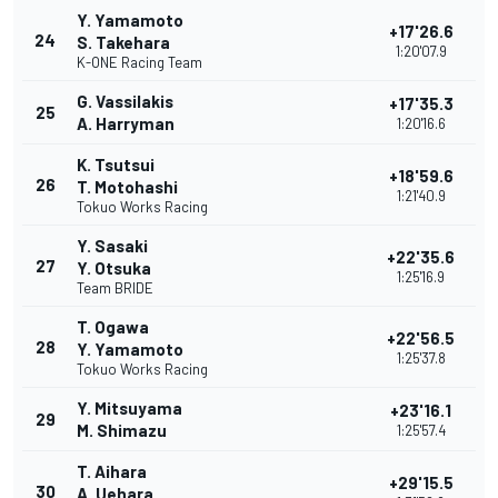
Y. Yamamoto
+17'26.6
24
S. Takehara
1:20'07.9
K-ONE Racing Team
G. Vassilakis
+17'35.3
25
A. Harryman
1:20'16.6
K. Tsutsui
+18'59.6
26
T. Motohashi
1:21'40.9
Tokuo Works Racing
Y. Sasaki
+22'35.6
27
Y. Otsuka
1:25'16.9
Team BRIDE
T. Ogawa
+22'56.5
28
Y. Yamamoto
1:25'37.8
Tokuo Works Racing
Y. Mitsuyama
+23'16.1
29
M. Shimazu
1:25'57.4
T. Aihara
+29'15.5
30
A. Uehara