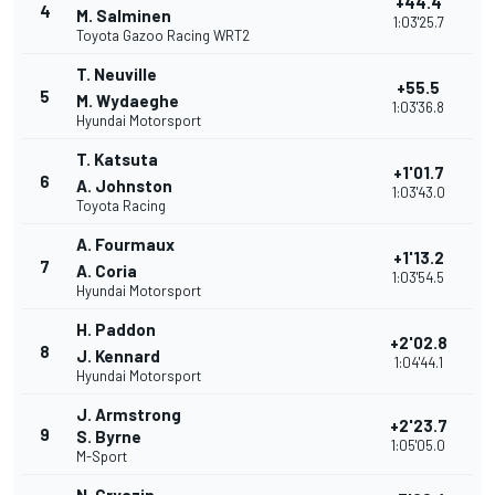
+44.4
4
M. Salminen
1:03'25.7
Toyota Gazoo Racing WRT2
T. Neuville
+55.5
5
M. Wydaeghe
1:03'36.8
Hyundai Motorsport
T. Katsuta
+1'01.7
6
A. Johnston
1:03'43.0
Toyota Racing
A. Fourmaux
+1'13.2
7
A. Coria
1:03'54.5
Hyundai Motorsport
H. Paddon
+2'02.8
8
J. Kennard
1:04'44.1
Hyundai Motorsport
J. Armstrong
+2'23.7
9
S. Byrne
1:05'05.0
M-Sport