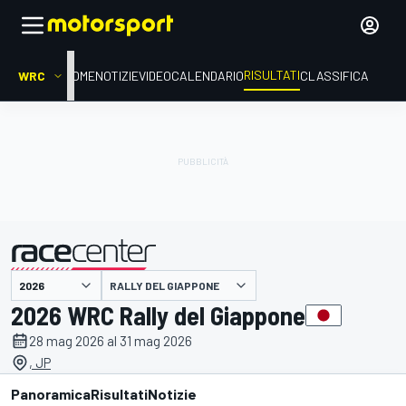
RISULTATI
WRC
HOME
NOTIZIE
VIDEO
CALENDARIO
CLASSIFICA
RALLY DEL GIAPPONE
presentato da
2026 WRC Rally del Giappone
28 mag 2026 al 31 mag 2026
, JP
Panoramica
Risultati
Notizie