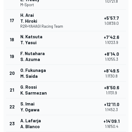
1:07'21.8
M-Sport
H. Arai
+5'57.7
17
T. Hiroki
1:08'39.0
R2R×YAHAGI Racing Team
N. Katsuta
+7'42.6
18
T. Yasui
1:10'23.9
F. Nutahara
+8'14.0
19
S. Azuma
1:10'55.3
O. Fukunaga
+8'49.5
20
M. Saida
1:11'30.8
G. Rossi
+8'50.6
21
K. Sarmezan
1:11'31.9
S. Imai
+12'11.0
22
Y. Ogawa
1:14'52.3
A. Lafarja
+14'09.1
23
A. Blanco
1:16'50.4