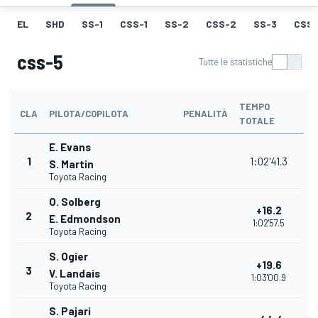
EL
SHD
SS-1
CSS-1
SS-2
CSS-2
SS-3
CSS-
css-5
Tutte le statistiche
TEMPO
CLA
PILOTA/COPILOTA
PENALITÀ
TOTALE
E. Evans
1
1:02'41.3
S. Martin
Toyota Racing
O. Solberg
+16.2
2
E. Edmondson
1:02'57.5
Toyota Racing
S. Ogier
+19.6
3
V. Landais
1:03'00.9
Toyota Racing
S. Pajari