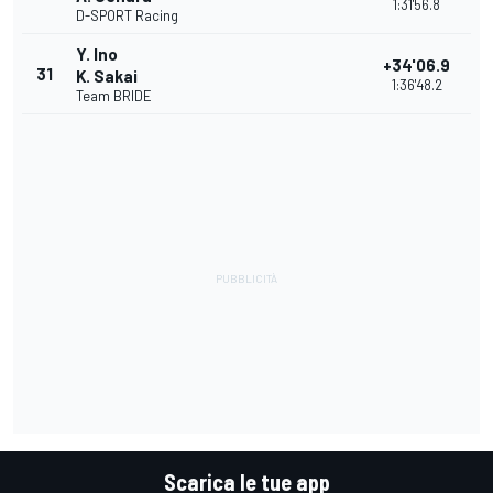
1:31'56.8
D-SPORT Racing
Y. Ino
+34'06.9
31
K. Sakai
1:36'48.2
Team BRIDE
Scarica le tue app