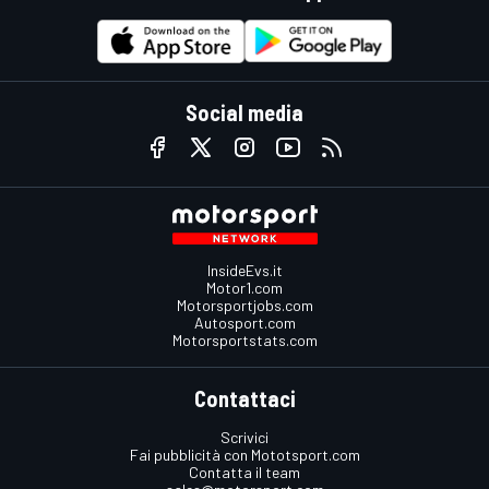
Social media
InsideEvs.it
Motor1.com
Motorsportjobs.com
Autosport.com
Motorsportstats.com
Contattaci
Scrivici
Fai pubblicità con Mototsport.com
Contatta il team