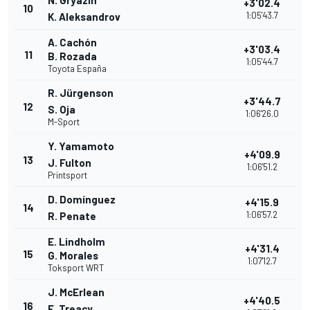
N. Gryazin
+3'02.4
10
1:05'43.7
K. Aleksandrov
A. Cachón
+3'03.4
11
B. Rozada
1:05'44.7
Toyota España
R. Jürgenson
+3'44.7
12
S. Oja
1:06'26.0
M-Sport
Y. Yamamoto
+4'09.9
13
J. Fulton
1:06'51.2
Printsport
D. Domínguez
+4'15.9
14
1:06'57.2
R. Penate
E. Lindholm
+4'31.4
15
G. Morales
1:07'12.7
Toksport WRT
J. McErlean
+4'40.5
16
E. Treacy