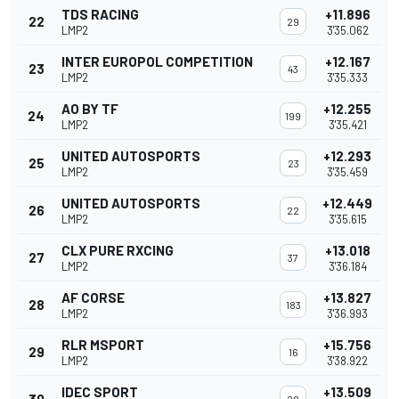
TDS RACING
+11.896
22
29
LMP2
3'35.062
INTER EUROPOL COMPETITION
+12.167
23
43
LMP2
3'35.333
AO BY TF
+12.255
24
199
LMP2
3'35.421
UNITED AUTOSPORTS
+12.293
25
23
LMP2
3'35.459
UNITED AUTOSPORTS
+12.449
26
22
LMP2
3'35.615
CLX PURE RXCING
+13.018
27
37
LMP2
3'36.184
AF CORSE
+13.827
28
183
LMP2
3'36.993
RLR MSPORT
+15.756
29
16
LMP2
3'38.922
IDEC SPORT
+13.509