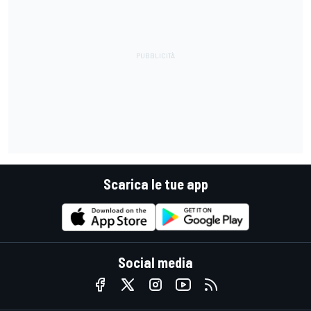
Scarica le tue app
Social media