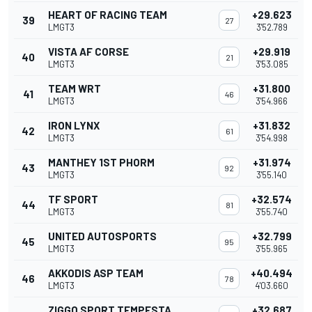
HEART OF RACING TEAM
+29.623
39
27
LMGT3
3'52.789
VISTA AF CORSE
+29.919
40
21
LMGT3
3'53.085
TEAM WRT
+31.800
41
46
LMGT3
3'54.966
IRON LYNX
+31.832
42
61
LMGT3
3'54.998
MANTHEY 1ST PHORM
+31.974
43
92
LMGT3
3'55.140
TF SPORT
+32.574
44
81
LMGT3
3'55.740
UNITED AUTOSPORTS
+32.799
45
95
LMGT3
3'55.965
AKKODIS ASP TEAM
+40.494
46
78
LMGT3
4'03.660
ZIGGO SPORT TEMPESTA
+32.687