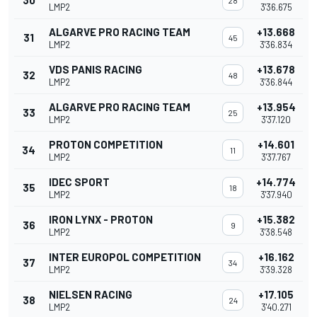
30
28
LMP2
3'36.675
ALGARVE PRO RACING TEAM
+13.668
31
45
LMP2
3'36.834
VDS PANIS RACING
+13.678
32
48
LMP2
3'36.844
ALGARVE PRO RACING TEAM
+13.954
33
25
LMP2
3'37.120
PROTON COMPETITION
+14.601
34
11
LMP2
3'37.767
IDEC SPORT
+14.774
35
18
LMP2
3'37.940
IRON LYNX - PROTON
+15.382
36
9
LMP2
3'38.548
INTER EUROPOL COMPETITION
+16.162
37
34
LMP2
3'39.328
NIELSEN RACING
+17.105
38
24
LMP2
3'40.271