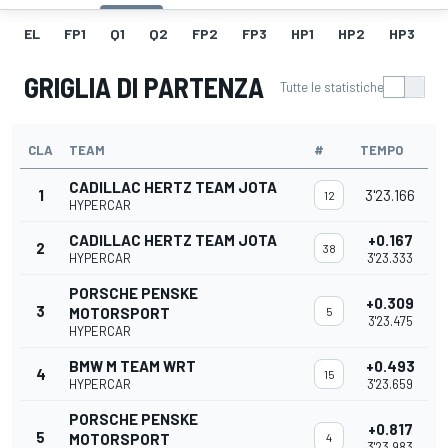
EL
FP1
Q1
Q2
FP2
FP3
HP1
HP2
HP3
H
GRIGLIA DI PARTENZA
Tutte le statistiche
CLA
TEAM
#
TEMPO
CADILLAC HERTZ TEAM JOTA
1
3'23.166
12
HYPERCAR
CADILLAC HERTZ TEAM JOTA
+0.167
2
38
HYPERCAR
3'23.333
PORSCHE PENSKE
+0.309
3
MOTORSPORT
5
3'23.475
HYPERCAR
BMW M TEAM WRT
+0.493
4
15
HYPERCAR
3'23.659
PORSCHE PENSKE
+0.817
5
MOTORSPORT
4
3'23.983