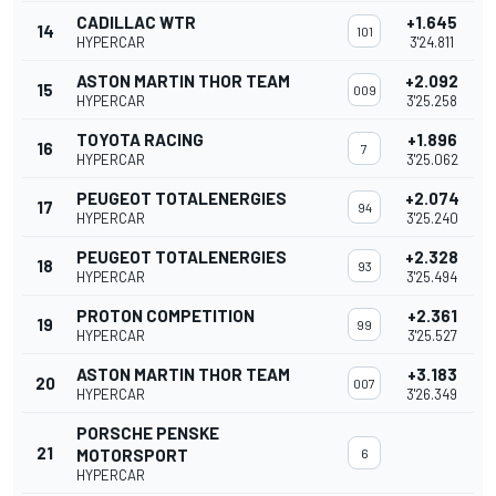
CADILLAC WTR
+1.645
14
101
HYPERCAR
3'24.811
ASTON MARTIN THOR TEAM
+2.092
15
009
HYPERCAR
3'25.258
TOYOTA RACING
+1.896
16
7
HYPERCAR
3'25.062
PEUGEOT TOTALENERGIES
+2.074
17
94
HYPERCAR
3'25.240
PEUGEOT TOTALENERGIES
+2.328
18
93
HYPERCAR
3'25.494
PROTON COMPETITION
+2.361
19
99
HYPERCAR
3'25.527
ASTON MARTIN THOR TEAM
+3.183
20
007
HYPERCAR
3'26.349
PORSCHE PENSKE
21
MOTORSPORT
6
HYPERCAR