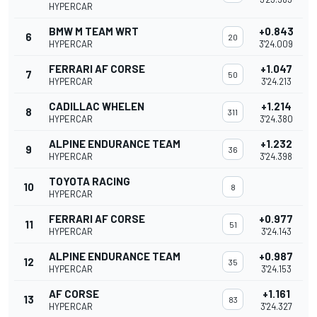
HYPERCAR
BMW M TEAM WRT
+0.843
6
20
HYPERCAR
3'24.009
FERRARI AF CORSE
+1.047
7
50
HYPERCAR
3'24.213
CADILLAC WHELEN
+1.214
8
311
HYPERCAR
3'24.380
ALPINE ENDURANCE TEAM
+1.232
9
36
HYPERCAR
3'24.398
TOYOTA RACING
10
8
HYPERCAR
FERRARI AF CORSE
+0.977
11
51
HYPERCAR
3'24.143
ALPINE ENDURANCE TEAM
+0.987
12
35
HYPERCAR
3'24.153
AF CORSE
+1.161
13
83
HYPERCAR
3'24.327