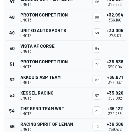
47
193
LMGT3
3'55.853
PROTON COMPETITION
+32.994
48
88
LMGT3
3'56.160
UNITED AUTOSPORTS
+33.005
49
59
LMGT3
3'56.171
VISTA AF CORSE
50
54
LMGT3
PROTON COMPETITION
+35.838
51
77
LMGT3
3'59.004
AKKODIS ASP TEAM
+35.871
52
87
LMGT3
3'59.037
KESSEL RACING
+35.926
53
57
LMGT3
3'59.092
THE BEND TEAM WRT
+36.122
54
31
LMGT3
3'59.288
RACING SPIRIT OF LEMAN
+36.306
55
10
LMGT3
3'59.472