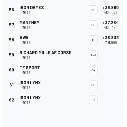
IRON DAMES
+36.860
56
85
LMGT3
4'00.026
MANTHEY
+37.284
57
90
LMGT3
4'00.450
AWA
+38.833
58
13
LMGT3
4'01.999
RICHARD MILLE AF CORSE
59
150
LMGT3
TF SPORT
60
33
LMGT3
IRON LYNX
61
60
LMGT3
IRON LYNX
62
63
LMGT3