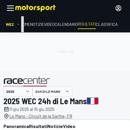
RISULTATI
WEC
HOME
NOTIZIE
VIDEO
CALENDARIO
CLASSIFICA
24H DI LE MANS
presentato da
2025 WEC 24h di Le Mans
11 giu 2025 al 15 giu 2025
Le Mans - Circuit de la Sarthe, FR
Panoramica
Risultati
Notizie
Video