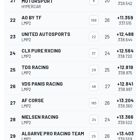
21
20
MOTORSPORT
6
3'29.542
HYPERCAR
AO BY TF
+11.359
22
26
199
LMP2
3'37.515
UNITED AUTOSPORTS
+12.488
23
25
22
LMP2
3'38.644
CLX PURE RXCING
+12.564
24
24
37
LMP2
3'38.720
TDS RACING
+12.819
25
25
29
LMP2
3'38.975
VDS PANIS RACING
+12.841
26
27
48
LMP2
3'38.997
AF CORSE
+13.204
27
26
183
LMP2
3'39.360
NIELSEN RACING
+13.366
28
24
24
LMP2
3'39.522
ALGARVE PRO RACING TEAM
+13.403
29
26
25
LMP2
3'39.559