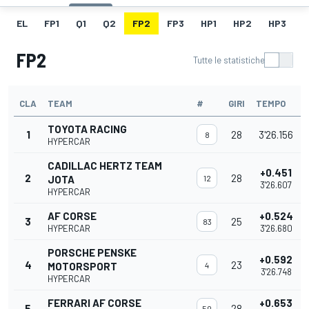
EL
FP1
Q1
Q2
FP2
FP3
HP1
HP2
HP3
H
FP2
Tutte le statistiche
CLA
TEAM
#
GIRI
TEMPO
TOYOTA RACING
1
28
3'26.156
8
HYPERCAR
CADILLAC HERTZ TEAM
+0.451
2
28
JOTA
12
3'26.607
HYPERCAR
AF CORSE
+0.524
3
25
83
HYPERCAR
3'26.680
PORSCHE PENSKE
+0.592
4
23
MOTORSPORT
4
3'26.748
HYPERCAR
FERRARI AF CORSE
+0.653
5
28
50