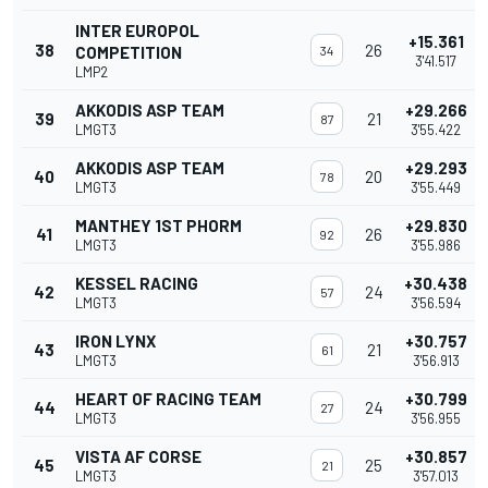
INTER EUROPOL
+15.361
38
26
COMPETITION
34
3'41.517
LMP2
AKKODIS ASP TEAM
+29.266
39
21
87
LMGT3
3'55.422
AKKODIS ASP TEAM
+29.293
40
20
78
LMGT3
3'55.449
MANTHEY 1ST PHORM
+29.830
41
26
92
LMGT3
3'55.986
KESSEL RACING
+30.438
42
24
57
LMGT3
3'56.594
IRON LYNX
+30.757
43
21
61
LMGT3
3'56.913
HEART OF RACING TEAM
+30.799
44
24
27
LMGT3
3'56.955
VISTA AF CORSE
+30.857
45
25
21
LMGT3
3'57.013