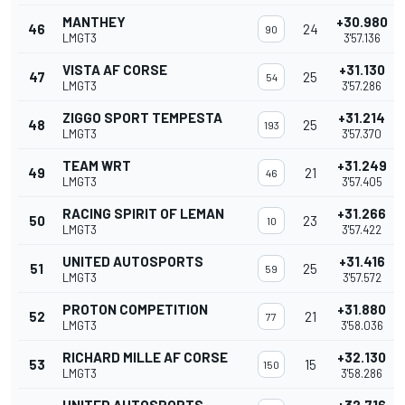
MANTHEY
+30.980
46
24
90
LMGT3
3'57.136
VISTA AF CORSE
+31.130
47
25
54
LMGT3
3'57.286
ZIGGO SPORT TEMPESTA
+31.214
48
25
193
LMGT3
3'57.370
TEAM WRT
+31.249
49
21
46
LMGT3
3'57.405
RACING SPIRIT OF LEMAN
+31.266
50
23
10
LMGT3
3'57.422
UNITED AUTOSPORTS
+31.416
51
25
59
LMGT3
3'57.572
PROTON COMPETITION
+31.880
52
21
77
LMGT3
3'58.036
RICHARD MILLE AF CORSE
+32.130
53
15
150
LMGT3
3'58.286