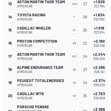
ASTON MARTIN THOR TEAM
+1.628
13
27
009
HYPERCAR
3'27.784
TOYOTA RACING
+1.634
14
28
7
HYPERCAR
3'27.790
CADILLAC WHELEN
+1.818
15
25
311
HYPERCAR
3'27.974
PROTON COMPETITION
+2.190
16
22
99
HYPERCAR
3'28.346
ASTON MARTIN THOR TEAM
+2.244
17
24
007
HYPERCAR
3'28.400
ALPINE ENDURANCE TEAM
+2.295
18
27
36
HYPERCAR
3'28.451
PEUGEOT TOTALENERGIES
+2.374
19
24
94
HYPERCAR
3'28.530
CADILLAC WTR
+2.753
20
25
101
HYPERCAR
3'28.909
PORSCHE PENSKE
+3.386