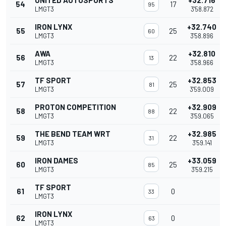
UNITED AUTOSPORTS
+32.716
54
17
95
LMGT3
3'58.872
IRON LYNX
+32.740
55
25
60
LMGT3
3'58.896
AWA
+32.810
56
22
13
LMGT3
3'58.966
TF SPORT
+32.853
57
25
81
LMGT3
3'59.009
PROTON COMPETITION
+32.909
58
22
88
LMGT3
3'59.065
THE BEND TEAM WRT
+32.985
59
22
31
LMGT3
3'59.141
IRON DAMES
+33.059
60
25
85
LMGT3
3'59.215
TF SPORT
61
0
33
LMGT3
IRON LYNX
62
0
63
LMGT3