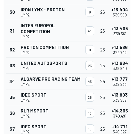
IRON LYNX - PROTON
+13.404
30
26
9
LMP2
3'39.560
INTER EUROPOL
+13.405
31
26
COMPETITION
43
3'39.561
LMP2
PROTON COMPETITION
+13.586
32
26
11
LMP2
3'39.742
UNITED AUTOSPORTS
+13.684
33
25
23
LMP2
3'39.840
ALGARVE PRO RACING TEAM
+13.777
34
24
45
LMP2
3'39.933
IDEC SPORT
+13.803
35
25
28
LMP2
3'39.959
RLR MSPORT
+14.335
36
25
16
LMP2
3'40.491
IDEC SPORT
+14.771
37
25
18
LMP2
3'40.927