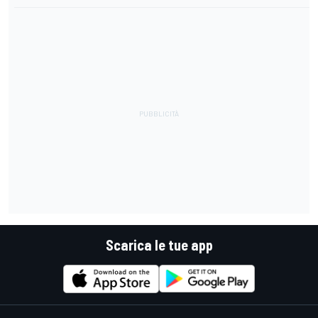
Scarica le tue app