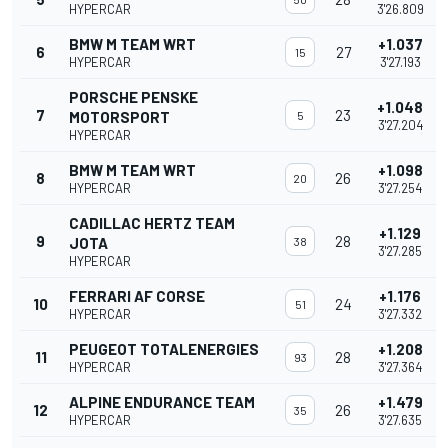
HYPERCAR
3'26.809
BMW M TEAM WRT
+1.037
6
27
15
HYPERCAR
3'27.193
PORSCHE PENSKE
+1.048
7
23
MOTORSPORT
5
3'27.204
HYPERCAR
BMW M TEAM WRT
+1.098
8
26
20
HYPERCAR
3'27.254
CADILLAC HERTZ TEAM
+1.129
9
28
JOTA
38
3'27.285
HYPERCAR
FERRARI AF CORSE
+1.176
10
24
51
HYPERCAR
3'27.332
PEUGEOT TOTALENERGIES
+1.208
11
28
93
HYPERCAR
3'27.364
ALPINE ENDURANCE TEAM
+1.479
12
26
35
HYPERCAR
3'27.635