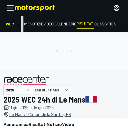
RISULTATI
WEC
HOME
NOTIZIE
VIDEO
CALENDARIO
CLASSIFICA
24H DI LE MANS
presentato da
2025 WEC 24h di Le Mans
11 giu 2025 al 15 giu 2025
Le Mans - Circuit de la Sarthe, FR
Panoramica
Risultati
Notizie
Video