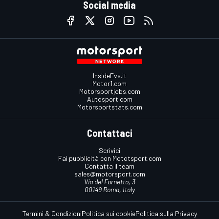
Social media
InsideEvs.it
Motor1.com
Motorsportjobs.com
Autosport.com
Motorsportstats.com
Contattaci
Scrivici
Fai pubblicità con Mototsport.com
Contatta il team
sales@motorsport.com
Via del Fornetto, 3
00149 Roma, Italy
Termini & Condizioni
Politica sui cookie
Politica sulla Privacy