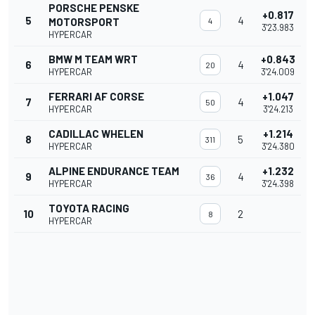
PORSCHE PENSKE
+0.817
5
4
MOTORSPORT
4
3'23.983
HYPERCAR
BMW M TEAM WRT
+0.843
6
4
20
HYPERCAR
3'24.009
FERRARI AF CORSE
+1.047
7
4
50
HYPERCAR
3'24.213
CADILLAC WHELEN
+1.214
8
5
311
HYPERCAR
3'24.380
ALPINE ENDURANCE TEAM
+1.232
9
4
36
HYPERCAR
3'24.398
TOYOTA RACING
10
2
8
HYPERCAR