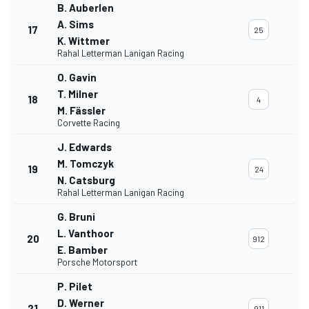
B. Auberlen
A. Sims
17
25
K. Wittmer
Rahal Letterman Lanigan Racing
O. Gavin
T. Milner
18
4
M. Fässler
Corvette Racing
J. Edwards
M. Tomczyk
19
24
N. Catsburg
Rahal Letterman Lanigan Racing
G. Bruni
L. Vanthoor
20
912
E. Bamber
Porsche Motorsport
P. Pilet
D. Werner
21
911