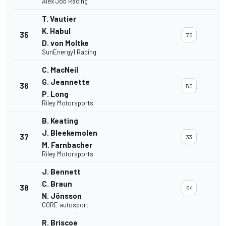
Alex Job Racing
T. Vautier
K. Habul
35
75
D. von Moltke
SunEnergy1 Racing
C. MacNeil
G. Jeannette
36
50
P. Long
Riley Motorsports
B. Keating
J. Bleekemolen
37
33
M. Farnbacher
Riley Motorsports
J. Bennett
C. Braun
38
54
N. Jönsson
CORE autosport
R. Briscoe