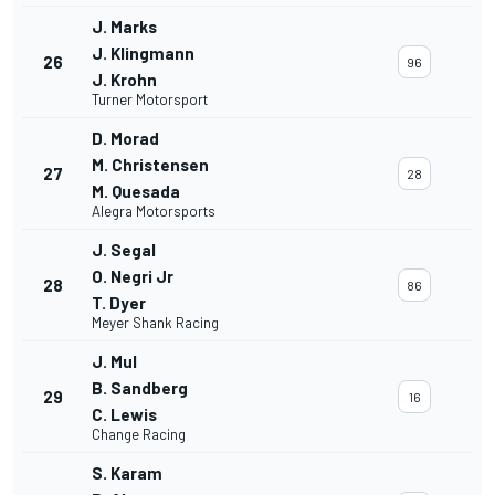
J. Marks
J. Klingmann
26
96
J. Krohn
Turner Motorsport
D. Morad
M. Christensen
27
28
M. Quesada
Alegra Motorsports
J. Segal
O. Negri Jr
28
86
T. Dyer
Meyer Shank Racing
J. Mul
B. Sandberg
29
16
C. Lewis
Change Racing
S. Karam