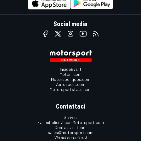
Social media
InsideEvs.it
Motor1.com
Motorsportjobs.com
Autosport.com
Motorsportstats.com
Contattaci
Scrivici
Fai pubblicità con Mototsport.com
Contatta il team
sales@motorsport.com
Via del Fornetto, 3