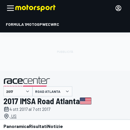
FORMULA 1
MOTOGP
WEC
WRC
ROAD ATLANTA
presentato da
2017 IMSA Road Atlanta
4 ott 2017 al 7 ott 2017
, US
Panoramica
Risultati
Notizie