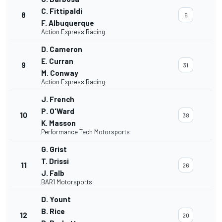
C. Fittipaldi
8
5
F. Albuquerque
Action Express Racing
D. Cameron
E. Curran
9
31
M. Conway
Action Express Racing
J. French
P. O'Ward
10
38
K. Masson
Performance Tech Motorsports
G. Grist
T. Drissi
11
26
J. Falb
BAR1 Motorsports
D. Yount
B. Rice
12
20