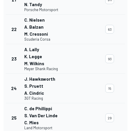
N. Tandy
Porsche Motorsport
C. Nielsen
A. Balzan
22
63
M. Cressoni
Scuderia Corsa
A. Lally
K. Legge
23
93
M. Wilkins
Meyer Shank Racing
J. Hawksworth
S. Pruett
24
15
A. Cindric
3GT Racing
C. de Phillippi
S. Van Der Linde
25
29
C. Mies
Land Motorsport