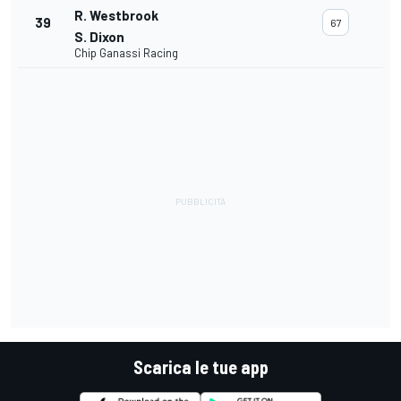
R. Westbrook
39
67
S. Dixon
Chip Ganassi Racing
Scarica le tue app