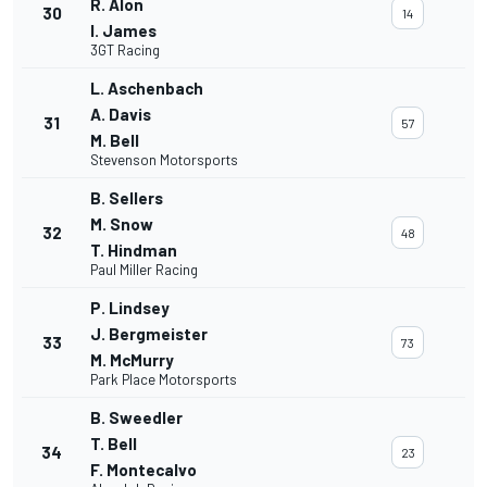
R. Alon
30
14
I. James
3GT Racing
L. Aschenbach
A. Davis
31
57
M. Bell
Stevenson Motorsports
B. Sellers
M. Snow
32
48
T. Hindman
Paul Miller Racing
P. Lindsey
J. Bergmeister
33
73
M. McMurry
Park Place Motorsports
B. Sweedler
T. Bell
34
23
F. Montecalvo