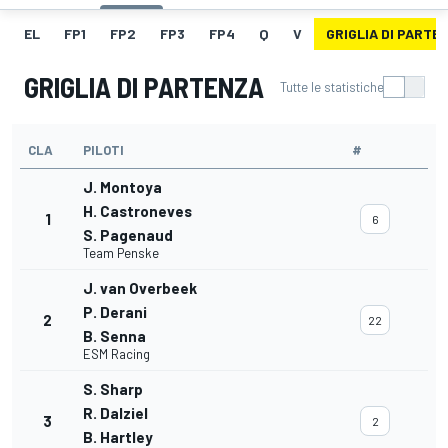
EL
FP1
FP2
FP3
FP4
Q
V
GRIGLIA DI PARTE
GRIGLIA DI PARTENZA
Tutte le statistiche
CLA
PILOTI
#
J. Montoya
H. Castroneves
1
6
S. Pagenaud
Team Penske
J. van Overbeek
P. Derani
2
22
B. Senna
ESM Racing
S. Sharp
R. Dalziel
3
2
B. Hartley