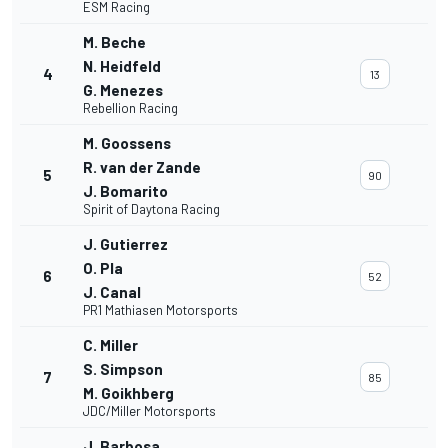
ESM Racing
M. Beche
N. Heidfeld
4
13
G. Menezes
Rebellion Racing
M. Goossens
R. van der Zande
5
90
J. Bomarito
Spirit of Daytona Racing
J. Gutierrez
O. Pla
6
52
J. Canal
PR1 Mathiasen Motorsports
C. Miller
S. Simpson
7
85
M. Goikhberg
JDC/Miller Motorsports
J. Barbosa