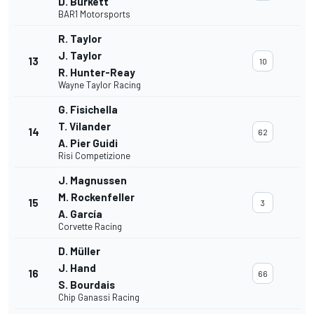
D. Burkett
BAR1 Motorsports
R. Taylor
J. Taylor
13
10
R. Hunter-Reay
Wayne Taylor Racing
G. Fisichella
T. Vilander
14
62
A. Pier Guidi
Risi Competizione
J. Magnussen
M. Rockenfeller
15
3
A. García
Corvette Racing
D. Müller
J. Hand
16
66
S. Bourdais
Chip Ganassi Racing