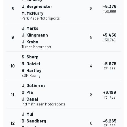
J. Bergmeister
+5.376
8
8
1'30.666
M. McMurry
Park Place Motorsports
J. Marks
J. Klingmann
+5.456
9
8
1'30.746
J. Krohn
Turner Motorsport
S. Sharp
R. Dalziel
+5.975
10
4
1'31.265
B. Hartley
ESM Racing
J. Gutierrez
O. Pla
+6.199
11
8
1'31.489
J. Canal
PR1 Mathiasen Motorsports
J. Mul
B. Sandberg
+6.265
12
6
1'31.555