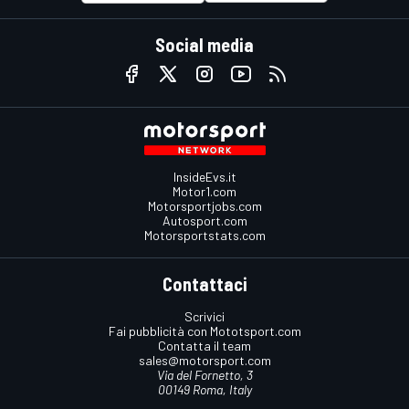
Social media
InsideEvs.it
Motor1.com
Motorsportjobs.com
Autosport.com
Motorsportstats.com
Contattaci
Scrivici
Fai pubblicità con Mototsport.com
Contatta il team
sales@motorsport.com
Via del Fornetto, 3
00149 Roma, Italy