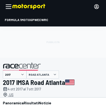
FORMULA 1
MOTOGP
WEC
WRC
ROAD ATLANTA
presentato da
2017 IMSA Road Atlanta
4 ott 2017 al 7 ott 2017
, US
Panoramica
Risultati
Notizie