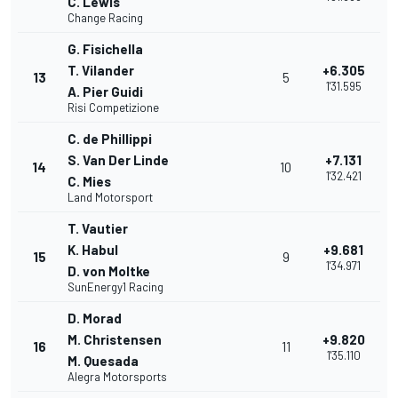
C. Lewis
Change Racing
G. Fisichella
T. Vilander
+6.305
13
5
1'31.595
A. Pier Guidi
Risi Competizione
C. de Phillippi
S. Van Der Linde
+7.131
14
10
1'32.421
C. Mies
Land Motorsport
T. Vautier
K. Habul
+9.681
15
9
1'34.971
D. von Moltke
SunEnergy1 Racing
D. Morad
M. Christensen
+9.820
16
11
1'35.110
M. Quesada
Alegra Motorsports