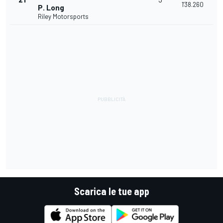
1'38.260
P. Long
Riley Motorsports
Scarica le tue app