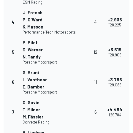
ESM Racing
J. French
P. O'Ward
+2.935
4
4
1'28.225
K. Masson
Performance Tech Motorsports
P. Pilet
D. Werner
+3.615
5
12
1'28.905
N. Tandy
Porsche Motorsport
G. Bruni
L. Vanthoor
+3.796
6
11
1'29.086
E. Bamber
Porsche Motorsport
O. Gavin
T. Milner
+4.494
7
6
1'29.784
M. Fässler
Corvette Racing
P. Lindsey