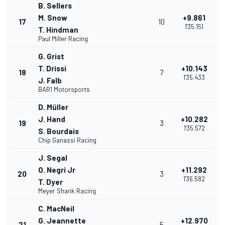
B. Sellers
M. Snow
+9.861
17
10
1'35.151
T. Hindman
Paul Miller Racing
G. Grist
T. Drissi
+10.143
18
7
1'35.433
J. Falb
BAR1 Motorsports
D. Müller
J. Hand
+10.282
19
3
1'35.572
S. Bourdais
Chip Ganassi Racing
J. Segal
O. Negri Jr
+11.292
20
3
1'36.582
T. Dyer
Meyer Shank Racing
C. MacNeil
G. Jeannette
+12.970
21
5