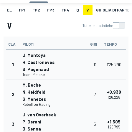
EL
FP1
FP2
FP3
FP4
Q
V
GRIGLIA DI PARTE
V
Tutte le statistiche
CLA
PILOTI
GIRI
TEMPO
J. Montoya
H. Castroneves
1
11
1'25.290
S. Pagenaud
Team Penske
M. Beche
N. Heidfeld
+0.938
2
7
1'26.228
G. Menezes
Rebellion Racing
J. van Overbeek
P. Derani
+1.505
3
5
1'26.795
B. Senna