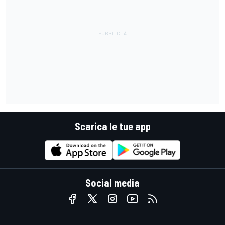
Scarica le tue app
Social media