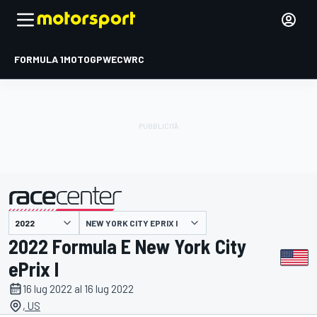
FORMULA 1
MOTOGP
WEC
WRC
NEW YORK CITY EPRIX I
presentato da
2022 Formula E New York City
ePrix I
16 lug 2022 al 16 lug 2022
, US