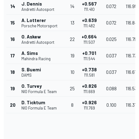
J. Dennis
+0.567
14
14
0.072
116.95
Andretti Autosport
1'11.410
A. Lotterer
+0.639
15
13
0.072
116.84
Porsche Motorsport
1'11.482
O. Askew
+0.664
16
22
0.025
116.79
Andretti Autosport
1'11.507
A. Sims
+0.701
17
19
0.037
116.73
Mahindra Racing
1'11.544
S. Buemi
+0.738
18
10
0.037
116.67
DAMS
1'11.581
O. Turvey
+0.826
19
25
0.088
116.53
NIO Formula E Team
1'11.669
D. Ticktum
+0.926
20
8
0.100
116.37
NIO Formula E Team
1'11.769