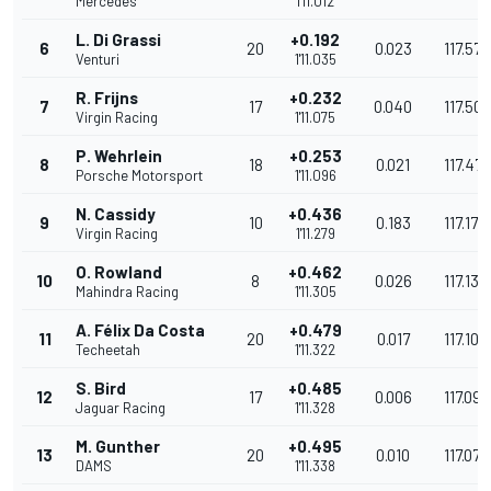
Mercedes
1'11.012
L. Di Grassi
+0.192
6
20
0.023
117.575
Venturi
1'11.035
R. Frijns
+0.232
7
17
0.040
117.509
Virgin Racing
1'11.075
P. Wehrlein
+0.253
8
18
0.021
117.47
Porsche Motorsport
1'11.096
N. Cassidy
+0.436
9
10
0.183
117.173
Virgin Racing
1'11.279
O. Rowland
+0.462
10
8
0.026
117.130
Mahindra Racing
1'11.305
A. Félix Da Costa
+0.479
11
20
0.017
117.102
Techeetah
1'11.322
S. Bird
+0.485
12
17
0.006
117.092
Jaguar Racing
1'11.328
M. Gunther
+0.495
13
20
0.010
117.076
DAMS
1'11.338