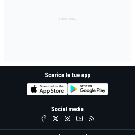
Scarica le tue app
Social media