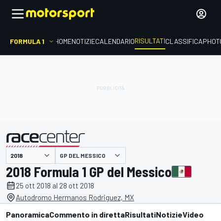
RISULTATI
FORMULA 1
HOME
NOTIZIE
CALENDARIO
CLASSIFICA
PHOT
GP DEL MESSICO
presentato da
2018 Formula 1 GP del Messico
25 ott 2018 al 28 ott 2018
Autodromo Hermanos Rodriguez, MX
Panoramica
Commento in diretta
Risultati
Notizie
Video