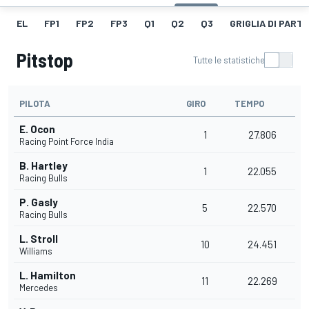
EL
FP1
FP2
FP3
Q1
Q2
Q3
GRIGLIA DI PART
Pitstop
Tutte le statistiche
PILOTA
GIRO
TEMPO
E. Ocon
1
27.806
Racing Point Force India
B. Hartley
1
22.055
Racing Bulls
P. Gasly
5
22.570
Racing Bulls
L. Stroll
10
24.451
Williams
L. Hamilton
11
22.269
Mercedes