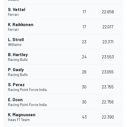
S. Vettel
17
22.658
Ferrari
K. Raikkonen
17
22.017
Ferrari
L. Stroll
23
23.371
Williams
B. Hartley
24
23.553
Racing Bulls
P. Gasly
26
23.055
Racing Bulls
S. Perez
30
23.755
Racing Point Force India
E. Ocon
30
22.756
Racing Point Force India
K. Magnussen
43
22.390
Haas F1 Team