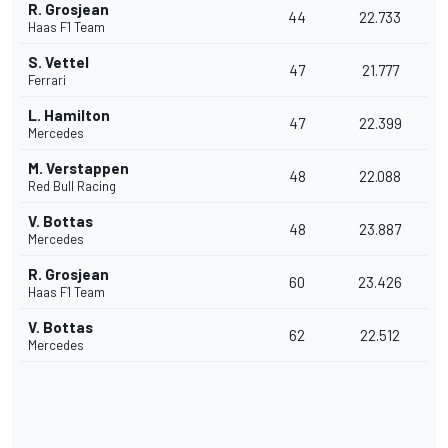
R. Grosjean
44
22.733
Haas F1 Team
S. Vettel
47
21.777
Ferrari
L. Hamilton
47
22.399
Mercedes
M. Verstappen
48
22.088
Red Bull Racing
V. Bottas
48
23.887
Mercedes
R. Grosjean
60
23.426
Haas F1 Team
V. Bottas
62
22.512
Mercedes