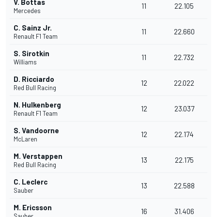
V. Bottas
11
22.105
Mercedes
C. Sainz Jr.
11
22.660
Renault F1 Team
S. Sirotkin
11
22.732
Williams
D. Ricciardo
12
22.022
Red Bull Racing
N. Hulkenberg
12
23.037
Renault F1 Team
S. Vandoorne
12
22.174
McLaren
M. Verstappen
13
22.175
Red Bull Racing
C. Leclerc
13
22.588
Sauber
M. Ericsson
16
31.406
Sauber