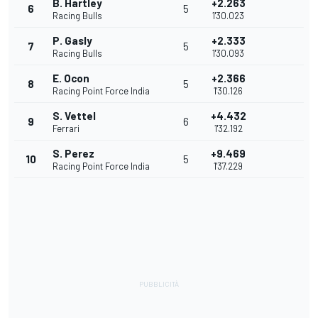
B. Hartley
+2.263
6
5
Racing Bulls
1'30.023
P. Gasly
+2.333
7
5
Racing Bulls
1'30.093
E. Ocon
+2.366
8
5
Racing Point Force India
1'30.126
S. Vettel
+4.432
9
6
Ferrari
1'32.192
S. Perez
+9.469
10
5
Racing Point Force India
1'37.229