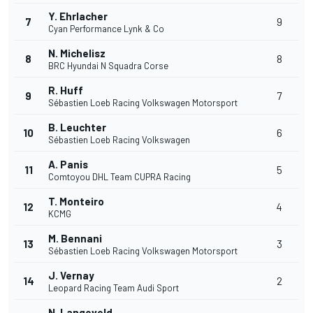
Y. Ehrlacher
7
9
Cyan Performance Lynk & Co
N. Michelisz
8
8
BRC Hyundai N Squadra Corse
R. Huff
9
7
Sébastien Loeb Racing Volkswagen Motorsport
B. Leuchter
10
6
Sébastien Loeb Racing Volkswagen
A. Panis
11
5
Comtoyou DHL Team CUPRA Racing
T. Monteiro
12
4
KCMG
M. Bennani
13
3
Sébastien Loeb Racing Volkswagen Motorsport
J. Vernay
14
2
Leopard Racing Team Audi Sport
N. Langeveld