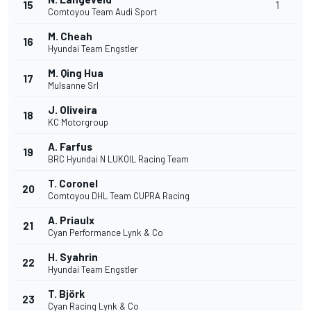
15
1
Comtoyou Team Audi Sport
M. Cheah
16
Hyundai Team Engstler
M. Qing Hua
17
Mulsanne Srl
J. Oliveira
18
KC Motorgroup
A. Farfus
19
BRC Hyundai N LUKOIL Racing Team
T. Coronel
20
Comtoyou DHL Team CUPRA Racing
A. Priaulx
21
Cyan Performance Lynk & Co
H. Syahrin
22
Hyundai Team Engstler
T. Björk
23
Cyan Racing Lynk & Co