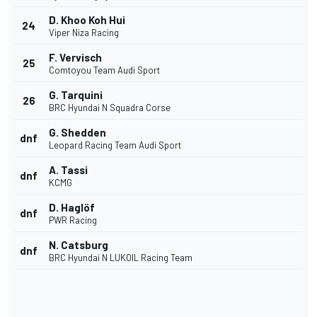
D. Khoo Koh Hui
24
Viper Niza Racing
F. Vervisch
25
Comtoyou Team Audi Sport
G. Tarquini
26
BRC Hyundai N Squadra Corse
G. Shedden
dnf
Leopard Racing Team Audi Sport
A. Tassi
dnf
KCMG
D. Haglöf
dnf
PWR Racing
N. Catsburg
dnf
BRC Hyundai N LUKOIL Racing Team