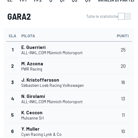
GARA2
Tutte le statistiche
CLA
PILOTA
PUNTI
E. Guerrieri
1
25
ALL-INKL.COM Münnich Motorsport
M. Azcona
2
20
PWR Racing
J. Kristoffersson
3
16
Sébastien Loeb Racing Volkswagen
N. Girolami
4
13
ALL-INKL.COM Münnich Motorsport
K. Ceccon
5
11
Mulsanne Srl
Y. Muller
6
10
Cyan Racing Lynk & Co