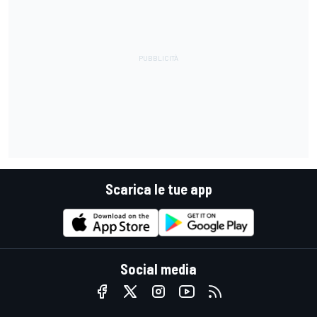
Scarica le tue app
Social media