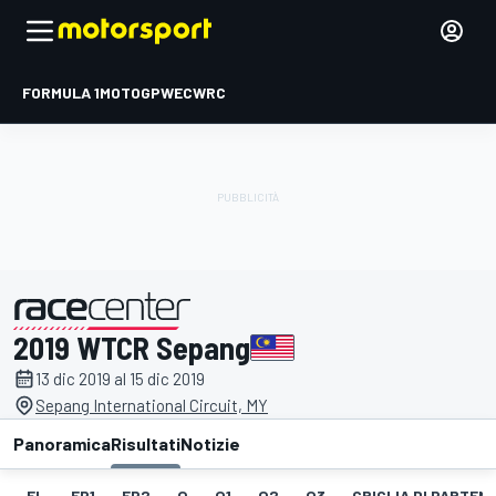
FORMULA 1
MOTOGP
WEC
WRC
2019 WTCR Sepang
presentato da
13 dic 2019 al 15 dic 2019
Sepang International Circuit, MY
Panoramica
Risultati
Notizie
EL
FP1
FP2
Q
Q1
Q2
Q3
GRIGLIA DI PARTENZ