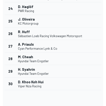
D. Haglöf
24
PWR Racing
J. Oliveira
25
KC Motorgroup
R. Huff
26
Sébastien Loeb Racing Volkswagen Motorsport
A. Priaulx
27
Cyan Performance Lynk & Co
M. Cheah
28
Hyundai Team Engstler
H. Syahrin
29
Hyundai Team Engstler
D. Khoo Koh Hui
30
Viper Niza Racing