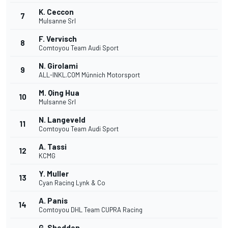
K. Ceccon
7
Mulsanne Srl
F. Vervisch
8
Comtoyou Team Audi Sport
N. Girolami
9
ALL-INKL.COM Münnich Motorsport
M. Qing Hua
10
Mulsanne Srl
N. Langeveld
11
Comtoyou Team Audi Sport
A. Tassi
12
KCMG
Y. Muller
13
Cyan Racing Lynk & Co
A. Panis
14
Comtoyou DHL Team CUPRA Racing
G. Shedden