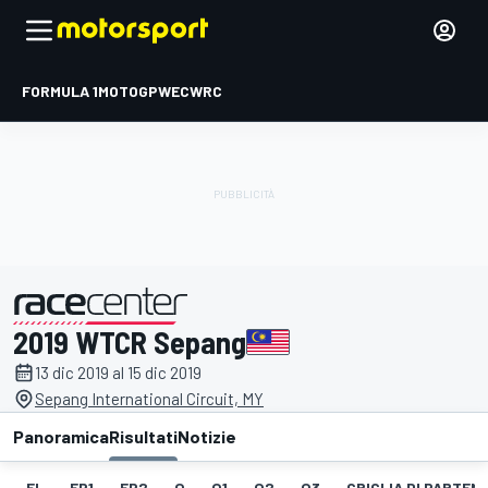
FORMULA 1
MOTOGP
WEC
WRC
2019 WTCR Sepang
presentato da
13 dic 2019 al 15 dic 2019
Sepang International Circuit, MY
Panoramica
Risultati
Notizie
EL
FP1
FP2
Q
Q1
Q2
Q3
GRIGLIA DI PARTENZ