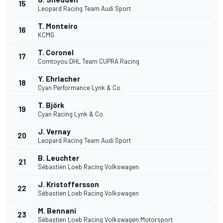
15
Leopard Racing Team Audi Sport
T. Monteiro
16
KCMG
T. Coronel
17
Comtoyou DHL Team CUPRA Racing
Y. Ehrlacher
18
Cyan Performance Lynk & Co
T. Björk
19
Cyan Racing Lynk & Co
J. Vernay
20
Leopard Racing Team Audi Sport
B. Leuchter
21
Sébastien Loeb Racing Volkswagen
J. Kristoffersson
22
Sébastien Loeb Racing Volkswagen
M. Bennani
23
Sébastien Loeb Racing Volkswagen Motorsport