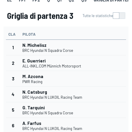
Griglia di partenza 3
Tutte le statistiche
CLA
PILOTA
N. Michelisz
1
BRC Hyundai N Squadra Corse
E. Guerrieri
2
ALL-INKL.COM Münnich Motorsport
M. Azcona
3
PWR Racing
N. Catsburg
4
BRC Hyundai N LUKOIL Racing Team
G. Tarquini
5
BRC Hyundai N Squadra Corse
A. Farfus
6
BRC Hyundai N LUKOIL Racing Team