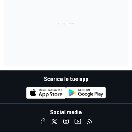
Scarica le tue app
Social media