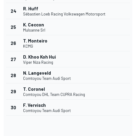
R. Huff
24
Sébastien Loeb Racing Volkswagen Motorsport
K. Ceccon
25
Mulsanne Srl
T. Monteiro
26
KCMG
D. Khoo Koh Hui
27
Viper Niza Racing
N. Langeveld
28
Comtoyou Team Audi Sport
T. Coronel
29
Comtoyou DHL Team CUPRA Racing
F. Vervisch
30
Comtoyou Team Audi Sport