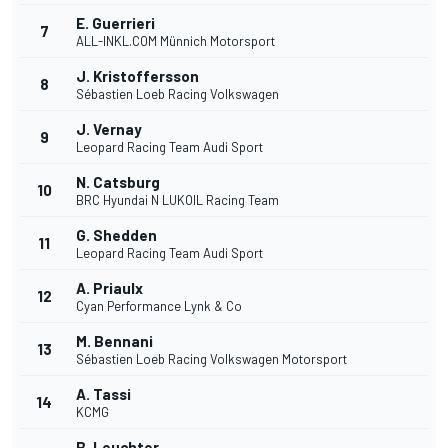
E. Guerrieri
7
ALL-INKL.COM Münnich Motorsport
J. Kristoffersson
8
Sébastien Loeb Racing Volkswagen
J. Vernay
9
Leopard Racing Team Audi Sport
N. Catsburg
10
BRC Hyundai N LUKOIL Racing Team
G. Shedden
11
Leopard Racing Team Audi Sport
A. Priaulx
12
Cyan Performance Lynk & Co
M. Bennani
13
Sébastien Loeb Racing Volkswagen Motorsport
A. Tassi
14
KCMG
B. Leuchter