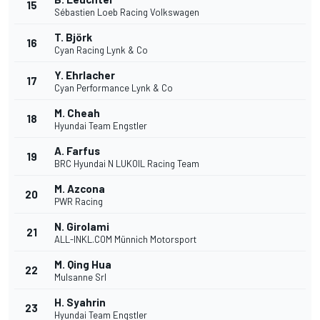
15
Sébastien Loeb Racing Volkswagen
T. Björk
16
Cyan Racing Lynk & Co
Y. Ehrlacher
17
Cyan Performance Lynk & Co
M. Cheah
18
Hyundai Team Engstler
A. Farfus
19
BRC Hyundai N LUKOIL Racing Team
M. Azcona
20
PWR Racing
N. Girolami
21
ALL-INKL.COM Münnich Motorsport
M. Qing Hua
22
Mulsanne Srl
H. Syahrin
23
Hyundai Team Engstler