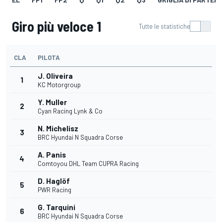
Giro più veloce 1
Tutte le statistiche
CLA
PILOTA
J. Oliveira
1
KC Motorgroup
Y. Muller
2
Cyan Racing Lynk & Co
N. Michelisz
3
BRC Hyundai N Squadra Corse
A. Panis
4
Comtoyou DHL Team CUPRA Racing
D. Haglöf
5
PWR Racing
G. Tarquini
6
BRC Hyundai N Squadra Corse