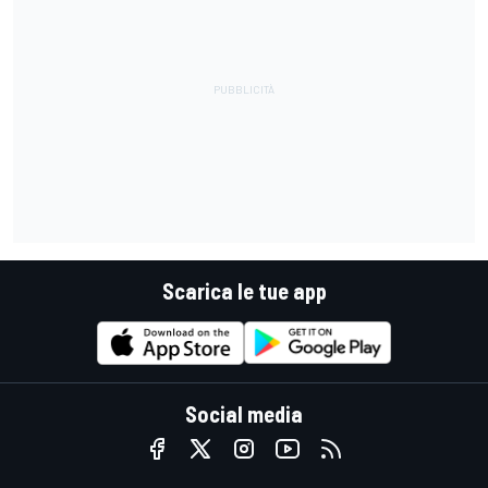
Scarica le tue app
Social media