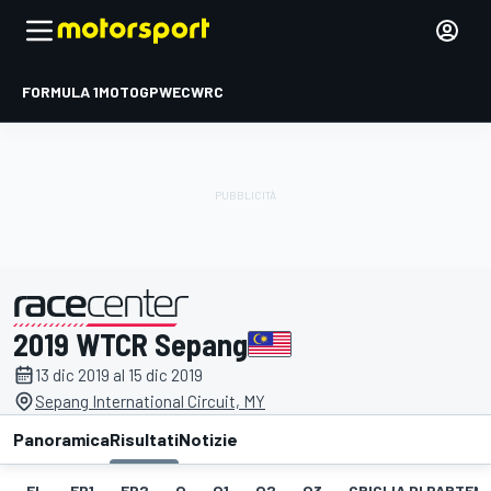
FORMULA 1
MOTOGP
WEC
WRC
2019 WTCR Sepang
presentato da
13 dic 2019 al 15 dic 2019
Sepang International Circuit, MY
Panoramica
Risultati
Notizie
EL
FP1
FP2
Q
Q1
Q2
Q3
GRIGLIA DI PARTENZ