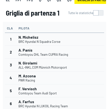
Griglia di partenza 1
Tutte le statistiche
CLA
PILOTA
N. Michelisz
1
BRC Hyundai N Squadra Corse
A. Panis
2
Comtoyou DHL Team CUPRA Racing
N. Girolami
3
ALL-INKL.COM Münnich Motorsport
M. Azcona
4
PWR Racing
F. Vervisch
5
Comtoyou Team Audi Sport
A. Farfus
6
BRC Hyundai N LUKOIL Racing Team