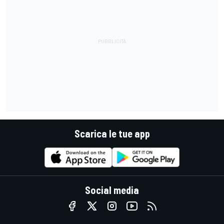
Scarica le tue app
Social media