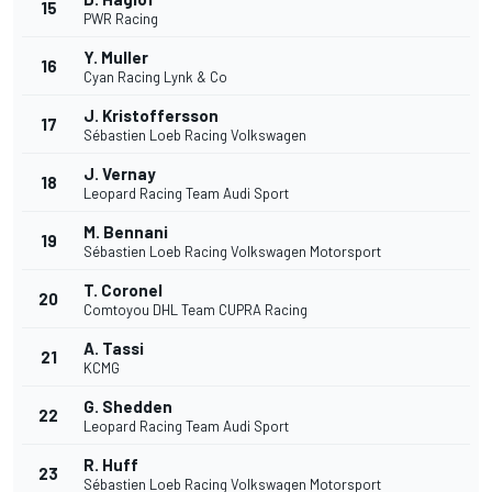
15
PWR Racing
Y. Muller
16
Cyan Racing Lynk & Co
J. Kristoffersson
17
Sébastien Loeb Racing Volkswagen
J. Vernay
18
Leopard Racing Team Audi Sport
M. Bennani
19
Sébastien Loeb Racing Volkswagen Motorsport
T. Coronel
20
Comtoyou DHL Team CUPRA Racing
A. Tassi
21
KCMG
G. Shedden
22
Leopard Racing Team Audi Sport
R. Huff
23
Sébastien Loeb Racing Volkswagen Motorsport