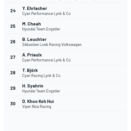
Y. Ehrlacher
24
Cyan Performance Lynk & Co
M. Cheah
25
Hyundai Team Engstler
B. Leuchter
26
Sébastien Loeb Racing Volkswagen
A. Priaulx
27
Cyan Performance Lynk & Co
T. Björk
28
Cyan Racing Lynk & Co
H. Syahrin
29
Hyundai Team Engstler
D. Khoo Koh Hui
30
Viper Niza Racing