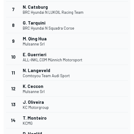
N. Catsburg
7
BRC Hyundai N LUKOIL Racing Team
G. Tarquini
8
BRC Hyundai N Squadra Corse
M. Qing Hua
9
Mulsanne Srl
E. Guerrieri
10
ALL-INKL.COM Münnich Motorsport
N. Langeveld
11
Comtoyou Team Audi Sport
K. Ceccon
12
Mulsanne Srl
J. Oliveira
13
KC Motorgroup
T. Monteiro
14
KCMG
D. Haglöf