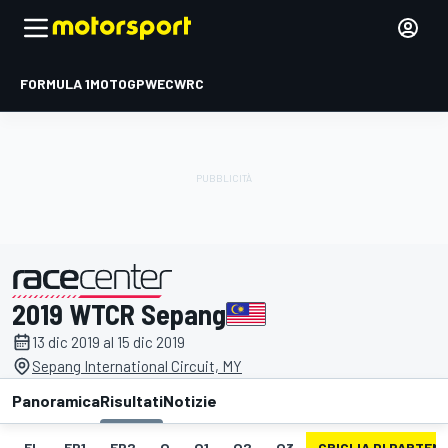
FORMULA 1
MOTOGP
WEC
WRC
2019 WTCR Sepang
presentato da
13 dic 2019 al 15 dic 2019
Sepang International Circuit, MY
Panoramica
Risultati
Notizie
EL
FP1
FP2
Q
Q1
Q2
Q3
GRIGLIA DI PARTENZ