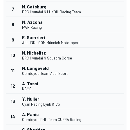
N. Catsburg
7
BRC Hyundai N LUKOIL Racing Team
M. Azcona
8
PWR Racing
E. Guerrieri
9
ALL-INKL.COM Münnich Motorsport
N. Michelisz
10
BRC Hyundai N Squadra Corse
N. Langeveld
11
Comtoyou Team Audi Sport
A. Tassi
12
KCMG
Y. Muller
13
Cyan Racing Lynk & Co
A. Panis
14
Comtoyou DHL Team CUPRA Racing
G. Shedden