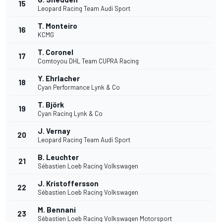
15
Leopard Racing Team Audi Sport
T. Monteiro
16
KCMG
T. Coronel
17
Comtoyou DHL Team CUPRA Racing
Y. Ehrlacher
18
Cyan Performance Lynk & Co
T. Björk
19
Cyan Racing Lynk & Co
J. Vernay
20
Leopard Racing Team Audi Sport
B. Leuchter
21
Sébastien Loeb Racing Volkswagen
J. Kristoffersson
22
Sébastien Loeb Racing Volkswagen
M. Bennani
23
Sébastien Loeb Racing Volkswagen Motorsport