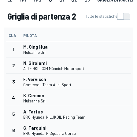
Griglia di partenza 2
Tutte le statistiche
CLA
PILOTA
M. Qing Hua
1
Mulsanne Srl
N. Girolami
2
ALL-INKL.COM Münnich Motorsport
F. Vervisch
3
Comtoyou Team Audi Sport
K. Ceccon
4
Mulsanne Srl
A. Farfus
5
BRC Hyundai N LUKOIL Racing Team
G. Tarquini
6
BRC Hyundai N Squadra Corse