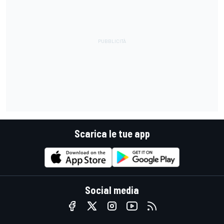
Scarica le tue app
Social media