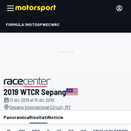
FORMULA 1
MOTOGP
WEC
WRC
2019 WTCR Sepang
presentato da
13 dic 2019 al 15 dic 2019
Sepang International Circuit, MY
Panoramica
Risultati
Notizie
EL
FP1
FP2
Q
Q1
Q2
Q3
GRIGLIA DI PARTENZ