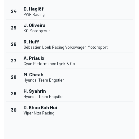
D. Haglöf
24
PWR Racing
J. Oliveira
25
KC Motorgroup
R. Huff
26
Sébastien Loeb Racing Volkswagen Motorsport
A. Priaulx
27
Cyan Performance Lynk & Co
M. Cheah
28
Hyundai Team Engstler
H. Syahrin
29
Hyundai Team Engstler
D. Khoo Koh Hui
30
Viper Niza Racing