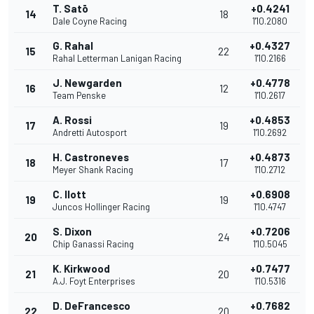
T. Satō
+0.4241
14
18
Dale Coyne Racing
1'10.2080
G. Rahal
+0.4327
15
22
Rahal Letterman Lanigan Racing
1'10.2166
J. Newgarden
+0.4778
16
12
Team Penske
1'10.2617
A. Rossi
+0.4853
17
19
Andretti Autosport
1'10.2692
H. Castroneves
+0.4873
18
17
Meyer Shank Racing
1'10.2712
C. Ilott
+0.6908
19
19
Juncos Hollinger Racing
1'10.4747
S. Dixon
+0.7206
20
24
Chip Ganassi Racing
1'10.5045
K. Kirkwood
+0.7477
21
20
A.J. Foyt Enterprises
1'10.5316
D. DeFrancesco
+0.7682
22
20