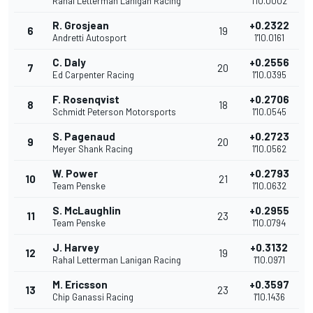
Rahal Letterman Lanigan Racing
1'10.0002
R. Grosjean
+0.2322
6
19
Andretti Autosport
1'10.0161
C. Daly
+0.2556
7
20
Ed Carpenter Racing
1'10.0395
F. Rosenqvist
+0.2706
8
18
Schmidt Peterson Motorsports
1'10.0545
S. Pagenaud
+0.2723
9
20
Meyer Shank Racing
1'10.0562
W. Power
+0.2793
10
21
Team Penske
1'10.0632
S. McLaughlin
+0.2955
11
23
Team Penske
1'10.0794
J. Harvey
+0.3132
12
19
Rahal Letterman Lanigan Racing
1'10.0971
M. Ericsson
+0.3597
13
23
Chip Ganassi Racing
1'10.1436