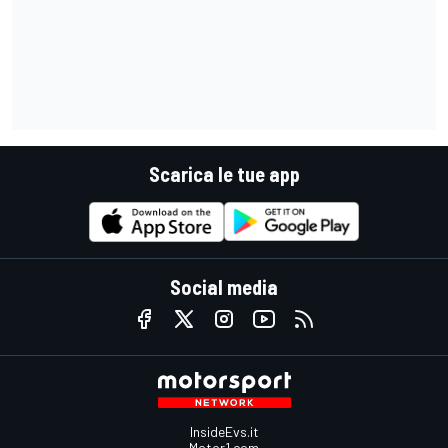
Scarica le tue app
Social media
InsideEvs.it
Motor1.com