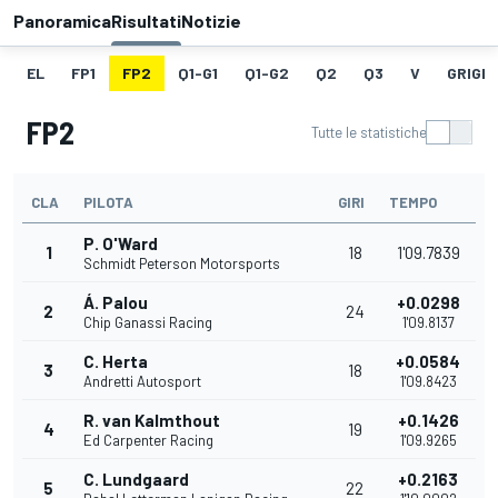
Panoramica
Risultati
Notizie
EL
FP1
FP2
Q1-G1
Q1-G2
Q2
Q3
V
GRIGLI
FP2
Tutte le statistiche
CLA
PILOTA
GIRI
TEMPO
P. O'Ward
1
18
1'09.7839
Schmidt Peterson Motorsports
Á. Palou
+0.0298
2
24
Chip Ganassi Racing
1'09.8137
C. Herta
+0.0584
3
18
Andretti Autosport
1'09.8423
R. van Kalmthout
+0.1426
4
19
Ed Carpenter Racing
1'09.9265
C. Lundgaard
+0.2163
5
22