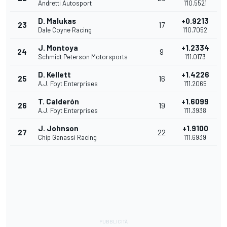
Andretti Autosport
1'10.5521
D. Malukas
+0.9213
23
17
Dale Coyne Racing
1'10.7052
J. Montoya
+1.2334
24
9
Schmidt Peterson Motorsports
1'11.0173
D. Kellett
+1.4226
25
16
A.J. Foyt Enterprises
1'11.2065
T. Calderón
+1.6099
26
19
A.J. Foyt Enterprises
1'11.3938
J. Johnson
+1.9100
27
22
Chip Ganassi Racing
1'11.6939