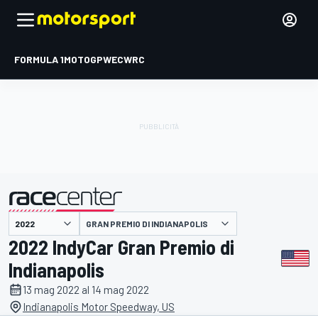
FORMULA 1
MOTOGP
WEC
WRC
GRAN PREMIO DI INDIANAPOLIS
presentato da
2022 IndyCar Gran Premio di
Indianapolis
13 mag 2022 al 14 mag 2022
Indianapolis Motor Speedway, US