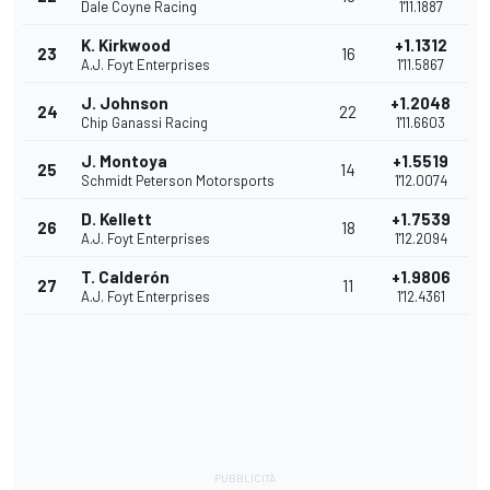
Dale Coyne Racing
1'11.1887
K. Kirkwood
+1.1312
23
16
A.J. Foyt Enterprises
1'11.5867
J. Johnson
+1.2048
24
22
Chip Ganassi Racing
1'11.6603
J. Montoya
+1.5519
25
14
Schmidt Peterson Motorsports
1'12.0074
D. Kellett
+1.7539
26
18
A.J. Foyt Enterprises
1'12.2094
T. Calderón
+1.9806
27
11
A.J. Foyt Enterprises
1'12.4361