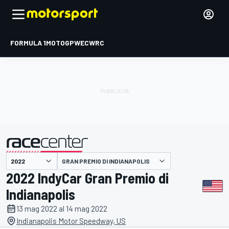
FORMULA 1
MOTOGP
WEC
WRC
GRAN PREMIO DI INDIANAPOLIS
presentato da
2022 IndyCar Gran Premio di
Indianapolis
13 mag 2022 al 14 mag 2022
Indianapolis Motor Speedway, US