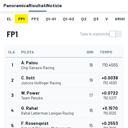
Panoramica
Risultati
Notizie
EL
FP1
FP2
Q1-G1
Q1-G2
Q2
Q3
V
GRIGLI
FP1
Tutte le statistiche
CLA
PILOTA
GIRI
TEMPO
Á. Palou
1
18
1'10.4555
Chip Ganassi Racing
C. Ilott
+0.0038
2
19
Juncos Hollinger Racing
1'10.4593
W. Power
+0.0722
3
17
Team Penske
1'10.5277
G. Rahal
+0.1570
4
16
Rahal Letterman Lanigan Racing
1'10.6125
F. Rosenqvist
+0.2553
5
15