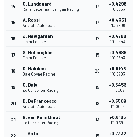
C. Lundgaard
+0.4298
14
17
Rahal Letterman Lanigan Racing
1'10.8853
A. Rossi
+0.4351
15
17
Andretti Autosport
1'10.8906
J. Newgarden
+0.4788
16
17
Team Penske
1'10.9343
S. McLaughlin
+0.4988
17
15
Team Penske
1'10.9543
D. Malukas
+0.5148
18
20
Dale Coyne Racing
1'10.9703
C. Daly
+0.5453
19
15
Ed Carpenter Racing
1'11.0008
D. DeFrancesco
+0.5509
20
18
Andretti Autosport
1'11.0064
R. van Kalmthout
+0.6165
21
13
Ed Carpenter Racing
1'11.0720
T. Satō
+0.7332
22
15