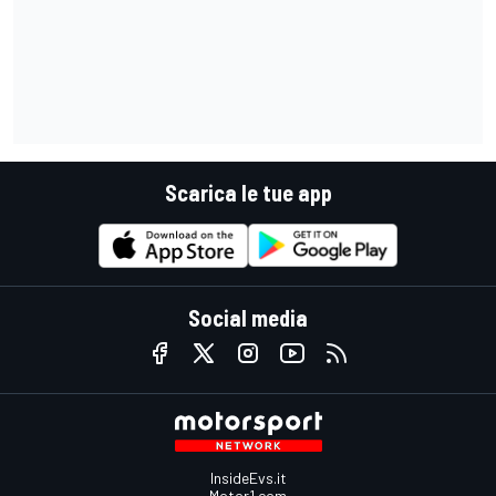
Scarica le tue app
Social media
InsideEvs.it
Motor1.com