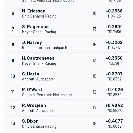
Schmidt Peterson Motorsports
1'10.7108
M. Ericsson
+0.2568
6
18
Chip Ganassi Racing
1'10.7123
S. Pagenaud
+0.2904
7
13
Meyer Shank Racing
1'10.7459
J. Harvey
+0.3262
8
15
Rahal Letterman Lanigan Racing
1'10.7817
H. Castroneves
+0.3356
9
13
Meyer Shank Racing
1'10.7911
C. Herta
+0.3797
10
15
Andretti Autosport
1'10.8352
P. O'Ward
+0.4029
11
12
Schmidt Peterson Motorsports
1'10.8584
R. Grosjean
+0.4042
12
17
Andretti Autosport
1'10.8597
S. Dixon
+0.4077
13
18
Chip Ganassi Racing
1'10.8632