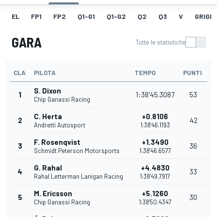
EL
FP1
FP2
Q1-G1
Q1-G2
Q2
Q3
V
GRIGLI
GARA
Tutte le statistiche
CLA
PILOTA
TEMPO
PUNTI
S. Dixon
1
1:38'45.3087
53
Chip Ganassi Racing
C. Herta
+0.8106
2
42
Andretti Autosport
1:38'46.1193
F. Rosenqvist
+1.3490
3
36
Schmidt Peterson Motorsports
1:38'46.6577
G. Rahal
+4.4830
4
33
Rahal Letterman Lanigan Racing
1:38'49.7917
M. Ericsson
+5.1260
5
30
Chip Ganassi Racing
1:38'50.4347