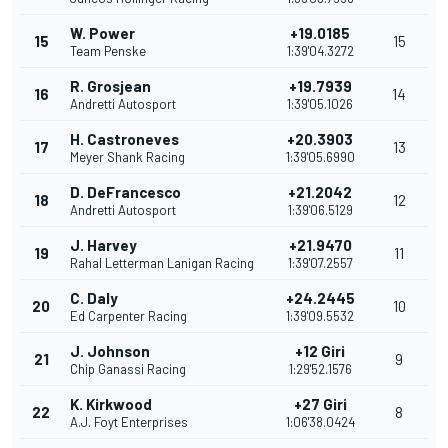
W. Power
+19.0185
15
15
Team Penske
1:39'04.3272
R. Grosjean
+19.7939
16
14
Andretti Autosport
1:39'05.1026
H. Castroneves
+20.3903
17
13
Meyer Shank Racing
1:39'05.6990
D. DeFrancesco
+21.2042
18
12
Andretti Autosport
1:39'06.5129
J. Harvey
+21.9470
19
11
Rahal Letterman Lanigan Racing
1:39'07.2557
C. Daly
+24.2445
20
10
Ed Carpenter Racing
1:39'09.5532
J. Johnson
+12 Giri
21
9
Chip Ganassi Racing
1:29'52.1576
K. Kirkwood
+27 Giri
22
8
A.J. Foyt Enterprises
1:06'38.0424