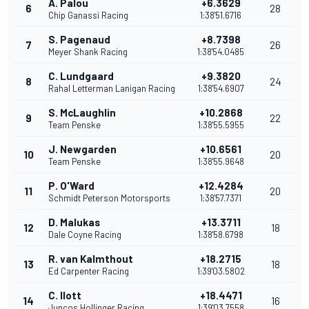
Á. Palou
+6.3629
6
28
Chip Ganassi Racing
1:38'51.6716
S. Pagenaud
+8.7398
7
26
Meyer Shank Racing
1:38'54.0485
C. Lundgaard
+9.3820
8
24
Rahal Letterman Lanigan Racing
1:38'54.6907
S. McLaughlin
+10.2868
9
22
Team Penske
1:38'55.5955
J. Newgarden
+10.6561
10
20
Team Penske
1:38'55.9648
P. O'Ward
+12.4284
11
20
Schmidt Peterson Motorsports
1:38'57.7371
D. Malukas
+13.3711
12
18
Dale Coyne Racing
1:38'58.6798
R. van Kalmthout
+18.2715
13
18
Ed Carpenter Racing
1:39'03.5802
C. Ilott
+18.4471
14
16
Juncos Hollinger Racing
1:39'03.7558