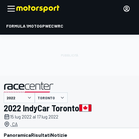
FORMULA 1
MOTOGP
WEC
WRC
TORONTO
presentato da
2022 IndyCar Toronto
15 lug 2022 al 17 lug 2022
, CA
Panoramica
Risultati
Notizie