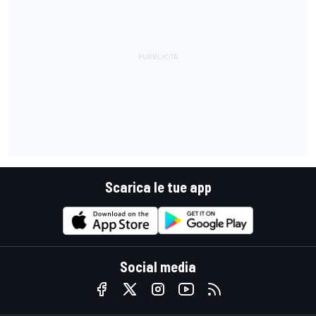
Scarica le tue app
Social media