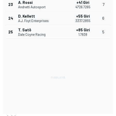
A. Rossi
+41 Giri
23
7
Andretti Autosport
47'26.7265
D. Kellett
+55 Giri
24
6
A.J. Foyt Enterprises
33'37.2855
T. Satō
+85 Giri
25
5
Dale Coyne Racing
1.7838