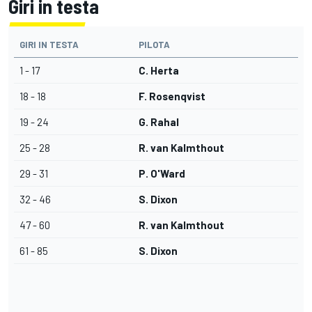
Giri in testa
GIRI IN TESTA
PILOTA
1 - 17
C. Herta
18 - 18
F. Rosenqvist
19 - 24
G. Rahal
25 - 28
R. van Kalmthout
29 - 31
P. O'Ward
32 - 46
S. Dixon
47 - 60
R. van Kalmthout
61 - 85
S. Dixon