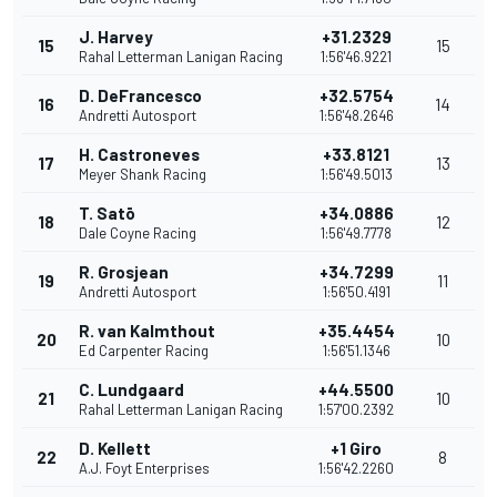
J. Harvey
+31.2329
15
15
Rahal Letterman Lanigan Racing
1:56'46.9221
D. DeFrancesco
+32.5754
16
14
Andretti Autosport
1:56'48.2646
H. Castroneves
+33.8121
17
13
Meyer Shank Racing
1:56'49.5013
T. Satō
+34.0886
18
12
Dale Coyne Racing
1:56'49.7778
R. Grosjean
+34.7299
19
11
Andretti Autosport
1:56'50.4191
R. van Kalmthout
+35.4454
20
10
Ed Carpenter Racing
1:56'51.1346
C. Lundgaard
+44.5500
21
10
Rahal Letterman Lanigan Racing
1:57'00.2392
D. Kellett
+1 Giro
22
8
A.J. Foyt Enterprises
1:56'42.2260