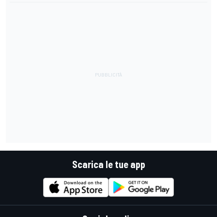
Scarica le tue app