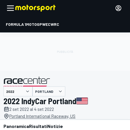
FORMULA 1
MOTOGP
WEC
WRC
PORTLAND
presentato da
2022 IndyCar Portland
2 set 2022 al 4 set 2022
Portland International Raceway, US
Panoramica
Risultati
Notizie