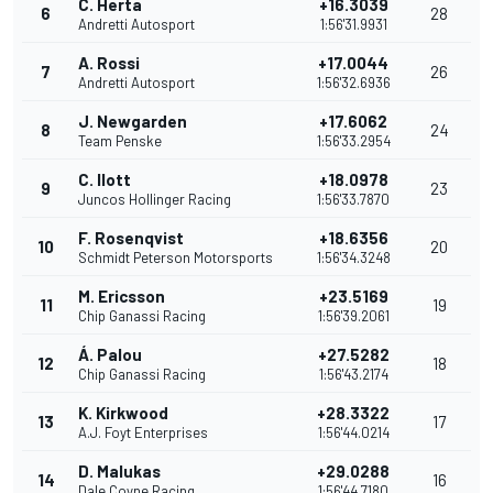
C. Herta
+16.3039
6
28
Andretti Autosport
1:56'31.9931
A. Rossi
+17.0044
7
26
Andretti Autosport
1:56'32.6936
J. Newgarden
+17.6062
8
24
Team Penske
1:56'33.2954
C. Ilott
+18.0978
9
23
Juncos Hollinger Racing
1:56'33.7870
F. Rosenqvist
+18.6356
10
20
Schmidt Peterson Motorsports
1:56'34.3248
M. Ericsson
+23.5169
11
19
Chip Ganassi Racing
1:56'39.2061
Á. Palou
+27.5282
12
18
Chip Ganassi Racing
1:56'43.2174
K. Kirkwood
+28.3322
13
17
A.J. Foyt Enterprises
1:56'44.0214
D. Malukas
+29.0288
14
16
Dale Coyne Racing
1:56'44.7180