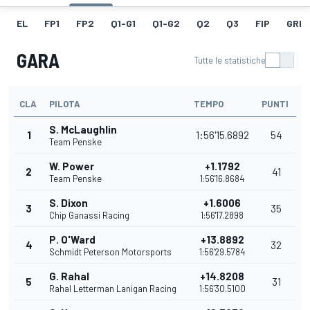
EL
FP1
FP2
Q1-G1
Q1-G2
Q2
Q3
FIP
GRIG
GARA
Tutte le statistiche
CLA
PILOTA
TEMPO
PUNTI
S. McLaughlin
1
1:56'15.6892
54
Team Penske
W. Power
+1.1792
2
41
Team Penske
1:56'16.8684
S. Dixon
+1.6006
3
35
Chip Ganassi Racing
1:56'17.2898
P. O'Ward
+13.8892
4
32
Schmidt Peterson Motorsports
1:56'29.5784
G. Rahal
+14.8208
5
31
Rahal Letterman Lanigan Racing
1:56'30.5100