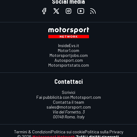
Social media
InsideEvs.it
Motor1.com
Motorsportjobs.com
Autosport.com
Motorsportstats.com
Contattaci
Scrivici
Fai pubblicità con Mototsport.com
Contatta il team
sales@motorsport.com
Via del Fornetto, 3
00149 Roma, Italy
Termini & Condizioni
Politica sui cookie
Politica sulla Privacy
© 2026
Motorsport Network
Tutti i diritti riservati.