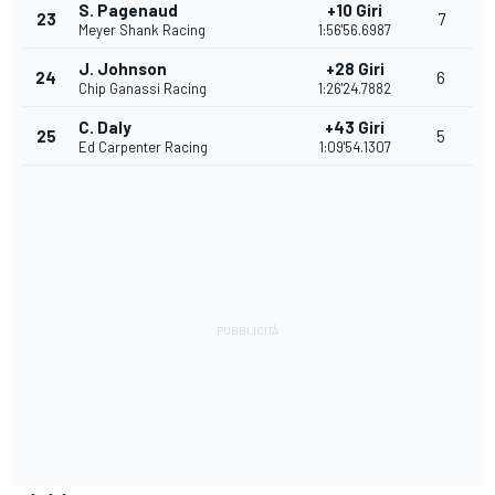
S. Pagenaud
+10 Giri
23
7
Meyer Shank Racing
1:56'56.6987
J. Johnson
+28 Giri
24
6
Chip Ganassi Racing
1:26'24.7882
C. Daly
+43 Giri
25
5
Ed Carpenter Racing
1:09'54.1307