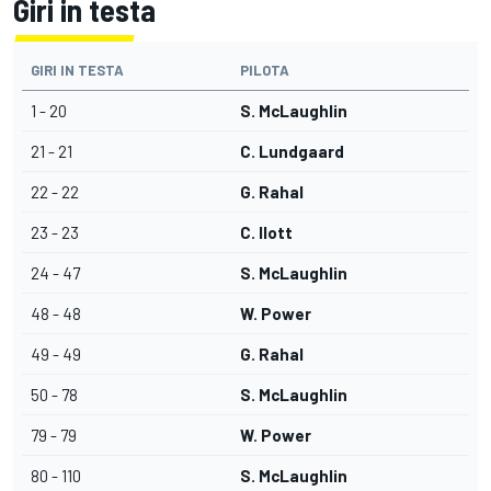
Giri in testa
GIRI IN TESTA
PILOTA
1 - 20
S. McLaughlin
21 - 21
C. Lundgaard
22 - 22
G. Rahal
23 - 23
C. Ilott
24 - 47
S. McLaughlin
48 - 48
W. Power
49 - 49
G. Rahal
50 - 78
S. McLaughlin
79 - 79
W. Power
80 - 110
S. McLaughlin