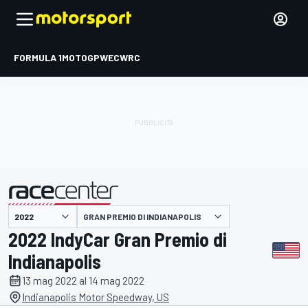
FORMULA 1
MOTOGP
WEC
WRC
GRAN PREMIO DI INDIANAPOLIS
presentato da
2022 IndyCar Gran Premio di
Indianapolis
13 mag 2022 al 14 mag 2022
Indianapolis Motor Speedway, US