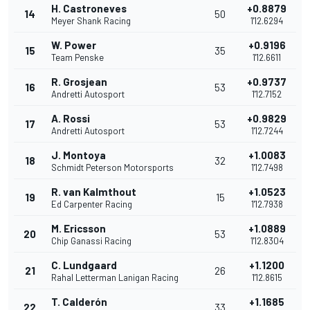
H. Castroneves
+0.8879
14
50
Meyer Shank Racing
1'12.6294
W. Power
+0.9196
15
35
Team Penske
1'12.6611
R. Grosjean
+0.9737
16
53
Andretti Autosport
1'12.7152
A. Rossi
+0.9829
17
53
Andretti Autosport
1'12.7244
J. Montoya
+1.0083
18
32
Schmidt Peterson Motorsports
1'12.7498
R. van Kalmthout
+1.0523
19
15
Ed Carpenter Racing
1'12.7938
M. Ericsson
+1.0889
20
53
Chip Ganassi Racing
1'12.8304
C. Lundgaard
+1.1200
21
26
Rahal Letterman Lanigan Racing
1'12.8615
T. Calderón
+1.1685
22
33