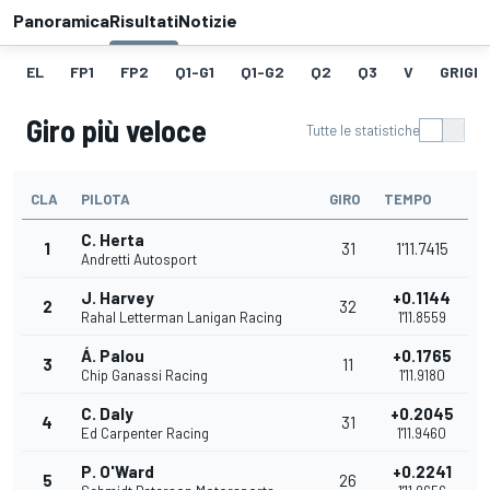
Panoramica
Risultati
Notizie
EL
FP1
FP2
Q1-G1
Q1-G2
Q2
Q3
V
GRIGLI
Giro più veloce
Tutte le statistiche
CLA
PILOTA
GIRO
TEMPO
C. Herta
1
31
1'11.7415
Andretti Autosport
J. Harvey
+0.1144
2
32
Rahal Letterman Lanigan Racing
1'11.8559
Á. Palou
+0.1765
3
11
Chip Ganassi Racing
1'11.9180
C. Daly
+0.2045
4
31
Ed Carpenter Racing
1'11.9460
P. O'Ward
+0.2241
5
26