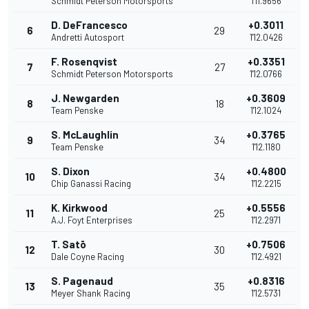
Schmidt Peterson Motorsports
1'11.9656
D. DeFrancesco
+0.3011
6
29
Andretti Autosport
1'12.0426
F. Rosenqvist
+0.3351
7
27
Schmidt Peterson Motorsports
1'12.0766
J. Newgarden
+0.3609
8
18
Team Penske
1'12.1024
S. McLaughlin
+0.3765
9
34
Team Penske
1'12.1180
S. Dixon
+0.4800
10
34
Chip Ganassi Racing
1'12.2215
K. Kirkwood
+0.5556
11
25
A.J. Foyt Enterprises
1'12.2971
T. Satō
+0.7506
12
30
Dale Coyne Racing
1'12.4921
S. Pagenaud
+0.8316
13
35
Meyer Shank Racing
1'12.5731