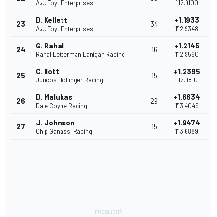
A.J. Foyt Enterprises
1'12.9100
D. Kellett
+1.1933
23
34
A.J. Foyt Enterprises
1'12.9348
G. Rahal
+1.2145
24
16
Rahal Letterman Lanigan Racing
1'12.9560
C. Ilott
+1.2395
25
15
Juncos Hollinger Racing
1'12.9810
D. Malukas
+1.6634
26
29
Dale Coyne Racing
1'13.4049
J. Johnson
+1.9474
27
15
Chip Ganassi Racing
1'13.6889