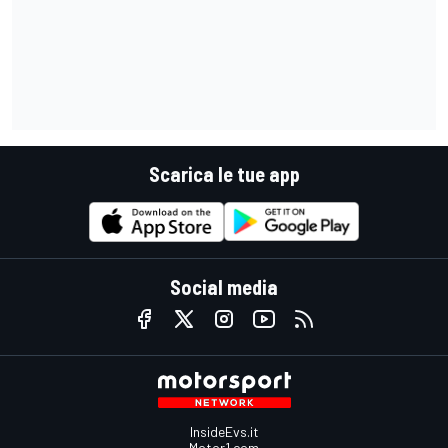
Scarica le tue app
Social media
InsideEvs.it
Motor1.com