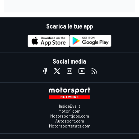
Scarica le tue app
Social media
InsideEvs.it
Motor1.com
Motorsportjobs.com
Autosport.com
Motorsportstats.com