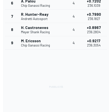
Á. Palou
+0.7202
6
4
Chip Ganassi Racing
2'36.1039
R. Hunter-Reay
+0.7990
7
4
Andretti Autosport
2'36.1827
H. Castroneves
+0.8967
8
4
Meyer Shank Racing
2'36.2804
M. Ericsson
+0.9217
9
4
Chip Ganassi Racing
2'36.3054