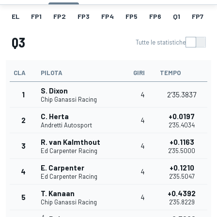
EL
FP1
FP2
FP3
FP4
FP5
FP6
Q1
FP7
Q3
Tutte le statistiche
CLA
PILOTA
GIRI
TEMPO
S. Dixon
1
4
2'35.3837
Chip Ganassi Racing
C. Herta
+0.0197
2
4
Andretti Autosport
2'35.4034
R. van Kalmthout
+0.1163
3
4
Ed Carpenter Racing
2'35.5000
E. Carpenter
+0.1210
4
4
Ed Carpenter Racing
2'35.5047
T. Kanaan
+0.4392
5
4
Chip Ganassi Racing
2'35.8229