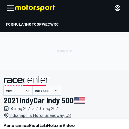
FORMULA 1
MOTOGP
WEC
WRC
INDY 500
presentato da
2021 IndyCar Indy 500
18 mag 2021 al 30 mag 2021
Indianapolis Motor Speedway, US
Panoramica
Risultati
Notizie
Video