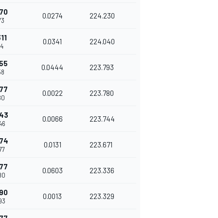
70
0.0274
224.230
73
11
0.0341
224.040
14
55
0.0444
223.793
58
77
0.0022
223.780
80
843
0.0066
223.744
46
974
0.0131
223.671
77
77
0.0603
223.336
80
90
0.0013
223.329
93