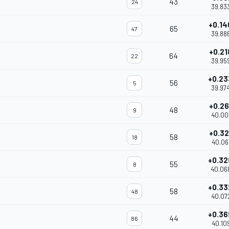
43
24
39.83
+0.14
65
47
39.88
+0.21
64
22
39.95
+0.23
56
5
39.97
+0.26
48
9
40.00
+0.32
58
18
40.06
+0.32
55
8
40.06
+0.33
58
48
40.07
+0.36
44
86
40.10