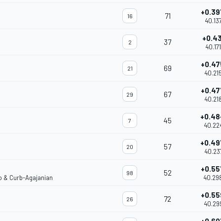
+0.39
71
16
40.13
+0.43
37
2
40.17
+0.47
69
21
40.21
+0.47
67
29
40.21
+0.4
45
7
40.22
+0.4
57
20
40.23
+0.55
52
98
co & Curb-Agajanian
40.29
+0.55
72
26
40.29