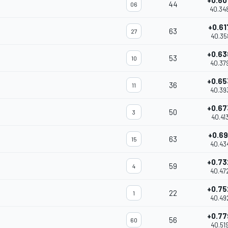
+0.60
44
06
40.34
+0.61
63
27
40.35
+0.63
53
10
40.37
+0.65
36
11
40.39
+0.67
50
3
40.41
+0.69
63
15
40.43
+0.73
59
4
40.47
+0.75
22
1
40.49
+0.77
56
60
40.51