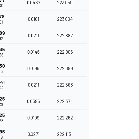
77
0.0487
223.059
80
78
0.0101
223.004
81
89
0.0211
222.887
92
35
0.0146
222.806
38
30
0.0195
222.699
33
41
0.0211
222.583
44
26
0.0385
222.371
29
25
0.0199
222.262
28
96
0.0271
222.113
99