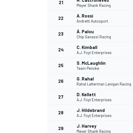
H. Castroneves
21
Meyer Shank Racing
A. Rossi
22
Andretti Autosport
Á. Palou
23
Chip Ganassi Racing
C. Kimball
24
A.J. Foyt Enterprises
S. McLaughlin
25
Team Penske
G. Rahal
26
Rahal Letterman Lanigan Racing
D. Kellett
27
A.J. Foyt Enterprises
ENDURANCE/GT
J. Hildebrand
28
A.J. Foyt Enterprises
J. Harvey
29
Meyer Shank Racing