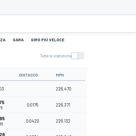
NZA
GARA
GIRO PIÙ VELOCE
Tutte le statistiche
DISTACCO
MPH
03
226.470
75
0.0175
226.371
78
95
0.0420
226.132
98
29