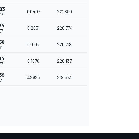
03
0.0407
221.890
06
54
0.2051
220.774
57
58
0.0104
220.718
61
34
0.1076
220.137
37
59
0.2925
218.573
62