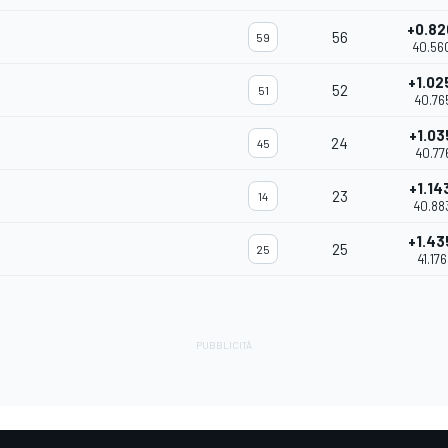
+0.82
56
59
40.56
+1.02
52
51
40.76
+1.03
24
45
40.77
+1.14
23
14
40.88
+1.43
25
25
41.17