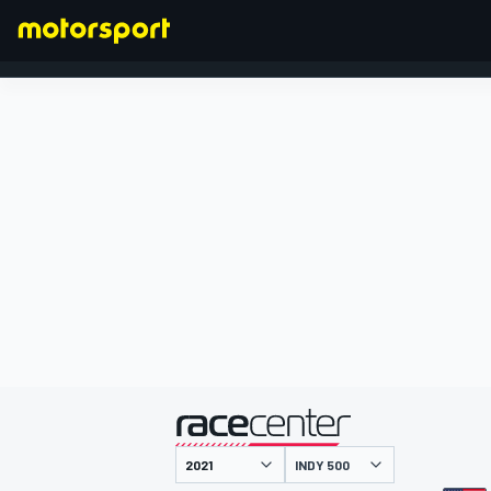
FORMULA 1
presentato da
INDY 500