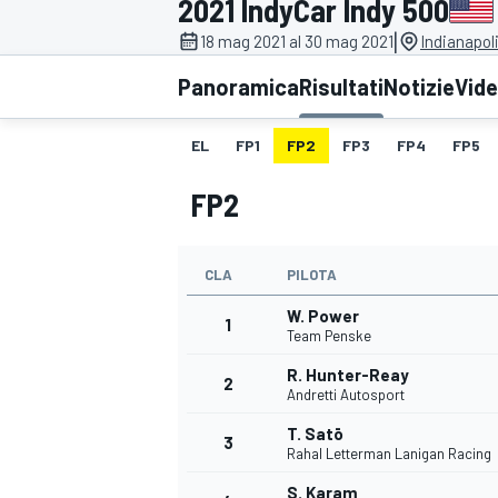
2021 IndyCar Indy 500
MOTOGP
WEC
|
18 mag 2021 al 30 mag 2021
Indianapol
Panoramica
Risultati
Notizie
Vid
EL
FP1
FP2
FP3
FP4
FP5
FP2
CLA
PILOTA
WRC
W. Power
1
Team Penske
R. Hunter-Reay
2
Andretti Autosport
T. Satō
3
Rahal Letterman Lanigan Racing
S. Karam