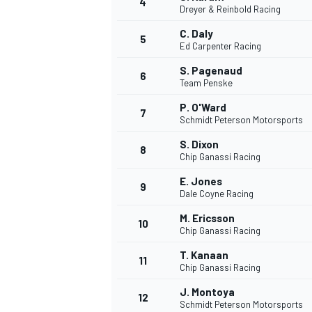
4
Dreyer & Reinbold Racing
C. Daly
5
Ed Carpenter Racing
S. Pagenaud
6
Team Penske
P. O'Ward
7
Schmidt Peterson Motorsports
S. Dixon
8
Chip Ganassi Racing
E. Jones
9
Dale Coyne Racing
M. Ericsson
10
Chip Ganassi Racing
T. Kanaan
11
Chip Ganassi Racing
J. Montoya
MONOPOSTO
12
Schmidt Peterson Motorsports