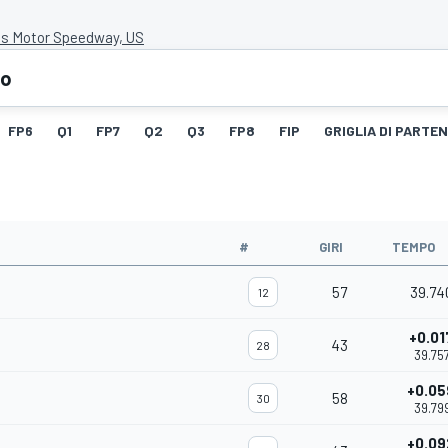
is Motor Speedway, US
eo
FP6
Q1
FP7
Q2
Q3
FP8
FIP
GRIGLIA DI PARTE
#
GIRI
TEMPO
57
39.74
12
+0.01
43
28
39.75
+0.05
58
30
39.79
+0.09