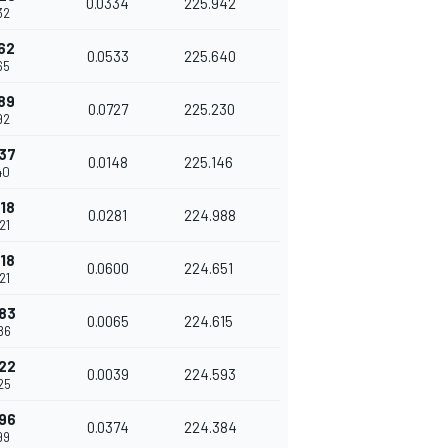
0.0334
225.942
32
62
0.0533
225.640
65
89
0.0727
225.230
92
37
0.0148
225.146
40
18
0.0281
224.988
21
18
0.0600
224.651
21
83
0.0065
224.615
86
22
0.0039
224.593
25
96
0.0374
224.384
99