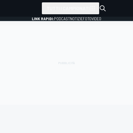
TUTTI I CAMPIONATI
LINK RAPIDI:
PODCAST
NOTIZIE
FOTO
VIDEO