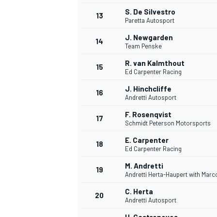
S. De Silvestro
13
Paretta Autosport
J. Newgarden
14
Team Penske
R. van Kalmthout
15
Ed Carpenter Racing
J. Hinchcliffe
16
Andretti Autosport
F. Rosenqvist
17
Schmidt Peterson Motorsports
E. Carpenter
18
Ed Carpenter Racing
M. Andretti
19
Andretti Herta-Haupert with Mar
C. Herta
20
Andretti Autosport