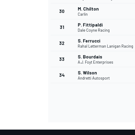
M. Chilton
30
Carlin
P. Fittipaldi
31
Dale Coyne Racing
S. Ferrucci
32
Rahal Letterman Lanigan Racing
S. Bourdais
33
A.J. Foyt Enterprises
S. Wilson
34
Andretti Autosport
MONOMARCA