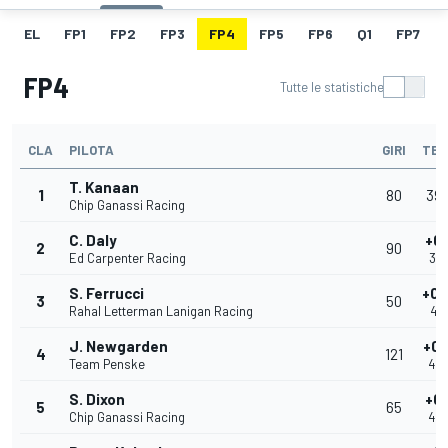
EL
FP1
FP2
FP3
FP4
FP5
FP6
Q1
FP7
FP4
Tutte le statistiche
CLA
PILOTA
GIRI
TEM
T. Kanaan
1
80
39.
Chip Ganassi Racing
C. Daly
+0.
2
90
Ed Carpenter Racing
39
S. Ferrucci
+0.
3
50
Rahal Letterman Lanigan Racing
40
J. Newgarden
+0.
4
121
Team Penske
40
S. Dixon
+0.
5
65
Chip Ganassi Racing
40