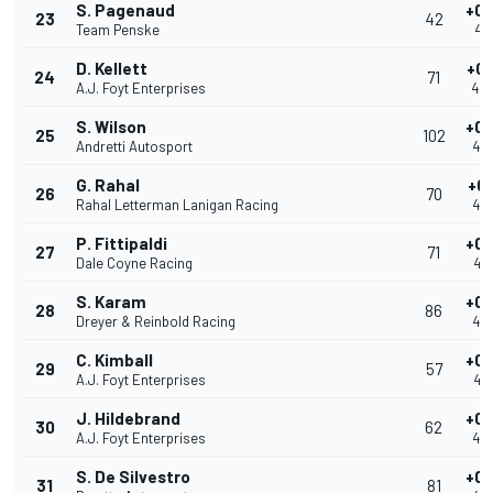
S. Pagenaud
+0.
23
42
Team Penske
40
D. Kellett
+0.
24
71
A.J. Foyt Enterprises
40
S. Wilson
+0.
25
102
Andretti Autosport
40
G. Rahal
+0.
26
70
Rahal Letterman Lanigan Racing
40
P. Fittipaldi
+0.
27
71
Dale Coyne Racing
40
S. Karam
+0.
28
86
Dreyer & Reinbold Racing
40
C. Kimball
+0.
29
57
A.J. Foyt Enterprises
40
J. Hildebrand
+0.
30
62
A.J. Foyt Enterprises
40
S. De Silvestro
+0.
31
81