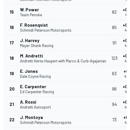
W. Power
+0.
15
82
Team Penske
40
F. Rosenqvist
+0.
16
85
Schmidt Peterson Motorsports
40
J. Harvey
+0.
17
91
Meyer Shank Racing
40
M. Andretti
+0.
18
123
Andretti Herta-Haupert with Marco & Curb-Agajanian
40
E. Jones
+0.
19
63
Dale Coyne Racing
40
E. Carpenter
+0.
20
96
Ed Carpenter Racing
40
A. Rossi
+0.
21
94
Andretti Autosport
40
J. Montoya
+0.
22
73
Schmidt Peterson Motorsports
40