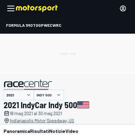
FORMULA 1
MOTOGP
WEC
WRC
INDY 500
presentato da
2021 IndyCar Indy 500
18 mag 2021 al 30 mag 2021
Indianapolis Motor Speedway, US
Panoramica
Risultati
Notizie
Video