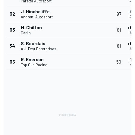
Paretta Autosport
40
J. Hinchcliffe
+0.
32
97
Andretti Autosport
40
M. Chilton
+0.
33
61
Carlin
40
S. Bourdais
+0.
34
81
A.J. Foyt Enterprises
40
R. Enerson
+1.
35
50
Top Gun Racing
41