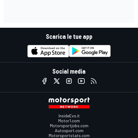
Scarica le tue app
Social media
InsideEvs.it
Motor1.com
Motorsportjobs.com
Autosport.com
Motorsportstats.com