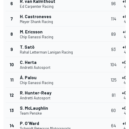
R. van Kalmthout
+0.
6
96
Ed Carpenter Racing
40
H. Castroneves
+0.
7
114
Meyer Shank Racing
40
M. Ericsson
+0.
8
89
Chip Ganassi Racing
40
T. Satō
+0.
9
93
Rahal Letterman Lanigan Racing
40
C. Herta
+0.
10
104
Andretti Autosport
40
Á. Palou
+0.
11
125
Chip Ganassi Racing
40
R. Hunter-Reay
+0.
12
81
Andretti Autosport
40
S. McLaughlin
+0.
13
60
Team Penske
40
P. O'Ward
+0.
14
64
Schmidt Peterson Motorsports
40