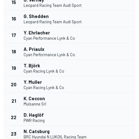
15
Leopard Racing Team Audi Sport
G. Shedden
16
Leopard Racing Team Audi Sport
Y. Ehrlacher
17
Cyan Performance Lynk & Co
A. Priaulx
18
Cyan Performance Lynk & Co
T. Björk
19
Cyan Racing Lynk & Co
Y. Muller
20
Cyan Racing Lynk & Co
K. Ceccon
21
Mulsanne Srl
D. Haglöf
22
PWR Racing
N. Catsburg
23
BRC Hyundai N LUKOIL Racing Team