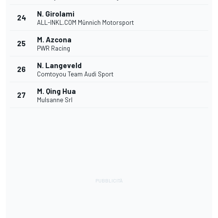
N. Girolami
24
ALL-INKL.COM Münnich Motorsport
M. Azcona
25
PWR Racing
N. Langeveld
26
Comtoyou Team Audi Sport
M. Qing Hua
27
Mulsanne Srl