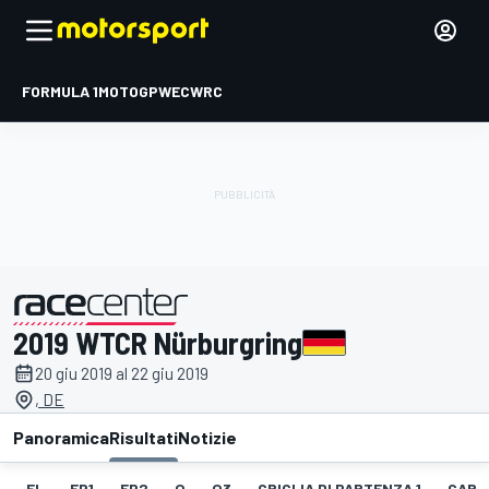
FORMULA 1
MOTOGP
WEC
WRC
2019 WTCR Nürburgring
presentato da
20 giu 2019 al 22 giu 2019
, DE
Panoramica
Risultati
Notizie
EL
FP1
FP2
Q
Q3
GRIGLIA DI PARTENZA 1
GARA