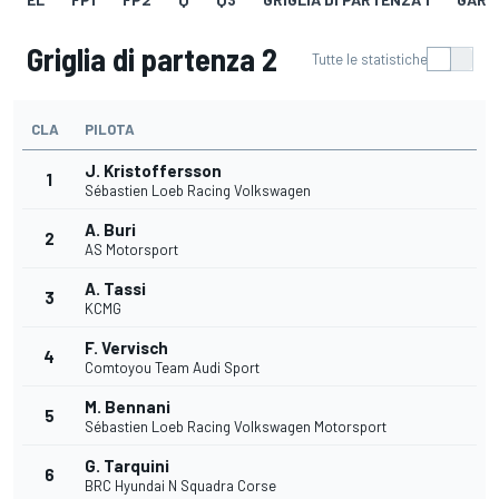
Griglia di partenza 2
Tutte le statistiche
CLA
PILOTA
J. Kristoffersson
1
Sébastien Loeb Racing Volkswagen
A. Buri
2
AS Motorsport
A. Tassi
3
KCMG
F. Vervisch
4
Comtoyou Team Audi Sport
M. Bennani
5
Sébastien Loeb Racing Volkswagen Motorsport
G. Tarquini
6
BRC Hyundai N Squadra Corse