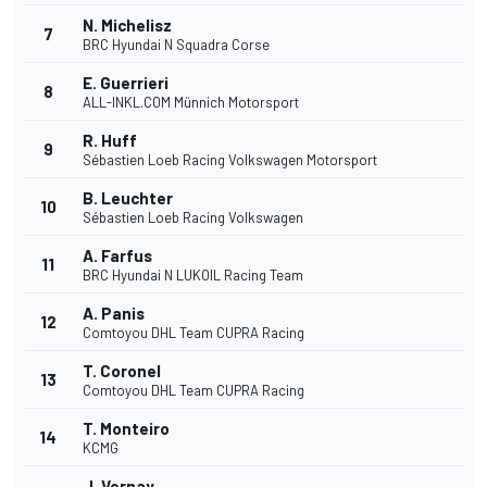
N. Michelisz
7
BRC Hyundai N Squadra Corse
E. Guerrieri
8
ALL-INKL.COM Münnich Motorsport
R. Huff
9
Sébastien Loeb Racing Volkswagen Motorsport
B. Leuchter
10
Sébastien Loeb Racing Volkswagen
A. Farfus
11
BRC Hyundai N LUKOIL Racing Team
A. Panis
12
Comtoyou DHL Team CUPRA Racing
T. Coronel
13
Comtoyou DHL Team CUPRA Racing
T. Monteiro
14
KCMG
J. Vernay