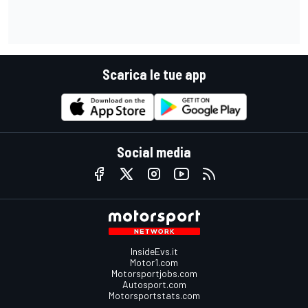
Scarica le tue app
Social media
InsideEvs.it
Motor1.com
Motorsportjobs.com
Autosport.com
Motorsportstats.com