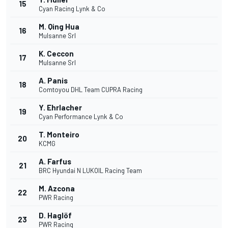
15
Cyan Racing Lynk & Co
M. Qing Hua
16
Mulsanne Srl
K. Ceccon
17
Mulsanne Srl
A. Panis
18
Comtoyou DHL Team CUPRA Racing
Y. Ehrlacher
19
Cyan Performance Lynk & Co
T. Monteiro
20
KCMG
A. Farfus
21
BRC Hyundai N LUKOIL Racing Team
M. Azcona
22
PWR Racing
D. Haglöf
23
PWR Racing