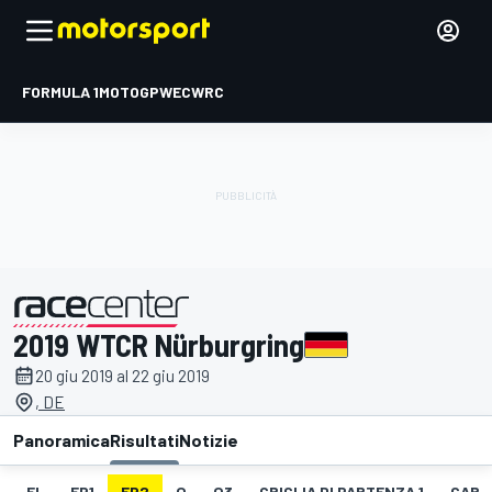
FORMULA 1
MOTOGP
WEC
WRC
2019 WTCR Nürburgring
presentato da
20 giu 2019 al 22 giu 2019
, DE
Panoramica
Risultati
Notizie
EL
FP1
FP2
Q
Q3
GRIGLIA DI PARTENZA 1
GARA