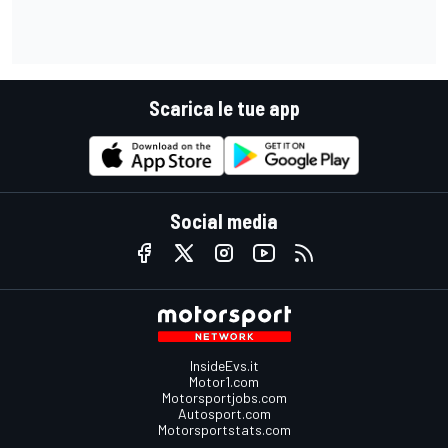
Scarica le tue app
Social media
InsideEvs.it
Motor1.com
Motorsportjobs.com
Autosport.com
Motorsportstats.com