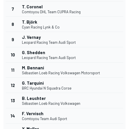
T. Coronel
7
Comtoyou DHL Team CUPRA Racing
T. Björk
8
Cyan Racing Lynk & Co
J. Vernay
9
Leopard Racing Team Audi Sport
G. Shedden
10
Leopard Racing Team Audi Sport
M. Bennani
11
Sébastien Loeb Racing Volkswagen Motorsport
G. Tarquini
12
BRC Hyundai N Squadra Corse
B. Leuchter
13
Sébastien Loeb Racing Volkswagen
F. Vervisch
14
Comtoyou Team Audi Sport
Y. Muller