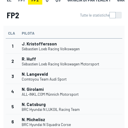
FP2
Tutte le statistiche
CLA
PILOTA
J. Kristoffersson
1
Sébastien Loeb Racing Volkswagen
R. Huff
2
Sébastien Loeb Racing Volkswagen Motorsport
N. Langeveld
3
Comtoyou Team Audi Sport
N. Girolami
4
ALL-INKL.COM Münnich Motorsport
N. Catsburg
5
BRC Hyundai N LUKOIL Racing Team
N. Michelisz
6
BRC Hyundai N Squadra Corse