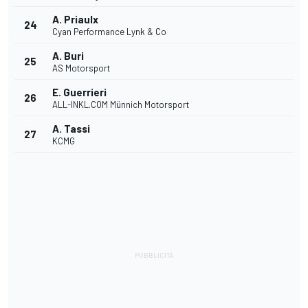
A. Priaulx
24
Cyan Performance Lynk & Co
A. Buri
25
AS Motorsport
E. Guerrieri
26
ALL-INKL.COM Münnich Motorsport
A. Tassi
27
KCMG