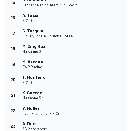
15
Leopard Racing Team Audi Sport
A. Tassi
16
KCMG
G. Tarquini
17
BRC Hyundai N Squadra Corse
M. Qing Hua
18
Mulsanne Srl
M. Azcona
19
PWR Racing
T. Monteiro
20
KCMG
K. Ceccon
21
Mulsanne Srl
Y. Muller
22
Cyan Racing Lynk & Co
A. Buri
23
AS Motorsport