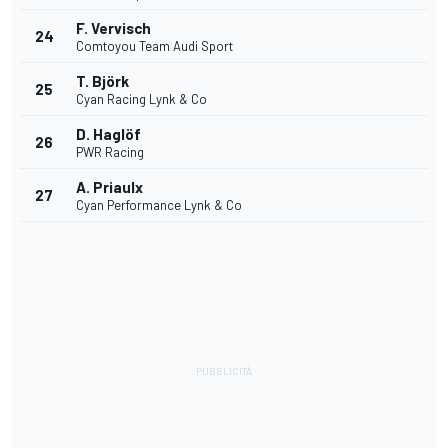
F. Vervisch
24
Comtoyou Team Audi Sport
T. Björk
25
Cyan Racing Lynk & Co
D. Haglöf
26
PWR Racing
A. Priaulx
27
Cyan Performance Lynk & Co