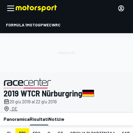
FORMULA 1
MOTOGP
WEC
WRC
2019 WTCR Nürburgring
presentato da
20 giu 2019 al 22 giu 2019
, DE
Panoramica
Risultati
Notizie
EL
FP1
FP2
Q
Q3
GRIGLIA DI PARTENZA 1
GARA