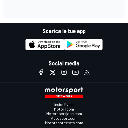
Scarica le tue app
Social media
InsideEvs.it
Motor1.com
Motorsportjobs.com
Autosport.com
Motorsportstats.com