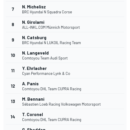
N. Michelisz
7
BRC Hyundai N Squadra Corse
N. Girolami
8
ALL-INKL.COM Münnich Motorsport
N. Catsburg
9
BRC Hyundai N LUKOIL Racing Team
N. Langeveld
10
Comtoyou Team Audi Sport
Y. Ehrlacher
11
Cyan Performance Lynk & Co
A. Panis
12
Comtoyou DHL Team CUPRA Racing
M. Bennani
13
Sébastien Loeb Racing Volkswagen Motorsport
T. Coronel
14
Comtoyou DHL Team CUPRA Racing
G. Shedden