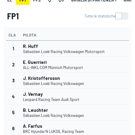
FP1
Tutte le statistiche
CLA
PILOTA
R. Huff
1
Sébastien Loeb Racing Volkswagen Motorsport
E. Guerrieri
2
ALL-INKL.COM Münnich Motorsport
J. Kristoffersson
3
Sébastien Loeb Racing Volkswagen
J. Vernay
4
Leopard Racing Team Audi Sport
B. Leuchter
5
Sébastien Loeb Racing Volkswagen
A. Farfus
6
BRC Hyundai N LUKOIL Racing Team