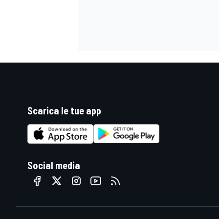
Scarica le tue app
Social media
RALLY