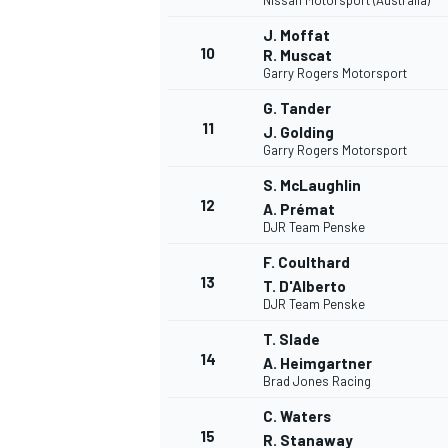
Nissan Motorsport (Australia)
J. Moffat
10
R. Muscat
Garry Rogers Motorsport
G. Tander
11
J. Golding
Garry Rogers Motorsport
S. McLaughlin
12
A. Prémat
DJR Team Penske
F. Coulthard
13
T. D'Alberto
DJR Team Penske
T. Slade
14
A. Heimgartner
Brad Jones Racing
C. Waters
15
R. Stanaway