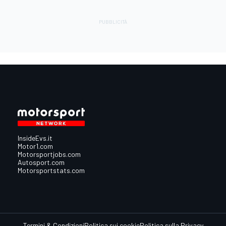
InsideEvs.it
Motor1.com
Motorsportjobs.com
Autosport.com
Motorsportstats.com
Termini & Condizioni
Politica sui cookie
Politica sulla Privacy