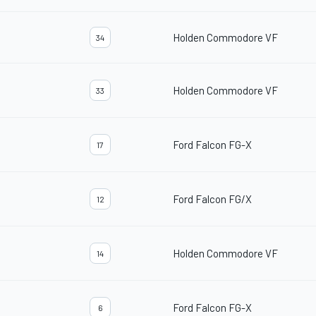
Holden Commodore VF
34
Holden Commodore VF
33
Ford Falcon FG-X
17
Ford Falcon FG/X
12
Holden Commodore VF
14
Ford Falcon FG-X
6