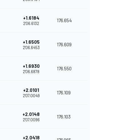
+1.6184
176.654
2'06.6132
+1.6505
176.609
2'06.6453
+1.6930
176.550
2'06.6878
+2.0101
176.109
2'07.0049
+2.0148
176.103
2'07.0096
+2.0418