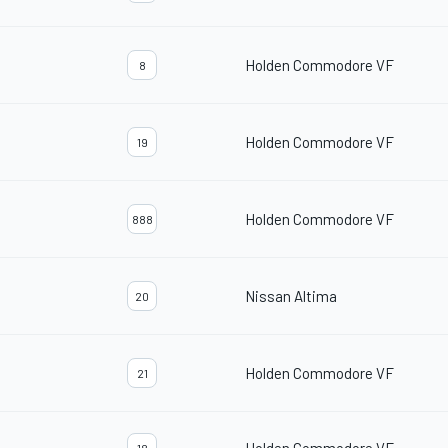
Holden Commodore VF
8
Holden Commodore VF
19
Holden Commodore VF
888
Nissan Altima
20
Holden Commodore VF
21