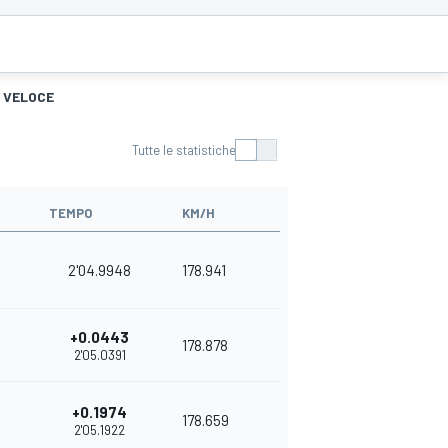
Ù VELOCE
Tutte le statistiche
TEMPO
KM/H
2'04.9948
178.941
+0.0443
178.878
2'05.0391
+0.1974
178.659
2'05.1922