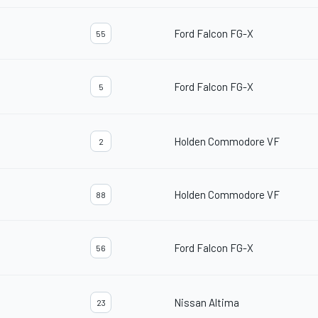
Ford Falcon FG-X
55
Ford Falcon FG-X
5
Holden Commodore VF
2
Holden Commodore VF
88
Ford Falcon FG-X
56
Nissan Altima
23