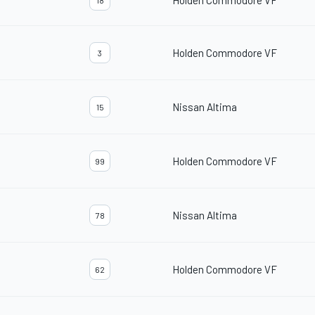
Holden Commodore VF
18
Holden Commodore VF
3
Nissan Altima
15
Holden Commodore VF
99
Nissan Altima
78
Holden Commodore VF
62