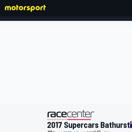
FORMULA 1
presentato da
2017 Supercars Bathurst