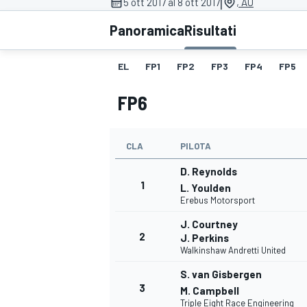
|
5 ott 2017 al 8 ott 2017
, AU
MOTOGP
WEC
Panoramica
Risultati
EL
FP1
FP2
FP3
FP4
FP5
FP6
CLA
PILOTA
D. Reynolds
WRC
1
L. Youlden
Erebus Motorsport
J. Courtney
2
J. Perkins
Walkinshaw Andretti United
S. van Gisbergen
3
M. Campbell
Triple Eight Race Engineering