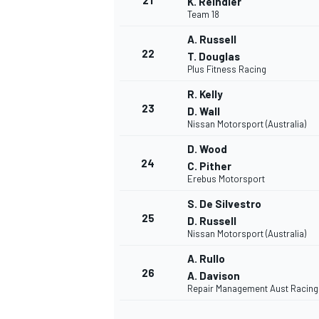
21
K. Reindler
Team 18
A. Russell
22
T. Douglas
Plus Fitness Racing
R. Kelly
23
D. Wall
Nissan Motorsport (Australia)
D. Wood
24
C. Pither
Erebus Motorsport
S. De Silvestro
25
D. Russell
Nissan Motorsport (Australia)
A. Rullo
MONOMARCA
26
A. Davison
Repair Management Aust Racing