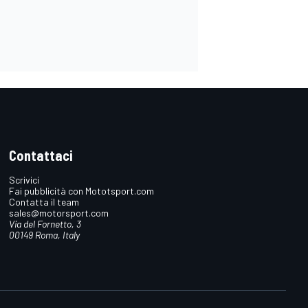
Contattaci
Scrivici
Fai pubblicità con Mototsport.com
Contatta il team
sales@motorsport.com
Via del Fornetto, 3
00149 Roma, Italy