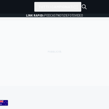
TUTTI I CAMPIONATI
LINK RAPIDI:
PODCAST
NOTIZIE
FOTO
VIDEO