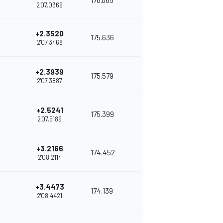
176.065
2'07.0366
+2.3520
175.636
2'07.3468
+2.3939
175.579
2'07.3887
+2.5241
175.399
2'07.5189
+3.2166
174.452
2'08.2114
+3.4473
174.139
2'08.4421