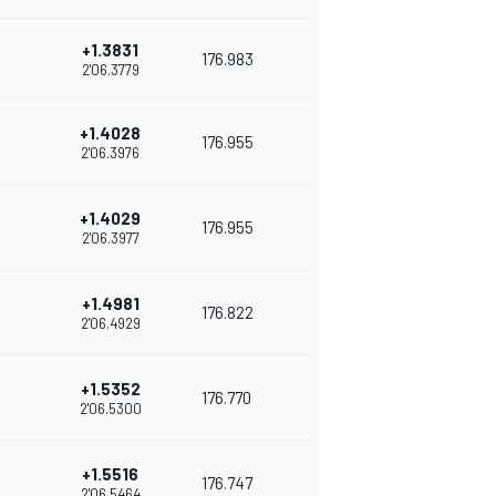
+1.3831
176.983
2'06.3779
+1.4028
176.955
2'06.3976
+1.4029
176.955
2'06.3977
+1.4981
176.822
2'06.4929
+1.5352
176.770
2'06.5300
+1.5516
176.747
2'06.5464