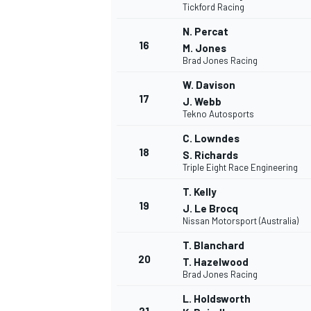
Tickford Racing
N. Percat
16
M. Jones
Brad Jones Racing
W. Davison
17
J. Webb
Tekno Autosports
C. Lowndes
18
S. Richards
Triple Eight Race Engineering
T. Kelly
19
J. Le Brocq
Nissan Motorsport (Australia)
T. Blanchard
ENDURANCE/GT
20
T. Hazelwood
Brad Jones Racing
L. Holdsworth