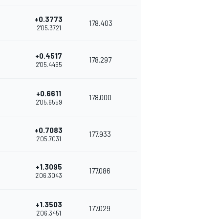
+0.3773
178.403
2'05.3721
+0.4517
178.297
2'05.4465
+0.6611
178.000
2'05.6559
+0.7083
177.933
2'05.7031
+1.3095
177.086
2'06.3043
+1.3503
177.029
2'06.3451