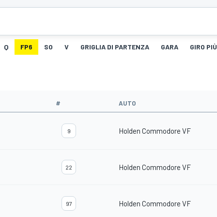
Q
FP6
SO
V
GRIGLIA DI PARTENZA
GARA
GIRO PI
#
AUTO
Holden Commodore VF
9
Holden Commodore VF
22
Holden Commodore VF
97