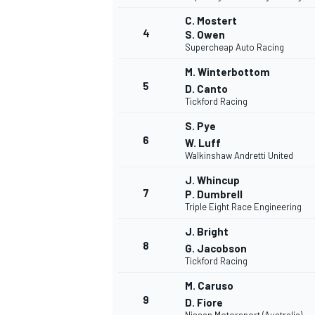
C. Mostert
4
S. Owen
Supercheap Auto Racing
M. Winterbottom
5
D. Canto
Tickford Racing
S. Pye
6
W. Luff
Walkinshaw Andretti United
J. Whincup
7
P. Dumbrell
Triple Eight Race Engineering
J. Bright
8
G. Jacobson
Tickford Racing
M. Caruso
MONOPOSTO
9
D. Fiore