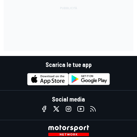
Scarica le tue app
Social media