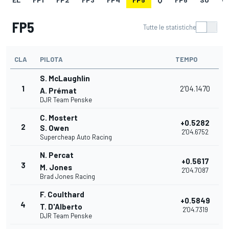
FP5
Tutte le statistiche
CLA
PILOTA
TEMPO
S. McLaughlin
1
2'04.1470
A. Prémat
DJR Team Penske
C. Mostert
+0.5282
2
S. Owen
2'04.6752
Supercheap Auto Racing
N. Percat
+0.5617
3
M. Jones
2'04.7087
Brad Jones Racing
F. Coulthard
+0.5849
4
T. D'Alberto
2'04.7319
DJR Team Penske