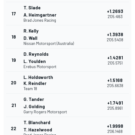
T. Slade
+1.2693
17
A. Heimgartner
2'05.4163
Brad Jones Racing
R. Kelly
+1.3938
18
D. Wall
2'05.5408
Nissan Motorsport (Australia)
D. Reynolds
+1.4281
19
L. Youlden
2'05.5751
Erebus Motorsport
L. Holdsworth
+1.5168
20
K. Reindler
2'05.6638
Team 18
G. Tander
+1.7491
21
J. Golding
2'05.8961
Garry Rogers Motorsport
T. Blanchard
+1.9998
22
T. Hazelwood
2'06.1468