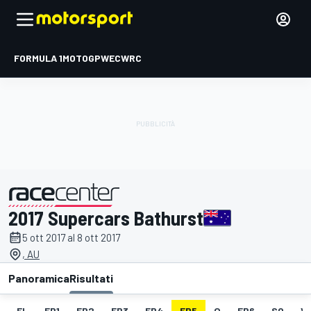
FORMULA 1
MOTOGP
WEC
WRC
2017 Supercars Bathurst
presentato da
5 ott 2017 al 8 ott 2017
, AU
Panoramica
Risultati
EL
FP1
FP2
FP3
FP4
FP5
Q
FP6
SO
V