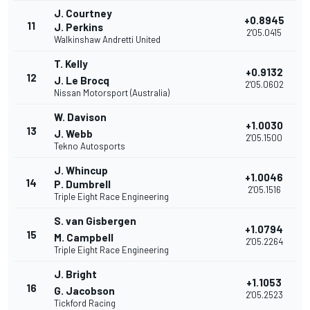
J. Courtney
+0.8945
11
J. Perkins
2'05.0415
Walkinshaw Andretti United
T. Kelly
+0.9132
12
J. Le Brocq
2'05.0602
Nissan Motorsport (Australia)
W. Davison
+1.0030
13
J. Webb
2'05.1500
Tekno Autosports
J. Whincup
+1.0046
14
P. Dumbrell
2'05.1516
Triple Eight Race Engineering
S. van Gisbergen
+1.0794
15
M. Campbell
2'05.2264
Triple Eight Race Engineering
J. Bright
+1.1053
16
G. Jacobson
2'05.2523
Tickford Racing