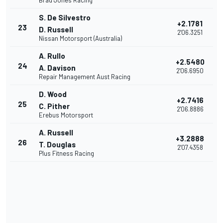
Brad Jones Racing
S. De Silvestro
+2.1781
23
D. Russell
2'06.3251
Nissan Motorsport (Australia)
A. Rullo
+2.5480
24
A. Davison
2'06.6950
Repair Management Aust Racing
D. Wood
+2.7416
25
C. Pither
2'06.8886
Erebus Motorsport
A. Russell
+3.2888
26
T. Douglas
2'07.4358
Plus Fitness Racing