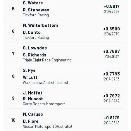
C. Waters
+0.5917
5
R. Stanaway
2'04.7387
Tickford Racing
M. Winterbottom
+0.6509
6
D. Canto
2'04.7979
Tickford Racing
C. Lowndes
+0.7667
7
S. Richards
2'04.9137
Triple Eight Race Engineering
S. Pye
+0.7793
8
W. Luff
2'04.9263
Walkinshaw Andretti United
J. Moffat
+0.7972
9
R. Muscat
2'04.9442
Garry Rogers Motorsport
M. Caruso
+0.8179
10
D. Fiore
2'04.9649
Nissan Motorsport (Australia)