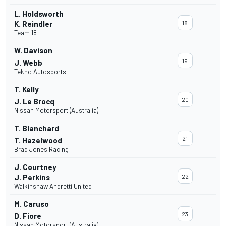
L. Holdsworth
K. Reindler
18
Team 18
W. Davison
19
J. Webb
Tekno Autosports
T. Kelly
20
J. Le Brocq
Nissan Motorsport (Australia)
T. Blanchard
21
T. Hazelwood
Brad Jones Racing
J. Courtney
J. Perkins
22
Walkinshaw Andretti United
M. Caruso
23
D. Fiore
Nissan Motorsport (Australia)