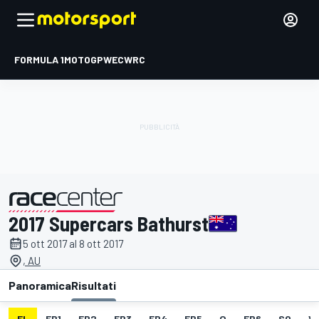
FORMULA 1
MOTOGP
WEC
WRC
2017 Supercars Bathurst
presentato da
5 ott 2017 al 8 ott 2017
, AU
Panoramica
Risultati
EL
FP1
FP2
FP3
FP4
FP5
Q
FP6
SO
V