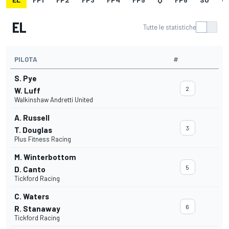
EL
Tutte le statistiche
PILOTA
#
S. Pye
2
W. Luff
Walkinshaw Andretti United
A. Russell
3
T. Douglas
Plus Fitness Racing
M. Winterbottom
5
D. Canto
Tickford Racing
C. Waters
6
R. Stanaway
Tickford Racing