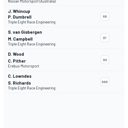
Nissan Motorsport (Australia)
J. Whincup
P. Dumbrell
88
Triple Eight Race Engineering
S. van Gisbergen
97
M. Campbell
Triple Eight Race Engineering
D. Wood
99
C. Pither
Erebus Motorsport
C. Lowndes
888
S. Richards
Triple Eight Race Engineering