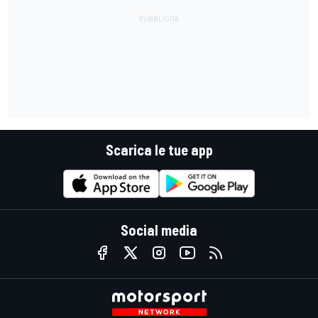
Scarica le tue app
Social media