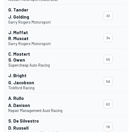
G. Tander
33
J. Golding
Garry Rogers Motorsport
J. Moffat
R. Muscat
34
Garry Rogers Motorsport
C. Mostert
S. Owen
55
Supercheap Auto Racing
J. Bright
56
G. Jacobson
Tickford Racing
A. Rullo
62
A. Davison
Repair Management Aust Racing
S. De Silvestro
78
D. Russell