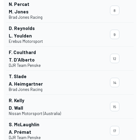
N. Percat
8
M. Jones
Brad Jones Racing
D. Reynolds
9
L. Youlden
Erebus Motorsport
F. Coulthard
12
T. D'Alberto
DJR Team Penske
T. Slade
14
A. Heimgartner
Brad Jones Racing
R. Kelly
15
D. Wall
Nissan Motorsport (Australia)
S. McLaughlin
17
A. Prémat
DJR Team Penske