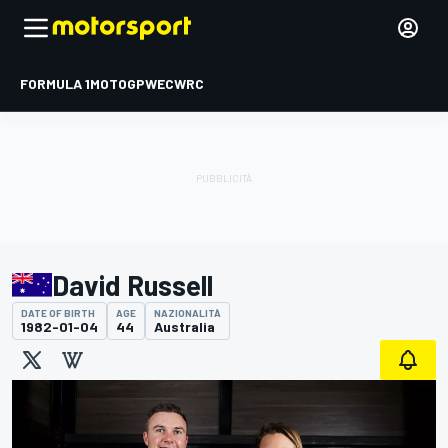
FORMULA 1
MOTOGP
WEC
WRC
David Russell
DATE OF BIRTH
AGE
NAZIONALITÀ
1982-01-04
44
Australia