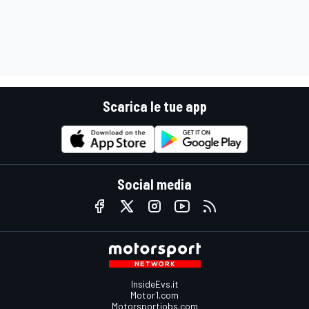
Scarica le tue app
Social media
InsideEvs.it
Motor1.com
Motorsportjobs.com