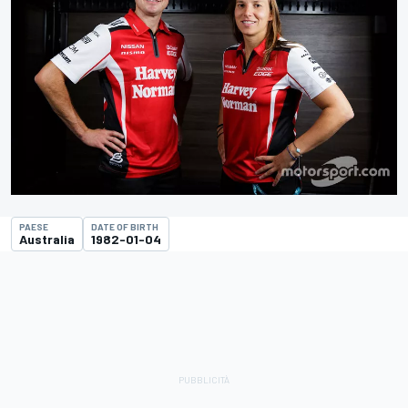
PAESE
DATE OF BIRTH
Australia
1982-01-04