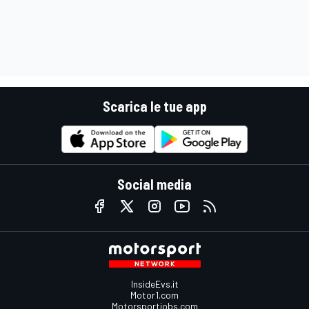
Scarica le tue app
Social media
InsideEvs.it
Motor1.com
Motorsportjobs.com