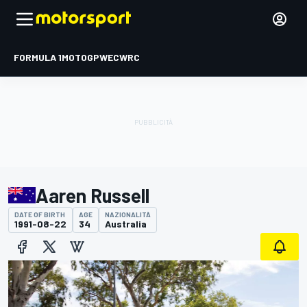
FORMULA 1
MOTOGP
WEC
WRC
Aaren Russell
DATE OF BIRTH
AGE
NAZIONALITÀ
1991-08-22
34
Australia