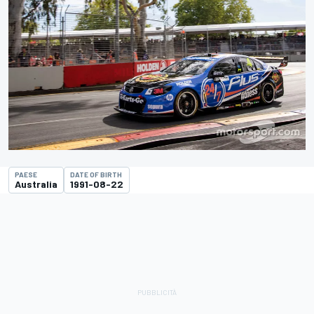
PAESE
DATE OF BIRTH
Australia
1991-08-22