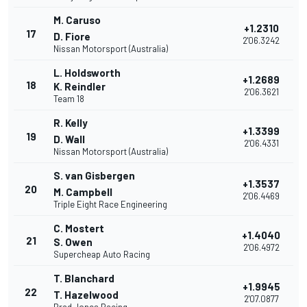
M. Caruso
+1.2310
17
D. Fiore
2'06.3242
Nissan Motorsport (Australia)
L. Holdsworth
+1.2689
18
K. Reindler
2'06.3621
Team 18
R. Kelly
+1.3399
19
D. Wall
2'06.4331
Nissan Motorsport (Australia)
S. van Gisbergen
+1.3537
20
M. Campbell
2'06.4469
Triple Eight Race Engineering
C. Mostert
+1.4040
21
S. Owen
2'06.4972
Supercheap Auto Racing
T. Blanchard
+1.9945
22
T. Hazelwood
2'07.0877