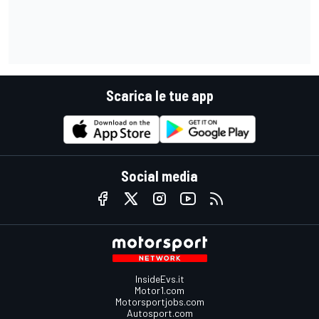
Scarica le tue app
Social media
InsideEvs.it
Motor1.com
Motorsportjobs.com
Autosport.com