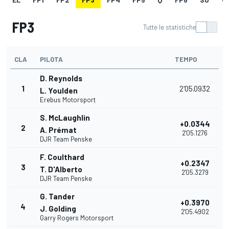
FP3
Tutte le statistiche
CLA
PILOTA
TEMPO
D. Reynolds
1
2'05.0932
L. Youlden
Erebus Motorsport
S. McLaughlin
+0.0344
2
A. Prémat
2'05.1276
DJR Team Penske
F. Coulthard
+0.2347
3
T. D'Alberto
2'05.3279
DJR Team Penske
G. Tander
+0.3970
4
J. Golding
2'05.4902
Garry Rogers Motorsport