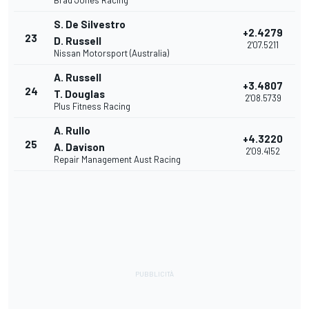
Brad Jones Racing
S. De Silvestro
+2.4279
23
D. Russell
2'07.5211
Nissan Motorsport (Australia)
A. Russell
+3.4807
24
T. Douglas
2'08.5739
Plus Fitness Racing
A. Rullo
+4.3220
25
A. Davison
2'09.4152
Repair Management Aust Racing