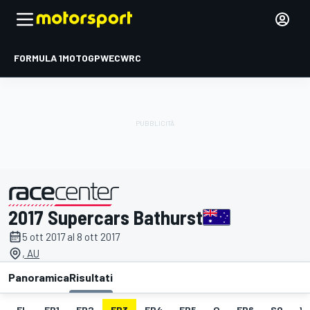
FORMULA 1
MOTOGP
WEC
WRC
2017 Supercars Bathurst
presentato da
5 ott 2017 al 8 ott 2017
, AU
Panoramica
Risultati
EL
FP1
FP2
FP3
FP4
FP5
Q
FP6
SO
V