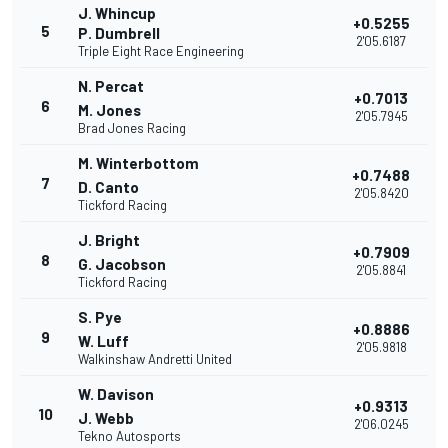
J. Whincup
+0.5255
5
P. Dumbrell
2'05.6187
Triple Eight Race Engineering
N. Percat
+0.7013
6
M. Jones
2'05.7945
Brad Jones Racing
M. Winterbottom
+0.7488
7
D. Canto
2'05.8420
Tickford Racing
J. Bright
+0.7909
8
G. Jacobson
2'05.8841
Tickford Racing
S. Pye
+0.8886
9
W. Luff
2'05.9818
Walkinshaw Andretti United
W. Davison
+0.9313
10
J. Webb
2'06.0245
Tekno Autosports