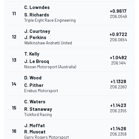
C. Lowndes
+0.9617
11
S. Richards
2'06.0549
Triple Eight Race Engineering
J. Courtney
+0.9722
12
J. Perkins
2'06.0654
Walkinshaw Andretti United
T. Kelly
+1.0482
13
J. Le Brocq
2'06.1414
Nissan Motorsport (Australia)
D. Wood
+1.1328
14
C. Pither
2'06.2260
Erebus Motorsport
C. Waters
+1.1423
15
R. Stanaway
2'06.2355
Tickford Racing
J. Moffat
+1.1426
16
R. Muscat
2'06.2358
Garry Rogers Motorsport