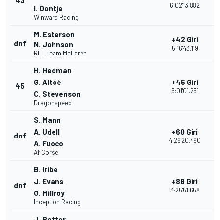
43
1
6:02'13.882
I. Dontje
Winward Racing
M. Esterson
+42 Giri
dnf
2
N. Johnson
5:16'43.119
RLL Team McLaren
H. Hedman
G. Altoè
+45 Giri
45
1
6:01'01.251
C. Stevenson
Dragonspeed
S. Mann
A. Udell
+60 Giri
dnf
1
4:26'20.490
A. Fuoco
Af Corse
B. Iribe
J. Evans
+88 Giri
dnf
1
3:25'51.658
O. Millroy
Inception Racing
J. Potter