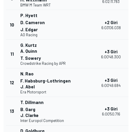
6:02:11.783
BMW M Team WRT
P. Hyett
D. Cameron
+2 Giri
10
3
6:03'06.038
J. Edgar
AO Racing
G. Kurtz
A. Quinn
+3 Giri
11
3
6:00'48.300
T. Sowery
Crowdstrike Racing by APR
N. Rao
+3 Giri
F. Habsburg-Lothringen
12
3
6:00'49.684
J. Abel
Era Motorsport
T. Dillmann
+3 Giri
B. Garg
13
3
6:00'50.716
J. Clarke
Inter Europol Competition
D. Goldburg