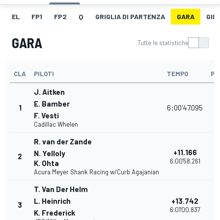
EL
FP1
FP2
Q
GRIGLIA DI PARTENZA
GARA
GIR
GARA
Tutte le statistiche
CLA
PILOTI
TEMPO
PU
J. Aitken
E. Bamber
1
6:00'47.095
3
F. Vesti
Cadillac Whelen
R. van der Zande
+11.166
N. Yelloly
2
3
6:00'58.261
K. Ohta
Acura Meyer Shank Racing w/Curb Agajanian
T. Van Der Helm
L. Heinrich
+13.742
3
3
6:01'00.837
K. Frederick