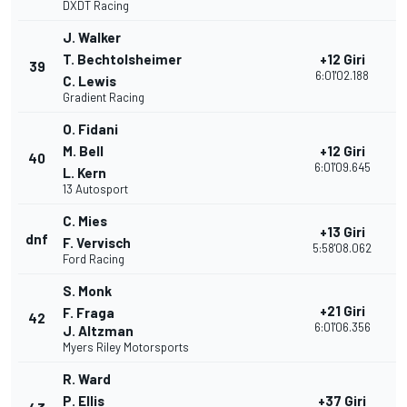
DXDT Racing
J. Walker
T. Bechtolsheimer
+12 Giri
39
1
6:01'02.188
C. Lewis
Gradient Racing
O. Fidani
M. Bell
+12 Giri
40
1
6:01'09.645
L. Kern
13 Autosport
C. Mies
+13 Giri
dnf
2
F. Vervisch
5:58'08.062
Ford Racing
S. Monk
+21 Giri
F. Fraga
42
1
6:01'06.356
J. Altzman
Myers Riley Motorsports
R. Ward
P. Ellis
+37 Giri