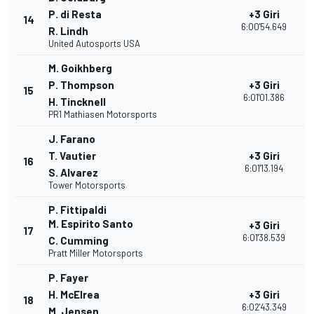
P. di Resta
+3 Giri
14
2
6:00'54.649
R. Lindh
United Autosports USA
M. Goikhberg
P. Thompson
+3 Giri
15
2
6:01'01.386
H. Tincknell
PR1 Mathiasen Motorsports
J. Farano
T. Vautier
+3 Giri
16
2
6:01'13.194
S. Alvarez
Tower Motorsports
P. Fittipaldi
M. Espirito Santo
+3 Giri
17
2
6:01'38.539
C. Cumming
Pratt Miller Motorsports
P. Fayer
H. McElrea
+3 Giri
18
2
6:02'43.349
M. Jensen