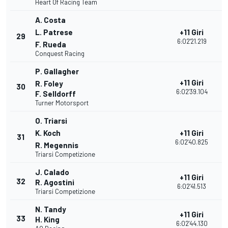
Heart Of Racing Team
A. Costa
L. Patrese
+11 Giri
29
2
6:02'21.219
F. Rueda
Conquest Racing
P. Gallagher
+11 Giri
R. Foley
30
2
6:02'39.104
F. Selldorff
Turner Motorsport
O. Triarsi
K. Koch
+11 Giri
31
2
6:02'40.825
R. Megennis
Triarsi Competizione
J. Calado
+11 Giri
32
2
R. Agostini
6:02'41.513
Triarsi Competizione
N. Tandy
+11 Giri
33
2
H. King
6:02'44.130