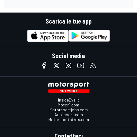
Scarica le tue app
Social media
InsideEvs.it
Motor1.com
Motorsportjobs.com
Autosport.com
Motorsportstats.com
Contattaci