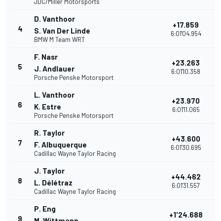
JDC/Miller Motorsports
D. Vanthoor
+17.859
4
3
S. Van Der Linde
6:01'04.954
BMW M Team WRT
F. Nasr
+23.263
5
2
J. Andlauer
6:01'10.358
Porsche Penske Motorsport
L. Vanthoor
+23.970
6
2
K. Estre
6:01'11.065
Porsche Penske Motorsport
R. Taylor
+43.600
7
2
F. Albuquerque
6:01'30.695
Cadillac Wayne Taylor Racing
J. Taylor
+44.462
8
2
L. Délétraz
6:01'31.557
Cadillac Wayne Taylor Racing
P. Eng
+1'24.688
9
2
M. Wittmann