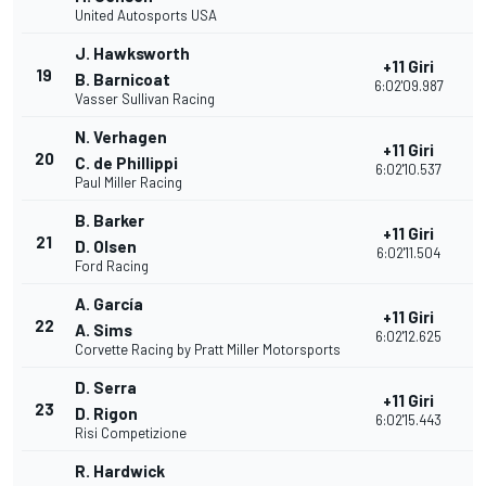
United Autosports USA
J. Hawksworth
+11 Giri
19
3
B. Barnicoat
6:02'09.987
Vasser Sullivan Racing
N. Verhagen
+11 Giri
20
3
C. de Phillippi
6:02'10.537
Paul Miller Racing
B. Barker
+11 Giri
21
3
D. Olsen
6:02'11.504
Ford Racing
A. García
+11 Giri
22
3
A. Sims
6:02'12.625
Corvette Racing by Pratt Miller Motorsports
D. Serra
+11 Giri
23
2
D. Rigon
6:02'15.443
Risi Competizione
R. Hardwick