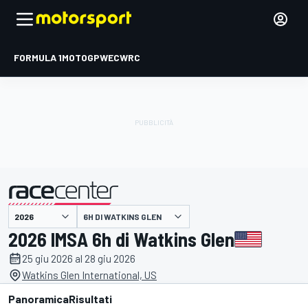
FORMULA 1
MOTOGP
WEC
WRC
6H DI WATKINS GLEN
presentato da
2026 IMSA 6h di Watkins Glen
25 giu 2026 al 28 giu 2026
Watkins Glen International, US
Panoramica
Risultati