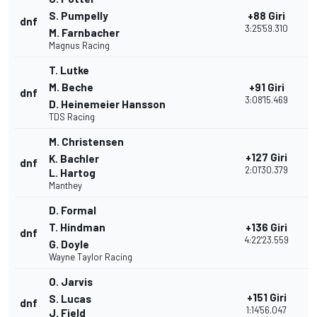
S. Pumpelly
+88 Giri
dnf
1
3:25'59.310
M. Farnbacher
Magnus Racing
T. Lutke
M. Beche
+91 Giri
dnf
2
3:08'15.469
D. Heinemeier Hansson
TDS Racing
M. Christensen
+127 Giri
K. Bachler
dnf
2
2:01'30.379
L. Hartog
Manthey
D. Formal
T. Hindman
+136 Giri
dnf
1
4:22'23.559
G. Doyle
Wayne Taylor Racing
O. Jarvis
+151 Giri
S. Lucas
dnf
2
1:14'56.047
J. Field