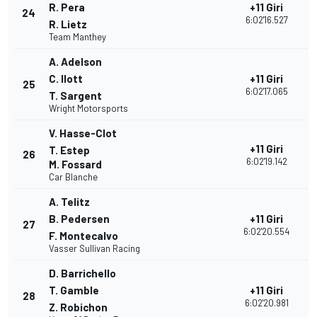
R. Pera
+11 Giri
24
3
6:02'16.527
R. Lietz
Team Manthey
A. Adelson
C. Ilott
+11 Giri
25
3
6:02'17.065
T. Sargent
Wright Motorsports
V. Hasse-Clot
+11 Giri
T. Estep
26
3
6:02'19.142
M. Fossard
Car Blanche
A. Telitz
B. Pedersen
+11 Giri
27
2
6:02'20.554
F. Montecalvo
Vasser Sullivan Racing
D. Barrichello
T. Gamble
+11 Giri
28
2
6:02'20.981
Z. Robichon