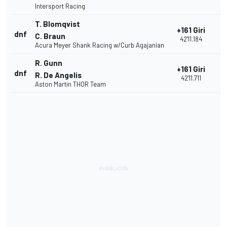
Intersport Racing
T. Blomqvist
+161 Giri
dnf
2
C. Braun
42'11.184
Acura Meyer Shank Racing w/Curb Agajanian
R. Gunn
+161 Giri
dnf
2
R. De Angelis
42'11.711
Aston Martin THOR Team