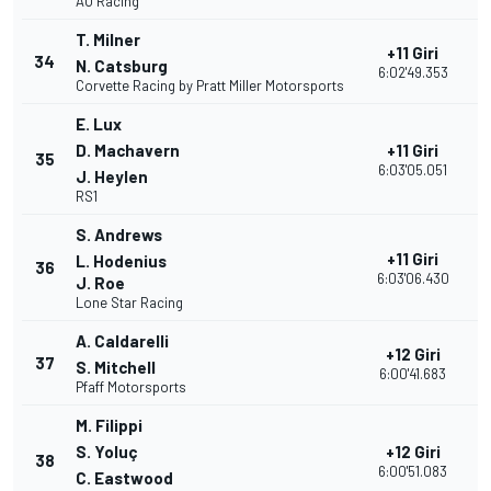
AO Racing
T. Milner
+11 Giri
34
2
N. Catsburg
6:02'49.353
Corvette Racing by Pratt Miller Motorsports
E. Lux
D. Machavern
+11 Giri
35
2
6:03'05.051
J. Heylen
RS1
S. Andrews
+11 Giri
L. Hodenius
36
2
6:03'06.430
J. Roe
Lone Star Racing
A. Caldarelli
+12 Giri
37
2
S. Mitchell
6:00'41.683
Pfaff Motorsports
M. Filippi
S. Yoluç
+12 Giri
38
2
6:00'51.083
C. Eastwood