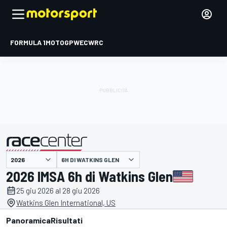
FORMULA 1
MOTOGP
WEC
WRC
6H DI WATKINS GLEN
presentato da
2026 IMSA 6h di Watkins Glen
25 giu 2026 al 28 giu 2026
Watkins Glen International, US
Panoramica
Risultati