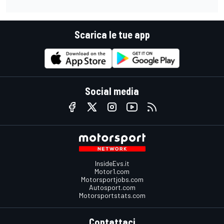
Scarica le tue app
Social media
InsideEvs.it
Motor1.com
Motorsportjobs.com
Autosport.com
Motorsportstats.com
Contattaci