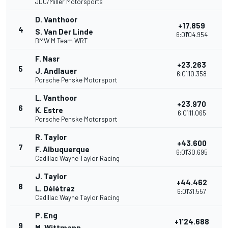
JDC/Miller Motorsports
D. Vanthoor
+17.859
4
3
S. Van Der Linde
6:01'04.954
BMW M Team WRT
F. Nasr
+23.263
5
2
J. Andlauer
6:01'10.358
Porsche Penske Motorsport
L. Vanthoor
+23.970
6
2
K. Estre
6:01'11.065
Porsche Penske Motorsport
R. Taylor
+43.600
7
2
F. Albuquerque
6:01'30.695
Cadillac Wayne Taylor Racing
J. Taylor
+44.462
8
2
L. Délétraz
6:01'31.557
Cadillac Wayne Taylor Racing
P. Eng
+1'24.688
9
2
M. Wittmann