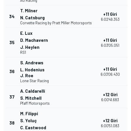
AO Racing
T. Milner
+11 Giri
34
2
N. Catsburg
6:02'49.353
Corvette Racing by Pratt Miller Motorsports
E. Lux
D. Machavern
+11 Giri
35
2
6:03'05.051
J. Heylen
RS1
S. Andrews
+11 Giri
L. Hodenius
36
2
6:03'06.430
J. Roe
Lone Star Racing
A. Caldarelli
+12 Giri
37
2
S. Mitchell
6:00'41.683
Pfaff Motorsports
M. Filippi
S. Yoluç
+12 Giri
38
2
6:00'51.083
C. Eastwood