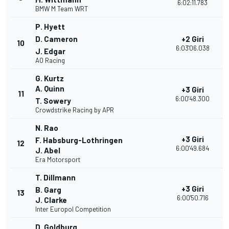
6:02:11.783
BMW M Team WRT
P. Hyett
D. Cameron
+2 Giri
10
3
6:03'06.038
J. Edgar
AO Racing
G. Kurtz
A. Quinn
+3 Giri
11
3
6:00'48.300
T. Sowery
Crowdstrike Racing by APR
N. Rao
+3 Giri
F. Habsburg-Lothringen
12
3
6:00'49.684
J. Abel
Era Motorsport
T. Dillmann
+3 Giri
B. Garg
13
3
6:00'50.716
J. Clarke
Inter Europol Competition
D. Goldburg