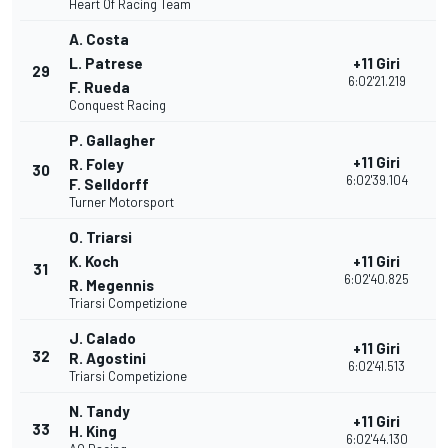
Heart Of Racing Team
A. Costa
L. Patrese
+11 Giri
29
2
6:02'21.219
F. Rueda
Conquest Racing
P. Gallagher
+11 Giri
R. Foley
30
2
6:02'39.104
F. Selldorff
Turner Motorsport
O. Triarsi
K. Koch
+11 Giri
31
2
6:02'40.825
R. Megennis
Triarsi Competizione
J. Calado
+11 Giri
32
2
R. Agostini
6:02'41.513
Triarsi Competizione
N. Tandy
+11 Giri
33
2
H. King
6:02'44.130