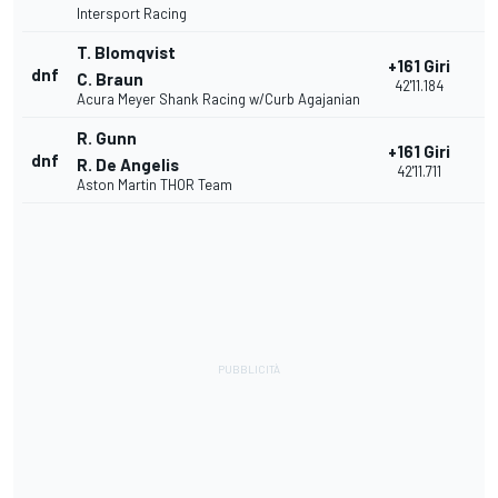
Intersport Racing
T. Blomqvist
+161 Giri
dnf
2
C. Braun
42'11.184
Acura Meyer Shank Racing w/Curb Agajanian
R. Gunn
+161 Giri
dnf
2
R. De Angelis
42'11.711
Aston Martin THOR Team