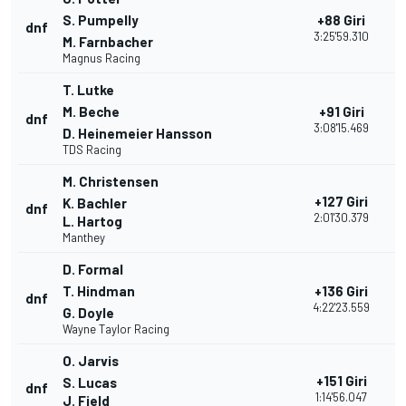
S. Pumpelly
+88 Giri
dnf
1
3:25'59.310
M. Farnbacher
Magnus Racing
T. Lutke
M. Beche
+91 Giri
dnf
2
3:08'15.469
D. Heinemeier Hansson
TDS Racing
M. Christensen
+127 Giri
K. Bachler
dnf
2
2:01'30.379
L. Hartog
Manthey
D. Formal
T. Hindman
+136 Giri
dnf
1
4:22'23.559
G. Doyle
Wayne Taylor Racing
O. Jarvis
+151 Giri
S. Lucas
dnf
2
1:14'56.047
J. Field