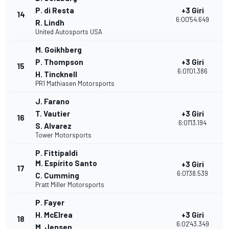
P. di Resta
+3 Giri
14
2
6:00'54.649
R. Lindh
United Autosports USA
M. Goikhberg
P. Thompson
+3 Giri
15
2
6:01'01.386
H. Tincknell
PR1 Mathiasen Motorsports
J. Farano
T. Vautier
+3 Giri
16
2
6:01'13.194
S. Alvarez
Tower Motorsports
P. Fittipaldi
M. Espirito Santo
+3 Giri
17
2
6:01'38.539
C. Cumming
Pratt Miller Motorsports
P. Fayer
H. McElrea
+3 Giri
18
2
6:02'43.349
M. Jensen