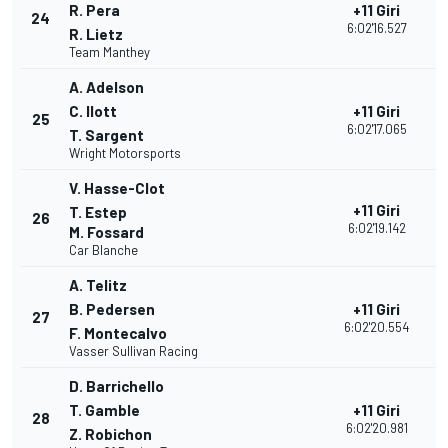
R. Pera
+11 Giri
24
3
6:02'16.527
R. Lietz
Team Manthey
A. Adelson
C. Ilott
+11 Giri
25
3
6:02'17.065
T. Sargent
Wright Motorsports
V. Hasse-Clot
+11 Giri
T. Estep
26
3
6:02'19.142
M. Fossard
Car Blanche
A. Telitz
B. Pedersen
+11 Giri
27
2
6:02'20.554
F. Montecalvo
Vasser Sullivan Racing
D. Barrichello
T. Gamble
+11 Giri
28
2
6:02'20.981
Z. Robichon