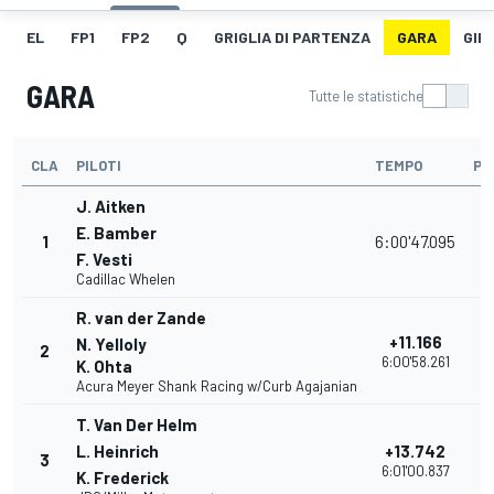
EL
FP1
FP2
Q
GRIGLIA DI PARTENZA
GARA
GIR
GARA
Tutte le statistiche
CLA
PILOTI
TEMPO
PU
J. Aitken
E. Bamber
1
6:00'47.095
3
F. Vesti
Cadillac Whelen
R. van der Zande
+11.166
N. Yelloly
2
3
6:00'58.261
K. Ohta
Acura Meyer Shank Racing w/Curb Agajanian
T. Van Der Helm
L. Heinrich
+13.742
3
3
6:01'00.837
K. Frederick