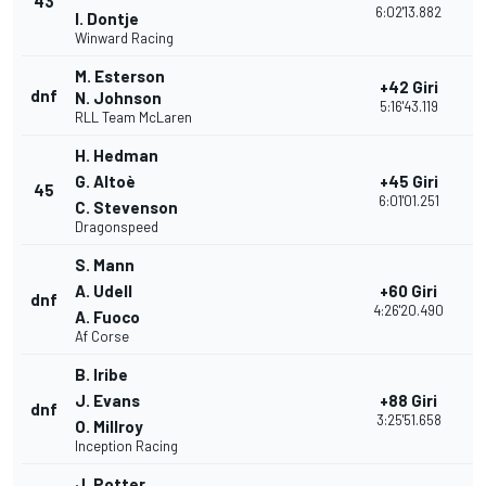
43
1
6:02'13.882
I. Dontje
Winward Racing
M. Esterson
+42 Giri
dnf
2
N. Johnson
5:16'43.119
RLL Team McLaren
H. Hedman
G. Altoè
+45 Giri
45
1
6:01'01.251
C. Stevenson
Dragonspeed
S. Mann
A. Udell
+60 Giri
dnf
1
4:26'20.490
A. Fuoco
Af Corse
B. Iribe
J. Evans
+88 Giri
dnf
1
3:25'51.658
O. Millroy
Inception Racing
J. Potter