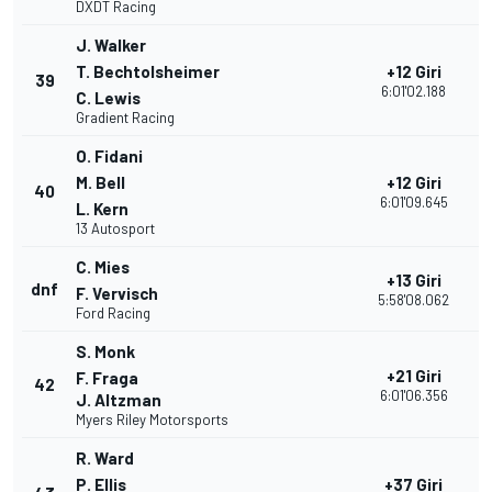
DXDT Racing
J. Walker
T. Bechtolsheimer
+12 Giri
39
1
6:01'02.188
C. Lewis
Gradient Racing
O. Fidani
M. Bell
+12 Giri
40
1
6:01'09.645
L. Kern
13 Autosport
C. Mies
+13 Giri
dnf
2
F. Vervisch
5:58'08.062
Ford Racing
S. Monk
+21 Giri
F. Fraga
42
1
6:01'06.356
J. Altzman
Myers Riley Motorsports
R. Ward
P. Ellis
+37 Giri