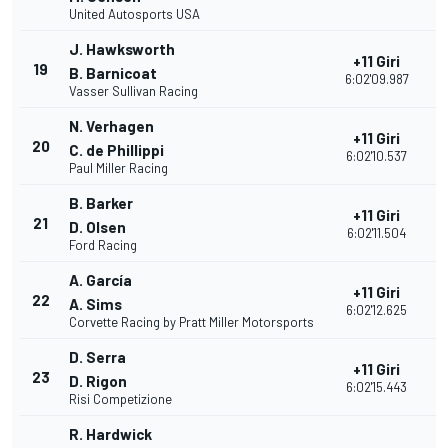
United Autosports USA
J. Hawksworth
+11 Giri
19
3
B. Barnicoat
6:02'09.987
Vasser Sullivan Racing
N. Verhagen
+11 Giri
20
3
C. de Phillippi
6:02'10.537
Paul Miller Racing
B. Barker
+11 Giri
21
3
D. Olsen
6:02'11.504
Ford Racing
A. García
+11 Giri
22
3
A. Sims
6:02'12.625
Corvette Racing by Pratt Miller Motorsports
D. Serra
+11 Giri
23
2
D. Rigon
6:02'15.443
Risi Competizione
R. Hardwick