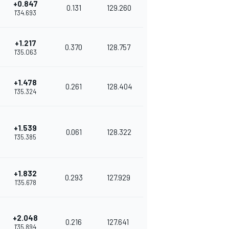
+0.847
0.131
129.260
1'34.693
+1.217
0.370
128.757
1'35.063
+1.478
0.261
128.404
1'35.324
+1.539
0.061
128.322
1'35.385
+1.832
0.293
127.929
1'35.678
+2.048
0.216
127.641
1'35.894