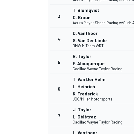
T. Blomqvist
3
C. Braun
Acura Meyer Shank Racing w/Curb 
D. Vanthoor
4
S. Van Der Linde
BMW M Team WRT
R. Taylor
5
F. Albuquerque
Cadillac Wayne Taylor Racing
T. Van Der Helm
L. Heinrich
6
K. Frederick
JDC/Miller Motorsports
J. Taylor
7
L. Délétraz
Cadillac Wayne Taylor Racing
MONOPOSTO
L. Vanthoor