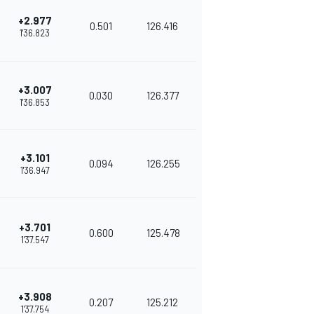
+2.977
0.501
126.416
1'36.823
+3.007
0.030
126.377
1'36.853
+3.101
0.094
126.255
1'36.947
+3.701
0.600
125.478
1'37.547
+3.908
0.207
125.212
1'37.754