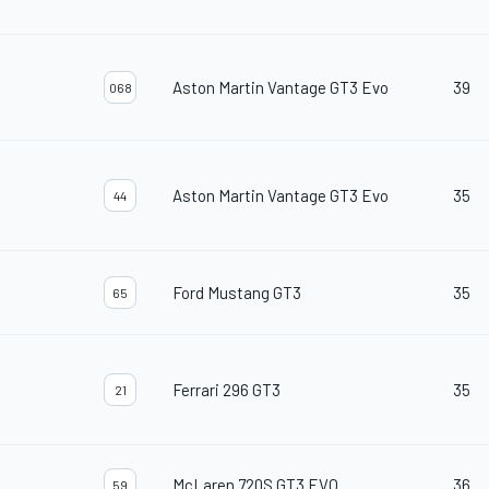
Aston Martin Vantage GT3 Evo
39
068
Aston Martin Vantage GT3 Evo
35
44
Ford Mustang GT3
35
65
Ferrari 296 GT3
35
21
McLaren 720S GT3 EVO
36
59