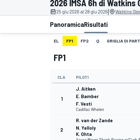
2026 IMSA 6h di Watkins 
MOTOGP
WEC
|
25 giu 2026 al 28 giu 2026
Watkins Glen
Panoramica
Risultati
EL
FP1
FP2
Q
GRIGLIA DI PAR
FP1
CLA
PILOTI
WRC
J. Aitken
E. Bamber
1
F. Vesti
Cadillac Whelen
R. van der Zande
N. Yelloly
2
K. Ohta
Acura Meyer Shank Racing w/Curb 