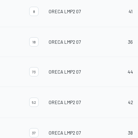
ORECA LMP2 07
41
8
ORECA LMP2 07
36
18
ORECA LMP2 07
44
73
ORECA LMP2 07
42
52
ORECA LMP2 07
38
37