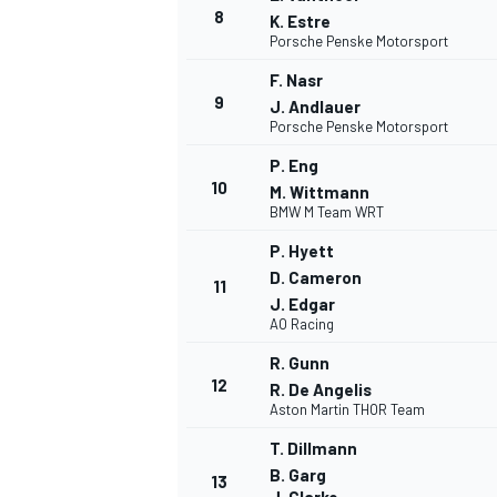
8
K. Estre
Porsche Penske Motorsport
F. Nasr
9
J. Andlauer
Porsche Penske Motorsport
P. Eng
10
M. Wittmann
BMW M Team WRT
P. Hyett
D. Cameron
11
J. Edgar
AO Racing
R. Gunn
12
R. De Angelis
Aston Martin THOR Team
T. Dillmann
B. Garg
13