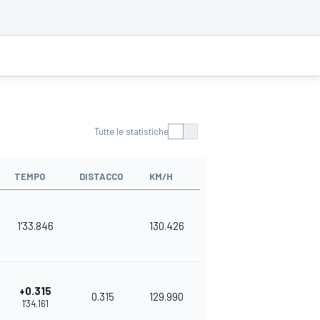
Tutte le statistiche
TEMPO
DISTACCO
KM/H
1'33.846
130.426
+0.315
0.315
129.990
1'34.161