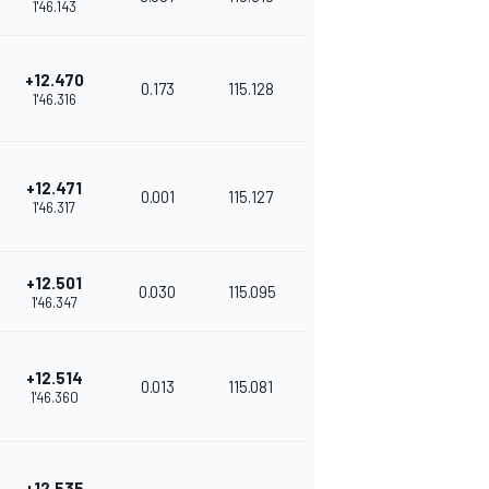
1'46.143
+12.470
0.173
115.128
1'46.316
+12.471
0.001
115.127
1'46.317
+12.501
0.030
115.095
1'46.347
+12.514
0.013
115.081
1'46.360
+12.535