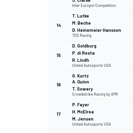
J. Clarke
Inter Europol Competition
T. Lutke
M. Beche
14
D. Heinemeier Hansson
TDS Racing
D. Goldburg
P. di Resta
15
R. Lindh
United Autosports USA
G. Kurtz
A. Quinn
16
T. Sowery
Crowdstrike Racing by APR
P. Fayer
ENDURANCE/GT
H. McElrea
17
M. Jensen
United Autosports USA