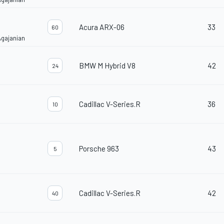
Acura ARX-06
33
60
Agajanian
BMW M Hybrid V8
42
24
Cadillac V-Series.R
36
10
Porsche 963
43
5
Cadillac V-Series.R
42
40