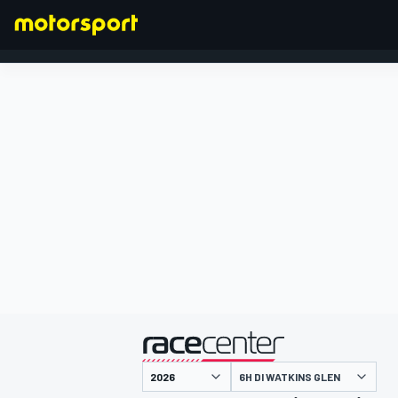
FORMULA 1
presentato da
6H DI WATKINS GLEN