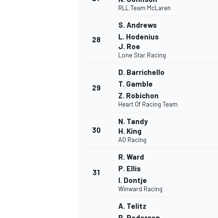
RLL Team McLaren
S. Andrews
L. Hodenius
28
J. Roe
Lone Star Racing
D. Barrichello
T. Gamble
29
Z. Robichon
Heart Of Racing Team
N. Tandy
30
H. King
AO Racing
R. Ward
P. Ellis
31
I. Dontje
Winward Racing
A. Telitz
B. Pedersen