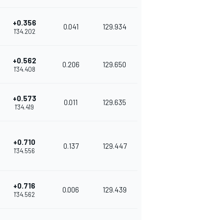
+0.356
0.041
129.934
1'34.202
+0.562
0.206
129.650
1'34.408
+0.573
0.011
129.635
1'34.419
+0.710
0.137
129.447
1'34.556
+0.716
0.006
129.439
1'34.562