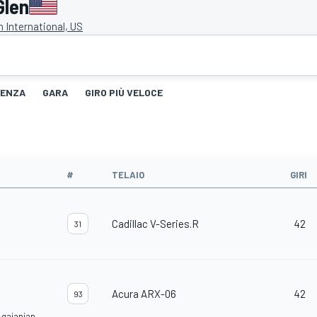
Glen
 International, US
TENZA
GARA
GIRO PIÙ VELOCE
#
TELAIO
GIRI
Cadillac V-Series.R
42
31
Acura ARX-06
42
93
Agajanian