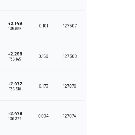
+2.149
0.101
127.507
1'35.995
+2.299
0.150
127.308
1'36.145
+2.472
0.173
127.079
1'36.318
+2.476
0.004
127.074
1'36.322