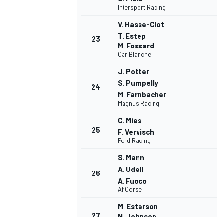
Intersport Racing
V. Hasse-Clot
T. Estep
23
M. Fossard
Car Blanche
J. Potter
S. Pumpelly
24
M. Farnbacher
Magnus Racing
C. Mies
25
F. Vervisch
Ford Racing
S. Mann
A. Udell
26
A. Fuoco
RALLY
Af Corse
M. Esterson
27
N. Johnson