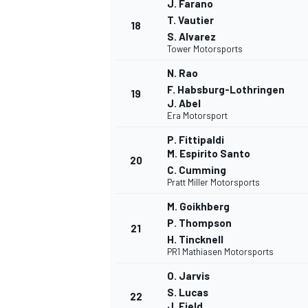
J. Farano
T. Vautier
18
S. Alvarez
Tower Motorsports
N. Rao
F. Habsburg-Lothringen
19
J. Abel
Era Motorsport
P. Fittipaldi
M. Espirito Santo
20
C. Cumming
Pratt Miller Motorsports
M. Goikhberg
P. Thompson
21
H. Tincknell
PR1 Mathiasen Motorsports
MONOMARCA
O. Jarvis
S. Lucas
22
J. Field