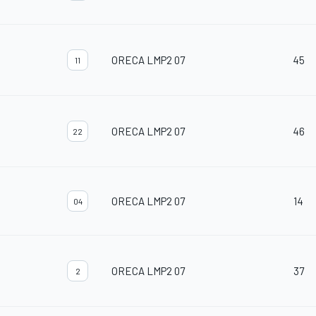
ORECA LMP2 07
45
11
ORECA LMP2 07
46
22
ORECA LMP2 07
14
04
ORECA LMP2 07
37
2