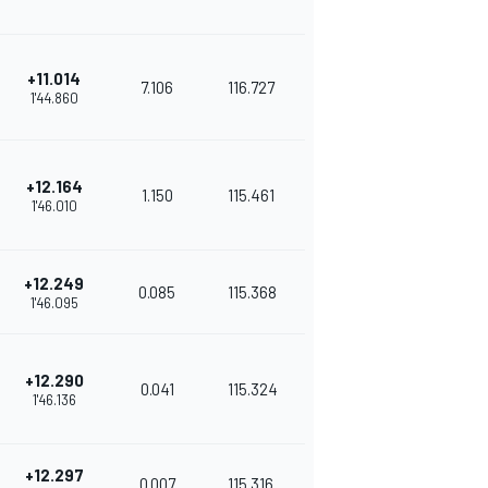
+11.014
7.106
116.727
1'44.860
+12.164
1.150
115.461
1'46.010
+12.249
0.085
115.368
1'46.095
+12.290
0.041
115.324
1'46.136
+12.297
0.007
115.316