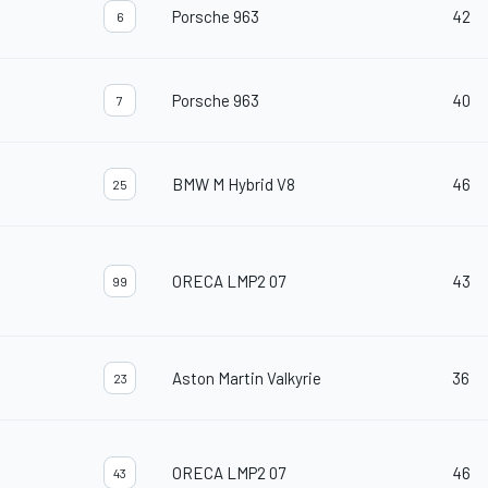
Porsche 963
42
6
Porsche 963
40
7
BMW M Hybrid V8
46
25
ORECA LMP2 07
43
99
Aston Martin Valkyrie
36
23
ORECA LMP2 07
46
43