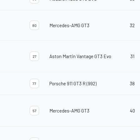
Mercedes-AMG GT3
32
80
Aston Martin Vantage GT3 Evo
31
27
Porsche 911 GT3 R (992)
38
77
Mercedes-AMG GT3
40
57