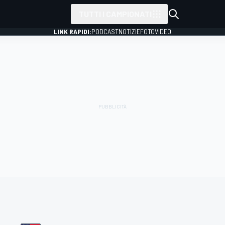
TUTTI I CAMPIONATI
LINK RAPIDI:
PODCAST
NOTIZIE
FOTO
VIDEO