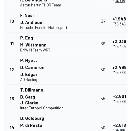
1'35.138
Aston Martin THOR Team
F. Nasr
+1.948
10
37
J. Andlauer
1'35.346
Porsche Penske Motorsport
P. Eng
+2.036
11
39
M. Wittmann
1'35.434
BMW M Team WRT
P. Hyett
D. Cameron
+2.498
12
50
1'35.896
J. Edgar
AO Racing
T. Dillmann
+2.501
B. Garg
13
55
1'35.899
J. Clarke
Inter Europol Competition
D. Goldburg
P. di Resta
+2.518
14
50
1'35.916