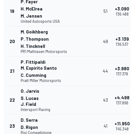
P. Fayer
H. McElrea
+3.090
19
51
1'36.488
M. Jensen
United Autosports USA
M. Goikhberg
P. Thompson
+3.139
20
49
1'36.537
H. Tincknell
PR1 Mathiasen Motorsports
P. Fittipaldi
M. Espirito Santo
+3.980
21
44
1'37.378
C. Cumming
Pratt Miller Motorsports
O. Jarvis
+4.498
S. Lucas
22
43
1'37.896
J. Field
Intersport Racing
D. Serra
+11.950
23
41
D. Rigon
1'45.348
Risi Competizione