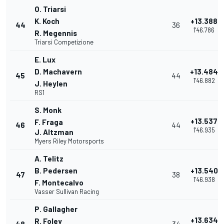
O. Triarsi
K. Koch
+13.388
44
36
1'46.786
R. Megennis
Triarsi Competizione
E. Lux
D. Machavern
+13.484
45
44
1'46.882
J. Heylen
RS1
S. Monk
+13.537
F. Fraga
46
44
1'46.935
J. Altzman
Myers Riley Motorsports
A. Telitz
B. Pedersen
+13.540
47
38
1'46.938
F. Montecalvo
Vasser Sullivan Racing
P. Gallagher
+13.634
R. Foley