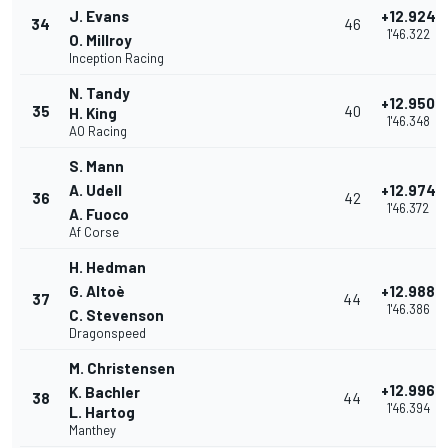
J. Evans
+12.924
34
46
1'46.322
O. Millroy
Inception Racing
N. Tandy
+12.950
35
40
H. King
1'46.348
AO Racing
S. Mann
A. Udell
+12.974
36
42
1'46.372
A. Fuoco
Af Corse
H. Hedman
G. Altoè
+12.988
37
44
1'46.386
C. Stevenson
Dragonspeed
M. Christensen
+12.996
K. Bachler
38
44
1'46.394
L. Hartog
Manthey