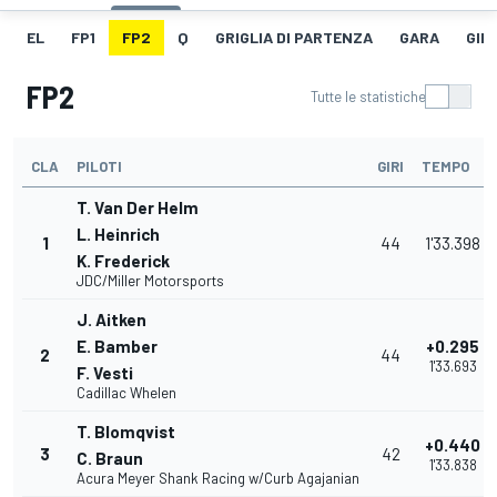
EL
FP1
FP2
Q
GRIGLIA DI PARTENZA
GARA
GIR
FP2
Tutte le statistiche
CLA
PILOTI
GIRI
TEMPO
T. Van Der Helm
L. Heinrich
1
44
1'33.398
K. Frederick
JDC/Miller Motorsports
J. Aitken
E. Bamber
+0.295
2
44
1'33.693
F. Vesti
Cadillac Whelen
T. Blomqvist
+0.440
3
42
C. Braun
1'33.838
Acura Meyer Shank Racing w/Curb Agajanian