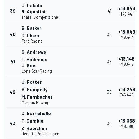
J. Calado
+13.043
39
41
R. Agostini
1'46.441
Triarsi Competizione
B. Barker
+13.049
40
38
D. Olsen
1'46.447
Ford Racing
S. Andrews
+13.148
L. Hodenius
41
39
1'46.546
J. Roe
Lone Star Racing
J. Potter
S. Pumpelly
+13.248
42
39
1'46.646
M. Farnbacher
Magnus Racing
D. Barrichello
T. Gamble
+13.368
43
30
1'46.766
Z. Robichon
Heart Of Racing Team