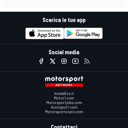
Scarica le tue app
Social media
InsideEvs.it
Motor1.com
Motorsportjobs.com
Autosport.com
Motorsportstats.com
Contattaci