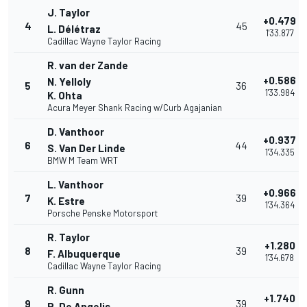
J. Taylor
+0.479
4
45
L. Délétraz
1'33.877
Cadillac Wayne Taylor Racing
R. van der Zande
+0.586
N. Yelloly
5
36
1'33.984
K. Ohta
Acura Meyer Shank Racing w/Curb Agajanian
D. Vanthoor
+0.937
6
44
S. Van Der Linde
1'34.335
BMW M Team WRT
L. Vanthoor
+0.966
7
39
K. Estre
1'34.364
Porsche Penske Motorsport
R. Taylor
+1.280
8
39
F. Albuquerque
1'34.678
Cadillac Wayne Taylor Racing
R. Gunn
+1.740
9
39
R. De Angelis