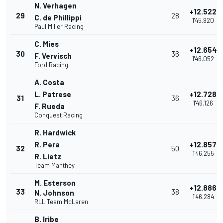
N. Verhagen
+12.522
29
28
C. de Phillippi
1'45.920
Paul Miller Racing
C. Mies
+12.654
30
36
F. Vervisch
1'46.052
Ford Racing
A. Costa
L. Patrese
+12.728
31
36
1'46.126
F. Rueda
Conquest Racing
R. Hardwick
R. Pera
+12.857
32
50
1'46.255
R. Lietz
Team Manthey
M. Esterson
+12.886
33
38
N. Johnson
1'46.284
RLL Team McLaren
B. Iribe