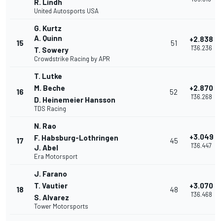
R. Lindh
United Autosports USA
G. Kurtz
A. Quinn
+2.838
15
51
1'36.236
T. Sowery
Crowdstrike Racing by APR
T. Lutke
M. Beche
+2.870
16
52
1'36.268
D. Heinemeier Hansson
TDS Racing
N. Rao
+3.049
F. Habsburg-Lothringen
17
45
1'36.447
J. Abel
Era Motorsport
J. Farano
T. Vautier
+3.070
18
48
1'36.468
S. Alvarez
Tower Motorsports