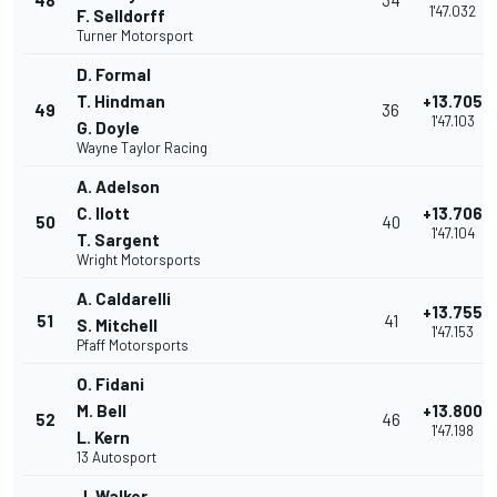
48
34
1'47.032
F. Selldorff
Turner Motorsport
D. Formal
T. Hindman
+13.705
49
36
1'47.103
G. Doyle
Wayne Taylor Racing
A. Adelson
C. Ilott
+13.706
50
40
1'47.104
T. Sargent
Wright Motorsports
A. Caldarelli
+13.755
51
41
S. Mitchell
1'47.153
Pfaff Motorsports
O. Fidani
M. Bell
+13.800
52
46
1'47.198
L. Kern
13 Autosport
J. Walker