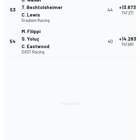
T. Bechtolsheimer
+13.873
53
44
1'47.271
C. Lewis
Gradient Racing
M. Filippi
S. Yoluç
+14.283
54
40
1'47.681
C. Eastwood
DXDT Racing