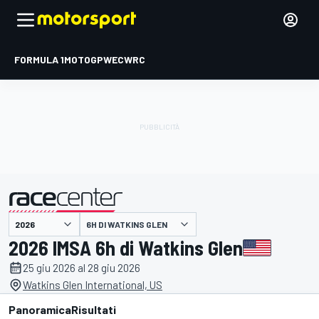
FORMULA 1
MOTOGP
WEC
WRC
6H DI WATKINS GLEN
presentato da
2026 IMSA 6h di Watkins Glen
25 giu 2026 al 28 giu 2026
Watkins Glen International, US
Panoramica
Risultati