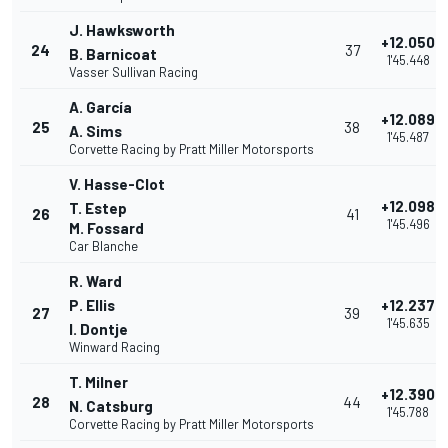
J. Hawksworth
+12.050
24
37
B. Barnicoat
1'45.448
Vasser Sullivan Racing
A. García
+12.089
25
38
A. Sims
1'45.487
Corvette Racing by Pratt Miller Motorsports
V. Hasse-Clot
+12.098
T. Estep
26
41
1'45.496
M. Fossard
Car Blanche
R. Ward
P. Ellis
+12.237
27
39
1'45.635
I. Dontje
Winward Racing
T. Milner
+12.390
28
44
N. Catsburg
1'45.788
Corvette Racing by Pratt Miller Motorsports