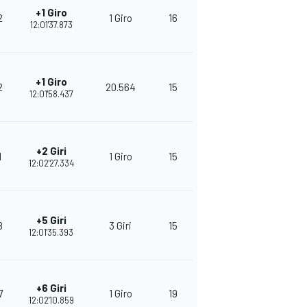
+1 Giro
2
1 Giro
16
263
12:01'37.873
+1 Giro
2
20.564
15
252
12:01'58.437
+2 Giri
1
1 Giro
15
239
12:02'27.334
+5 Giri
8
3 Giri
15
242
12:01'35.393
+6 Giri
7
1 Giro
19
371
12:02'10.859