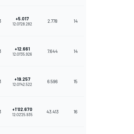
+5.017
3
2.778
14
325
12:01'28.282
+12.661
3
7.644
14
298
12:01'35.926
+19.257
3
6.596
15
281
12:01'42.522
+1'02.670
3
43.413
16
276
12:02'25.935