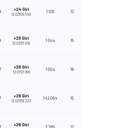
+24 Giri
9
1.120
12
271
12:03'05.542
+25 Giri
8
1 Giro
15
266
12:03'21.015
+26 Giri
7
1 Giro
16
250
12:01'27.168
+26 Giri
7
1'42.064
15
378
12:03'09.232
+26 Giri
7
3.265
12
350