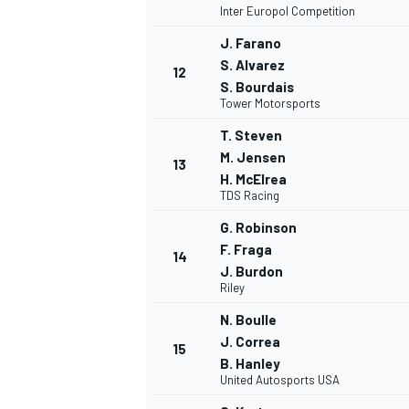
Inter Europol Competition
J. Farano
S. Alvarez
12
S. Bourdais
Tower Motorsports
T. Steven
M. Jensen
13
H. McElrea
TDS Racing
G. Robinson
F. Fraga
14
J. Burdon
Riley
N. Boulle
ENDURANCE/GT
J. Correa
15
B. Hanley
United Autosports USA