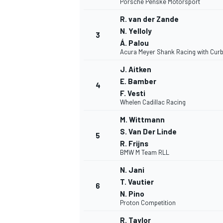
Porsche Penske Motorsport
R. van der Zande
N. Yelloly
3
Á. Palou
Acura Meyer Shank Racing with Curb
J. Aitken
E. Bamber
4
F. Vesti
Whelen Cadillac Racing
M. Wittmann
S. Van Der Linde
5
R. Frijns
BMW M Team RLL
N. Jani
T. Vautier
6
N. Pino
Proton Competition
MONOPOSTO
R. Taylor