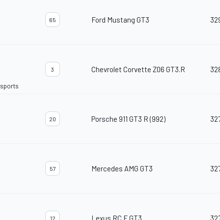
Ford Mustang GT3
32
65
Chevrolet Corvette Z06 GT3.R
32
3
rsports
Porsche 911 GT3 R (992)
32
20
Mercedes AMG GT3
32
57
Lexus RC F GT3
32
12