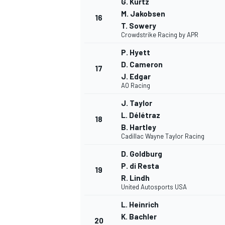
G. Kurtz
M. Jakobsen
16
T. Sowery
Crowdstrike Racing by APR
P. Hyett
D. Cameron
17
J. Edgar
AO Racing
J. Taylor
L. Délétraz
18
B. Hartley
Cadillac Wayne Taylor Racing
D. Goldburg
P. di Resta
19
R. Lindh
United Autosports USA
MONOMARCA
L. Heinrich
K. Bachler
20