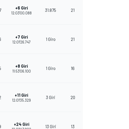
+6 Giri
7
31.875
21
273
12:03'00.088
+7 Giri
6
1 Giro
21
272
12:01'26.747
+8 Giri
5
1 Giro
16
224
11:53'06.100
+11 Giri
2
3 Giri
20
258
12:01'35.329
+24 Giri
9
13 Giri
13
382