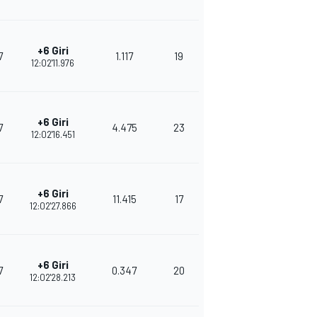
+6 Giri
7
1.117
19
339
12:02'11.976
+6 Giri
7
4.475
23
335
12:02'16.451
+6 Giri
7
11.415
17
302
12:02'27.866
+6 Giri
7
0.347
20
290
12:02'28.213