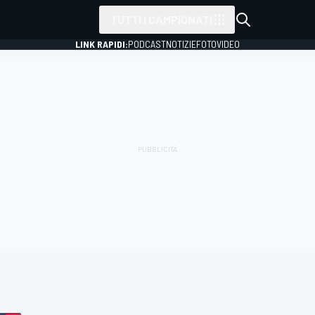
TUTTI I CAMPIONATI
LINK RAPIDI:
PODCAST
NOTIZIE
FOTO
VIDEO