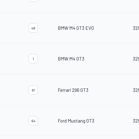
BMW M4 GT3 EVO
32
48
BMW M4 GT3
32
1
Ferrari 296 GT3
32
81
Ford Mustang GT3
32
64