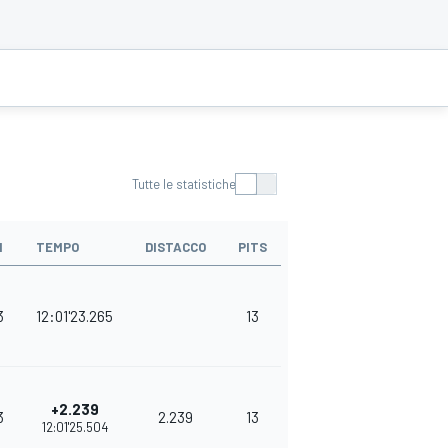
Tutte le statistiche
I
TEMPO
DISTACCO
PITS
PUNTI
3
12:01'23.265
13
380
+2.239
3
2.239
13
348
12:01'25.504