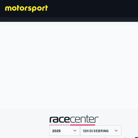
FORMULA 1
presentato da
12H DI SEBRING