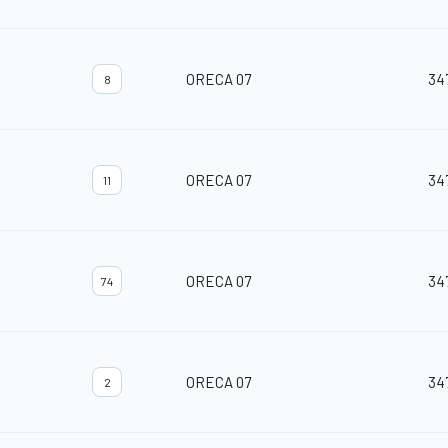
ORECA 07
34
8
ORECA 07
34
11
ORECA 07
34
74
ORECA 07
34
2