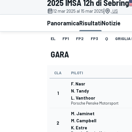
2025 IMSA 12h di Sebring
MOTOGP
WEC
|
12 mar 2025 al 15 mar 2025
, US
Panoramica
Risultati
Notizie
EL
FP1
FP2
FP3
Q
GRIGLIA
GARA
CLA
PILOTI
WRC
F. Nasr
N. Tandy
1
L. Vanthoor
Porsche Penske Motorsport
M. Jaminet
M. Campbell
2
K. Estre