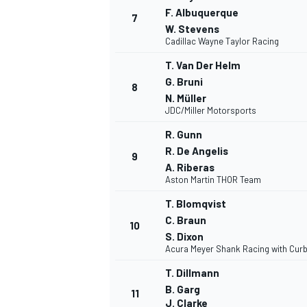
F. Albuquerque
7
W. Stevens
Cadillac Wayne Taylor Racing
T. Van Der Helm
G. Bruni
8
N. Müller
JDC/Miller Motorsports
R. Gunn
R. De Angelis
9
A. Riberas
Aston Martin THOR Team
T. Blomqvist
C. Braun
10
S. Dixon
Acura Meyer Shank Racing with Curb
T. Dillmann
B. Garg
11
J. Clarke