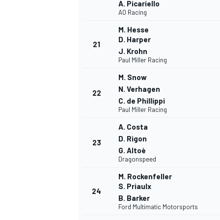
A. Picariello
AO Racing
M. Hesse
D. Harper
21
J. Krohn
Paul Miller Racing
M. Snow
N. Verhagen
22
C. de Phillippi
Paul Miller Racing
A. Costa
D. Rigon
23
G. Altoè
Dragonspeed
M. Rockenfeller
S. Priaulx
24
RALLY
B. Barker
Ford Multimatic Motorsports