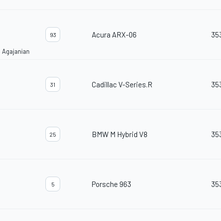
Acura ARX-06
35
93
 Agajanian
Cadillac V-Series.R
35
31
BMW M Hybrid V8
35
25
Porsche 963
35
5