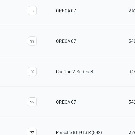
ORECA 07
34
04
ORECA 07
34
99
Cadillac V-Series.R
34
40
ORECA 07
34
22
Porsche 911 GT3 R (992)
32
77