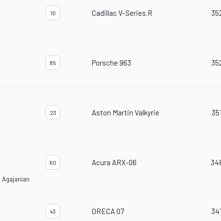
Cadillac V-Series.R
35
10
Porsche 963
35
85
Aston Martin Valkyrie
35
23
Acura ARX-06
34
60
 Agajanian
ORECA 07
34
43