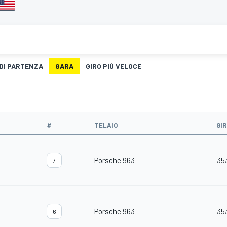
 DI PARTENZA
GARA
GIRO PIÙ VELOCE
#
TELAIO
GIR
Porsche 963
35
7
Porsche 963
35
6