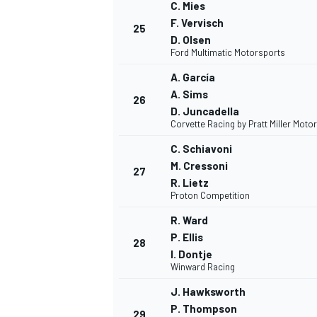
C. Mies
F. Vervisch
25
D. Olsen
Ford Multimatic Motorsports
A. García
A. Sims
26
D. Juncadella
Corvette Racing by Pratt Miller Moto
C. Schiavoni
M. Cressoni
27
R. Lietz
Proton Competition
R. Ward
P. Ellis
28
I. Dontje
Winward Racing
J. Hawksworth
P. Thompson
29