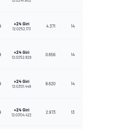
12:02'47.802
+24 Giri
9
4.371
14
348
12:02'52.173
+24 Giri
9
0.656
14
330
12:02'52.829
+24 Giri
9
8.620
14
315
12:03'01.449
+24 Giri
9
2.973
13
282
12:03'04.422