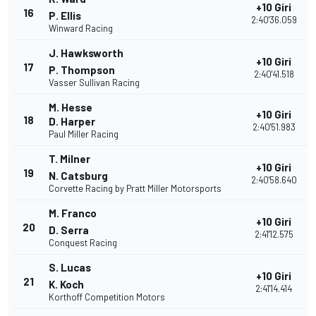
+10 Giri
16
P. Ellis
2:40'36.059
Winward Racing
J. Hawksworth
+10 Giri
17
P. Thompson
2:40'41.518
Vasser Sullivan Racing
M. Hesse
+10 Giri
18
D. Harper
2:40'51.983
Paul Miller Racing
T. Milner
+10 Giri
19
N. Catsburg
2:40'58.640
Corvette Racing by Pratt Miller Motorsports
M. Franco
+10 Giri
20
D. Serra
2:41'12.575
Conquest Racing
S. Lucas
+10 Giri
21
K. Koch
2:41'14.414
Korthoff Competition Motors