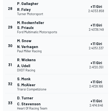
P. Gallagher
+11 Giri
28
R. Foley
2:40'33.858
Turner Motorsport
M. Rockenfeller
+11 Giri
29
S. Priaulx
2:40'36.149
Ford Multimatic Motorsports
M. Snow
+11 Giri
30
N. Verhagen
2:40'51.337
Paul Miller Racing
R. Wickens
+11 Giri
31
A. Udell
2:41'20.351
DXDT Racing
S. Monk
+11 Giri
32
S. McAleer
2:41'28.166
Triarsi Competizione
D. Turner
+11 Giri
33
C. Stevenson
2:41'41.646
Heart Of Racing Team