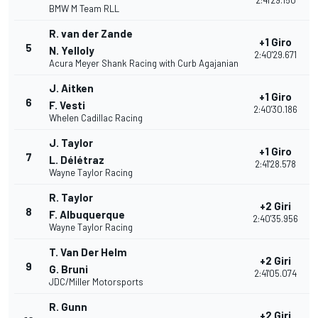
2:41'29.150
BMW M Team RLL
R. van der Zande
+1 Giro
5
N. Yelloly
2:40'29.671
Acura Meyer Shank Racing with Curb Agajanian
J. Aitken
+1 Giro
6
F. Vesti
2:40'30.186
Whelen Cadillac Racing
J. Taylor
+1 Giro
7
L. Délétraz
2:41'28.578
Wayne Taylor Racing
R. Taylor
+2 Giri
8
F. Albuquerque
2:40'35.956
Wayne Taylor Racing
T. Van Der Helm
+2 Giri
9
G. Bruni
2:41'05.074
JDC/Miller Motorsports
R. Gunn
+2 Giri