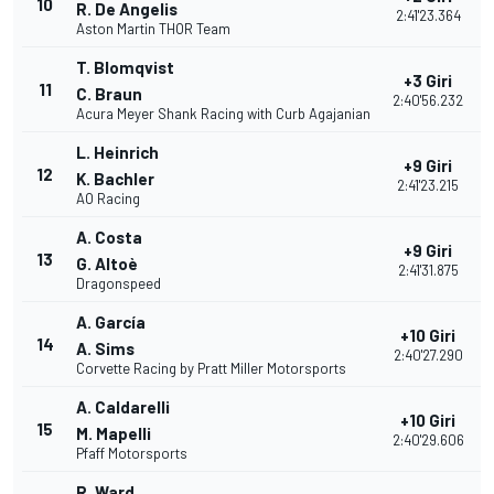
10
R. De Angelis
2:41'23.364
Aston Martin THOR Team
T. Blomqvist
+3 Giri
11
C. Braun
2:40'56.232
Acura Meyer Shank Racing with Curb Agajanian
L. Heinrich
+9 Giri
12
K. Bachler
2:41'23.215
AO Racing
A. Costa
+9 Giri
13
G. Altoè
2:41'31.875
Dragonspeed
A. García
+10 Giri
14
A. Sims
2:40'27.290
Corvette Racing by Pratt Miller Motorsports
A. Caldarelli
+10 Giri
15
M. Mapelli
2:40'29.606
Pfaff Motorsports
R. Ward