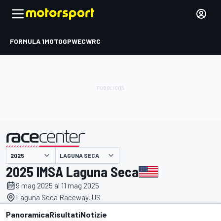
FORMULA 1
MOTOGP
WEC
WRC
LAGUNA SECA
presentato da
2025 IMSA Laguna Seca
9 mag 2025 al 11 mag 2025
Laguna Seca Raceway, US
Panoramica
Risultati
Notizie