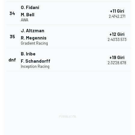
O. Fidani
+11 Giri
34
M. Bell
2:41'42.271
AWA
J. Altzman
+12 Giri
35
R. Megennis
2:40'33.573
Gradient Racing
B. Iribe
+19 Giri
dnf
F. Schandorff
2:32'28.678
Inception Racing