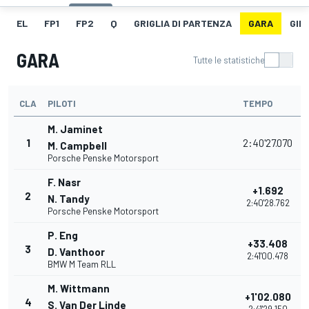
EL
FP1
FP2
Q
GRIGLIA DI PARTENZA
GARA
GIR
GARA
Tutte le statistiche
CLA
PILOTI
TEMPO
P
M. Jaminet
1
2:40'27.070
M. Campbell
Porsche Penske Motorsport
F. Nasr
+1.692
2
N. Tandy
2:40'28.762
Porsche Penske Motorsport
P. Eng
+33.408
3
D. Vanthoor
2:41'00.478
BMW M Team RLL
M. Wittmann
+1'02.080
4
S. Van Der Linde