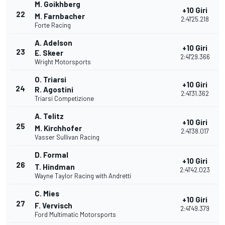
M. Goikhberg
+10 Giri
22
M. Farnbacher
2:41'25.218
Forte Racing
A. Adelson
+10 Giri
23
E. Skeer
2:41'29.366
Wright Motorsports
O. Triarsi
+10 Giri
24
R. Agostini
2:41'31.362
Triarsi Competizione
A. Telitz
+10 Giri
25
M. Kirchhofer
2:41'38.017
Vasser Sullivan Racing
D. Formal
+10 Giri
26
T. Hindman
2:41'42.023
Wayne Taylor Racing with Andretti
C. Mies
+10 Giri
27
F. Vervisch
2:41'49.379
Ford Multimatic Motorsports