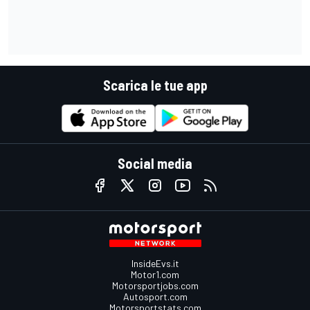
Scarica le tue app
Social media
InsideEvs.it
Motor1.com
Motorsportjobs.com
Autosport.com
Motorsportstats.com