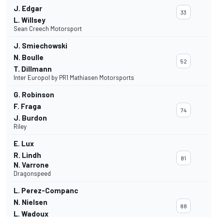
J. Edgar
33
L. Willsey
Sean Creech Motorsport
J. Smiechowski
N. Boulle
52
T. Dillmann
Inter Europol by PR1 Mathiasen Motorsports
G. Robinson
F. Fraga
74
J. Burdon
Riley
E. Lux
R. Lindh
81
N. Varrone
Dragonspeed
L. Perez-Companc
N. Nielsen
88
L. Wadoux