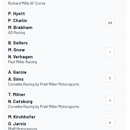
Richard Mille AF Corse
P. Hyett
P. Chatin
99
M. Brabham
AO Racing
B. Sellers
M. Snow
1
N. Verhagen
Paul Miller Racing
A. García
3
A. Sims
Corvette Racing by Pratt Miller Motorsports
T. Milner
4
N. Catsburg
Corvette Racing by Pratt Miller Motorsports
M. Kirchhofer
9
O. Jarvis
Pfaff Motorsports