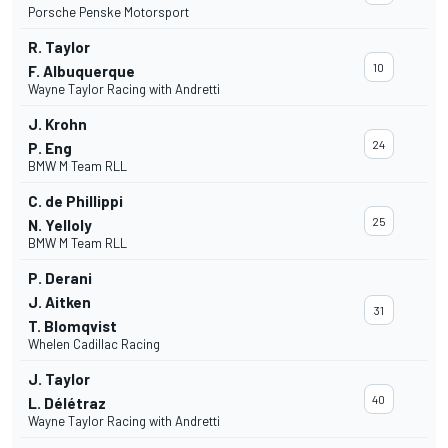
Porsche Penske Motorsport
R. Taylor
10
F. Albuquerque
Wayne Taylor Racing with Andretti
J. Krohn
24
P. Eng
BMW M Team RLL
C. de Phillippi
25
N. Yelloly
BMW M Team RLL
P. Derani
J. Aitken
31
T. Blomqvist
Whelen Cadillac Racing
J. Taylor
40
L. Délétraz
Wayne Taylor Racing with Andretti