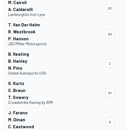
M. Cairoli
63
A. Caldarelli
Lamborghini Iron Lynx
T. Van Der Helm
R. Westbrook
85
P. Hanson
JDC/Miller Motorsports
B. Keating
B. Hanley
2
N. Pino
United Autosports USA
G. Kurtz
C. Braun
04
T. Sowery
Crowdstrike Racing by APR
J. Farano
M. Dinan
8
C. Eastwood