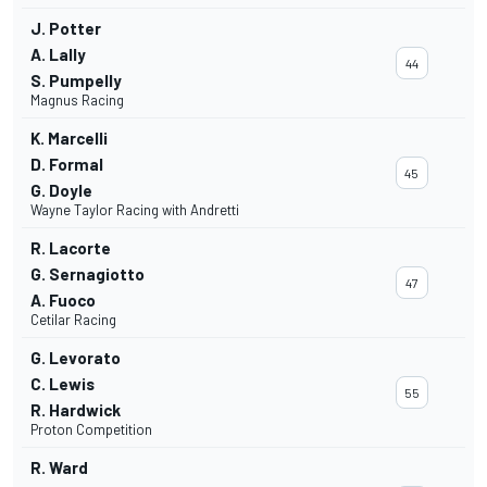
J. Potter
A. Lally
44
S. Pumpelly
Magnus Racing
K. Marcelli
D. Formal
45
G. Doyle
Wayne Taylor Racing with Andretti
R. Lacorte
G. Sernagiotto
47
A. Fuoco
Cetilar Racing
G. Levorato
C. Lewis
55
R. Hardwick
Proton Competition
R. Ward