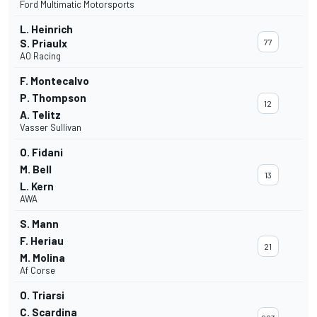
Ford Multimatic Motorsports
L. Heinrich
S. Priaulx
77
AO Racing
F. Montecalvo
P. Thompson
12
A. Telitz
Vasser Sullivan
O. Fidani
M. Bell
13
L. Kern
AWA
S. Mann
F. Heriau
21
M. Molina
Af Corse
O. Triarsi
C. Scardina