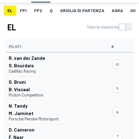
EL
FP1
FP2
Q
GRIGLIA DI PARTENZA
GARA
GIR
EL
Tutte le statistiche
PILOTI
#
R. van der Zande
01
S. Bourdais
Cadillac Racing
G. Bruni
5
B. Viscaal
Proton Competition
N. Tandy
6
M. Jaminet
Porsche Penske Motorsport
D. Cameron
7
F. Nasr