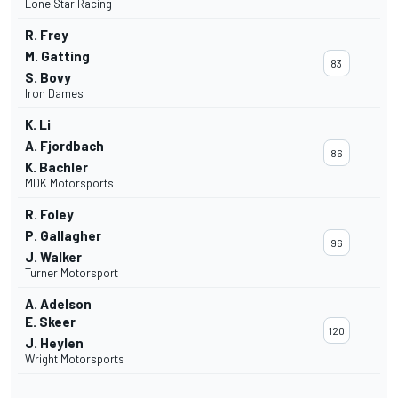
Lone Star Racing
R. Frey
M. Gatting
83
S. Bovy
Iron Dames
K. Li
A. Fjordbach
86
K. Bachler
MDK Motorsports
R. Foley
P. Gallagher
96
J. Walker
Turner Motorsport
A. Adelson
E. Skeer
120
J. Heylen
Wright Motorsports