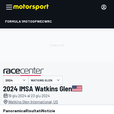
FORMULA 1
MOTOGP
WEC
WRC
WATKINS GLEN
presentato da
2024 IMSA Watkins Glen
19 giu 2024 al 23 giu 2024
Watkins Glen International, US
Panoramica
Risultati
Notizie