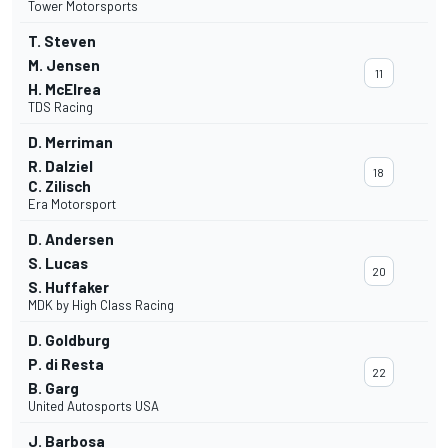
Tower Motorsports
T. Steven
M. Jensen
11
H. McElrea
TDS Racing
D. Merriman
R. Dalziel
18
C. Zilisch
Era Motorsport
D. Andersen
S. Lucas
20
S. Huffaker
MDK by High Class Racing
D. Goldburg
P. di Resta
22
B. Garg
United Autosports USA
J. Barbosa