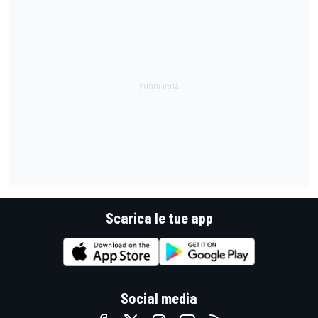
Scarica le tue app
Social media