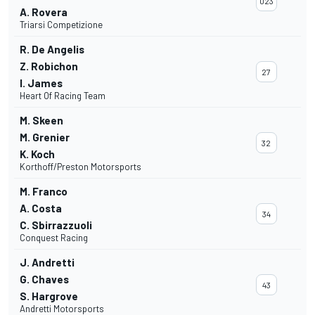
023
A. Rovera
Triarsi Competizione
R. De Angelis
Z. Robichon
27
I. James
Heart Of Racing Team
M. Skeen
M. Grenier
32
K. Koch
Korthoff/Preston Motorsports
M. Franco
A. Costa
34
C. Sbirrazzuoli
Conquest Racing
J. Andretti
G. Chaves
43
S. Hargrove
Andretti Motorsports