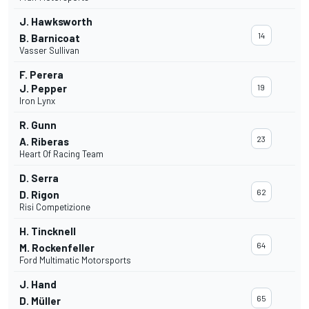
J. Hawksworth
14
B. Barnicoat
Vasser Sullivan
F. Perera
J. Pepper
19
Iron Lynx
R. Gunn
23
A. Riberas
Heart Of Racing Team
D. Serra
62
D. Rigon
Risi Competizione
H. Tincknell
64
M. Rockenfeller
Ford Multimatic Motorsports
J. Hand
65
D. Müller