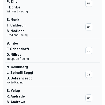
P. Ellis
57
I. Dontje
Winward Racing
S. Monk
T. Calderón
66
S. McAleer
Gradient Racing
B. Iribe
F. Schandorff
70
O. Millroy
Inception Racing
M. Goikhberg
L. Spinelli Boggi
78
D. DeFrancesco
Forte Racing
S. Yoluç
R. Andrade
80
S. Andrews