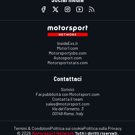
InsideEvs.it
Motor1.com
Motorsportjobs.com
Autosport.com
Motorsportstats.com
Contattaci
Scrivici
Fai pubblicità con Mototsport.com
Contatta il team
sales@motorsport.com
Via del Fornetto, 3
00149 Roma, Italy
Termini & Condizioni
Politica sui cookie
Politica sulla Privacy
© 2026
Motorsport Network
Tutti i diritti riservati.