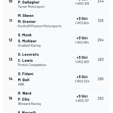
10
344
P. Gallagher
1:41'00.919
Turner Motorsport
M. Skeen
+3 Giri
11
325
M. Grenier
1:41'01.664
Korthoff/Preston Motorsports
S. Monk
+3 Giri
12
294
S. McAleer
1:41'01.984
Gradient Racing
G. Levorato
+3 Giri
13
283
C. Lewis
1:41'02.801
Proton Competition
O. Fidani
+3 Giri
14
266
M. Bell
1:41'03.304
AWA
R. Ward
+3 Giri
15
262
P. Ellis
1:41'05.137
Winward Racing
K. Marcelli