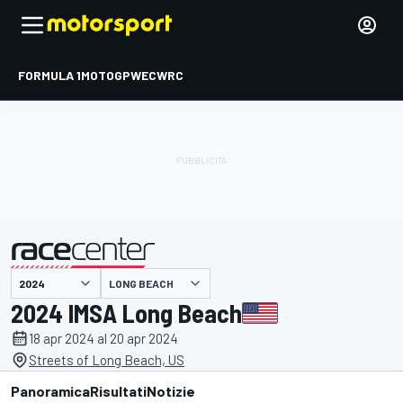
FORMULA 1
MOTOGP
WEC
WRC
LONG BEACH
presentato da
2024 IMSA Long Beach
18 apr 2024 al 20 apr 2024
Streets of Long Beach, US
Panoramica
Risultati
Notizie