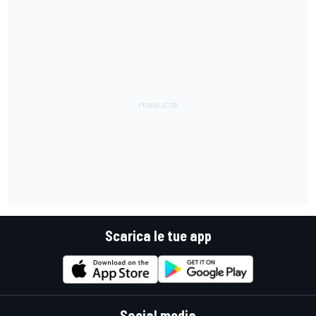
Scarica le tue app
Social media