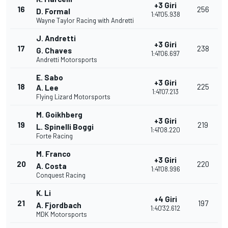
+3 Giri
16
256
D. Formal
1:41'05.938
Wayne Taylor Racing with Andretti
J. Andretti
+3 Giri
17
238
G. Chaves
1:41'06.697
Andretti Motorsports
E. Sabo
+3 Giri
18
225
A. Lee
1:41'07.213
Flying Lizard Motorsports
M. Goikhberg
+3 Giri
19
219
L. Spinelli Boggi
1:41'08.220
Forte Racing
M. Franco
+3 Giri
20
220
A. Costa
1:41'08.996
Conquest Racing
K. Li
+4 Giri
21
197
A. Fjordbach
1:40'32.612
MDK Motorsports