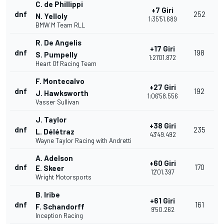
C. de Phillippi
+7 Giri
dnf
252
N. Yelloly
1:35'51.689
BMW M Team RLL
R. De Angelis
+17 Giri
dnf
198
S. Pumpelly
1:21'01.872
Heart Of Racing Team
F. Montecalvo
+27 Giri
dnf
192
J. Hawksworth
1:06'58.556
Vasser Sullivan
J. Taylor
+38 Giri
dnf
235
L. Délétraz
43'49.492
Wayne Taylor Racing with Andretti
A. Adelson
+60 Giri
dnf
170
E. Skeer
12'01.397
Wright Motorsports
B. Iribe
+61 Giri
dnf
161
F. Schandorff
9'50.262
Inception Racing