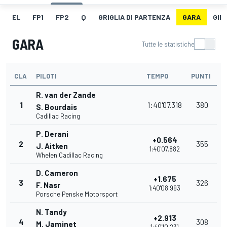
EL
FP1
FP2
Q
GRIGLIA DI PARTENZA
GARA
GIR
GARA
Tutte le statistiche
CLA
PILOTI
TEMPO
PUNTI
R. van der Zande
1
1:40'07.318
380
S. Bourdais
Cadillac Racing
P. Derani
+0.564
2
355
J. Aitken
1:40'07.882
Whelen Cadillac Racing
D. Cameron
+1.675
3
326
F. Nasr
1:40'08.993
Porsche Penske Motorsport
N. Tandy
+2.913
4
308
M. Jaminet