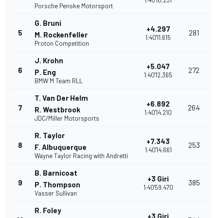
1:40'10.231
Porsche Penske Motorsport
G. Bruni
+4.297
5
281
M. Rockenfeller
1:40'11.615
Proton Competition
J. Krohn
+5.047
6
272
P. Eng
1:40'12.365
BMW M Team RLL
T. Van Der Helm
+6.892
7
264
R. Westbrook
1:40'14.210
JDC/Miller Motorsports
R. Taylor
+7.343
8
253
F. Albuquerque
1:40'14.661
Wayne Taylor Racing with Andretti
B. Barnicoat
+3 Giri
9
385
P. Thompson
1:40'59.470
Vasser Sullivan
R. Foley
+3 Giri