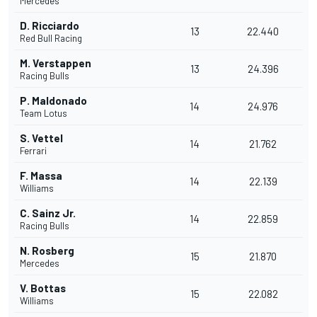
Mercedes
D. Ricciardo
13
22.440
Red Bull Racing
M. Verstappen
13
24.396
Racing Bulls
P. Maldonado
14
24.976
Team Lotus
S. Vettel
14
21.762
Ferrari
F. Massa
14
22.139
Williams
C. Sainz Jr.
14
22.859
Racing Bulls
N. Rosberg
15
21.870
Mercedes
V. Bottas
15
22.082
Williams