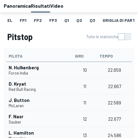
Panoramica
Risultati
Video
EL
FP1
FP2
FP3
Q1
Q2
Q3
GRIGLIA DI PART
Pitstop
Tutte le statistiche
PILOTA
GIRO
TEMPO
N. Hulkenberg
10
22.659
Force India
D. Kvyat
11
22.667
Red Bull Racing
J. Button
11
22.589
McLaren
F. Nasr
12
22.677
Sauber
L. Hamilton
13
24.586