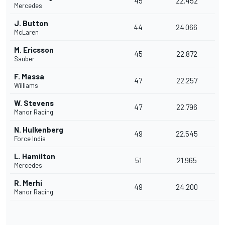
45
22.452
Mercedes
J. Button
44
24.066
McLaren
M. Ericsson
45
22.872
Sauber
F. Massa
47
22.257
Williams
W. Stevens
47
22.796
Manor Racing
N. Hulkenberg
49
22.545
Force India
L. Hamilton
51
21.965
Mercedes
R. Merhi
49
24.200
Manor Racing