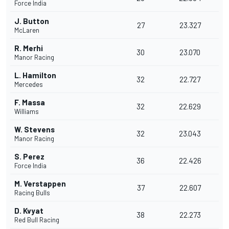
Force India
J. Button
27
23.327
McLaren
R. Merhi
30
23.070
Manor Racing
L. Hamilton
32
22.727
Mercedes
F. Massa
32
22.629
Williams
W. Stevens
32
23.043
Manor Racing
S. Perez
36
22.426
Force India
M. Verstappen
37
22.607
Racing Bulls
D. Kvyat
38
22.273
Red Bull Racing