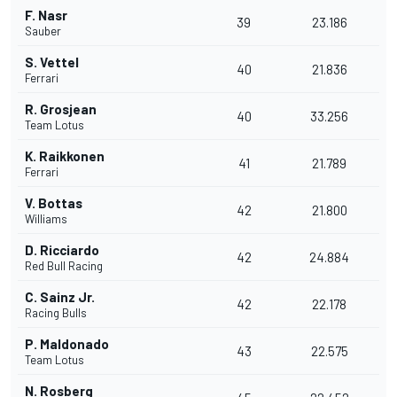
F. Nasr
39
23.186
Sauber
S. Vettel
40
21.836
Ferrari
R. Grosjean
40
33.256
Team Lotus
K. Raikkonen
41
21.789
Ferrari
V. Bottas
42
21.800
Williams
D. Ricciardo
42
24.884
Red Bull Racing
C. Sainz Jr.
42
22.178
Racing Bulls
P. Maldonado
43
22.575
Team Lotus
N. Rosberg