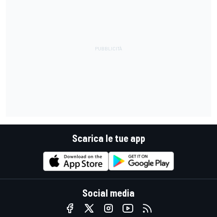
Scarica le tue app
Social media