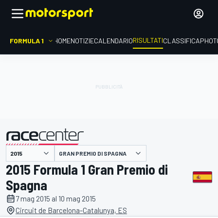
RISULTATI
FORMULA 1
HOME
NOTIZIE
CALENDARIO
CLASSIFICA
PHOT
GRAN PREMIO DI SPAGNA
presentato da
2015 Formula 1 Gran Premio di
Spagna
7 mag 2015 al 10 mag 2015
Circuit de Barcelona-Catalunya, ES