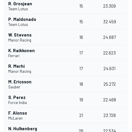
R. Grosjean
15
23.309
Team Lotus
P. Maldonado
15
32.459
Team Lotus
W. Stevens
16
24.687
Manor Racing
K. Raikkonen
17
22.623
Ferrari
R. Merhi
17
24.631
Manor Racing
M. Ericsson
18
25.272
Sauber
S. Perez
19
22.468
Force India
F. Alonso
21
23.728
McLaren
N. Hulkenberg
26
22.534