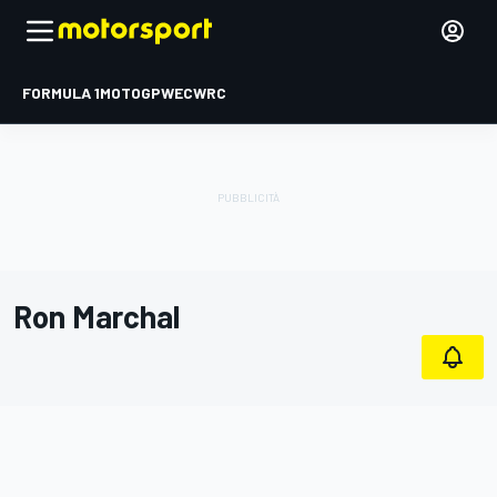
FORMULA 1
MOTOGP
WEC
WRC
Ron Marchal