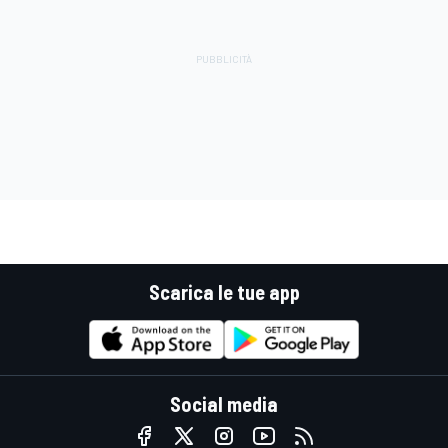
Scarica le tue app
Social media